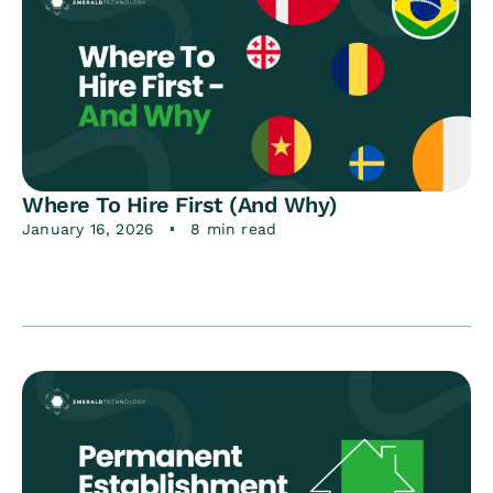
Where To Hire First (And Why)
January 16, 2026
8 min read