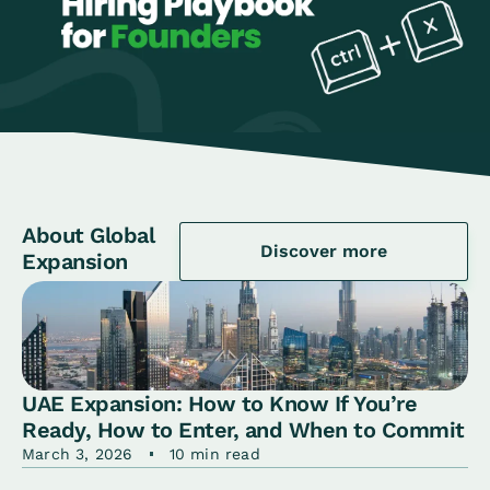
About Global
Discover more
Expansion
UAE Expansion: How to Know If You’re
Ready, How to Enter, and When to Commit
March 3, 2026
10 min read