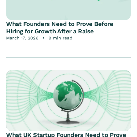
What Founders Need to Prove Before
Hiring for Growth After a Raise
March 17, 2026
9 min read
What UK Startup Founders Need to Prove