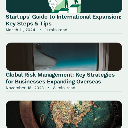
Startups’ Guide to International Expansion:
Key Steps & Tips
March 11, 2024
11 min read
Global Risk Management: Key Strategies
for Businesses Expanding Overseas
November 16, 2023
8 min read