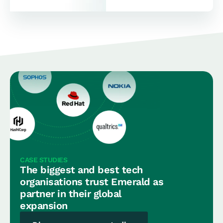
CASE STUDIES
The biggest and best tech
organisations trust Emerald as
partner in their global
expansion