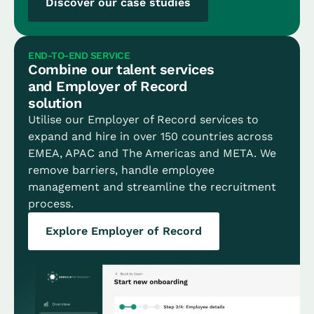
Discover our case studies
END-TO-END SERVICE
Combine our talent services
and Employer of Record
solution
Utilise our Employer of Record services to
expand and hire in over 150 countries across
EMEA, APAC and The Americas and META. We
remove barriers, handle employee
management and streamline the recruitment
process.
Explore Employer of Record