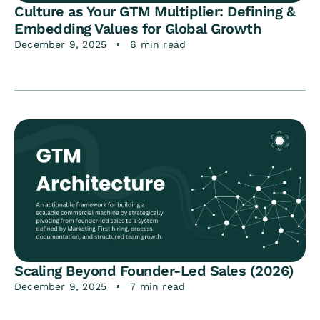
Culture as Your GTM Multiplier: Defining &
Embedding Values for Global Growth
December 9, 2025
6 min read
Scaling Beyond Founder-Led Sales (2026)
December 9, 2025
7 min read