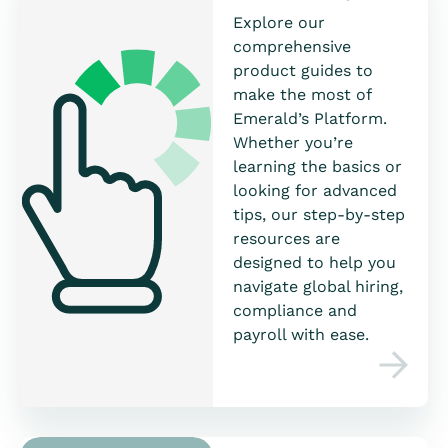
Explore our
comprehensive
product guides to
make the most of
Emerald’s Platform.
Whether you’re
learning the basics or
looking for advanced
tips, our step-by-step
resources are
designed to help you
navigate global hiring,
compliance and
payroll with ease.