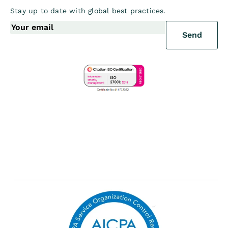
Stay up to date with global best practices.
Send