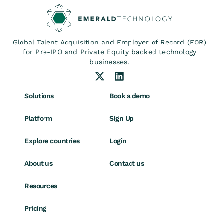
Global Talent Acquisition and Employer of Record (EOR)
for Pre-IPO and Private Equity backed technology
businesses.
Solutions
Book a demo
Platform
Sign Up
Explore countries
Login
About us
Contact us
Resources
Pricing