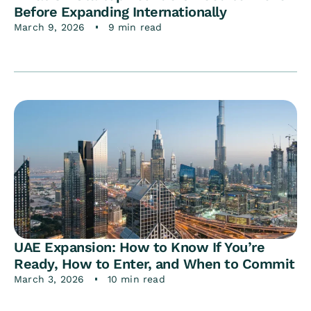
Before Expanding Internationally
March 9, 2026
9 min read
UAE Expansion: How to Know If You’re
Ready, How to Enter, and When to Commit
March 3, 2026
10 min read