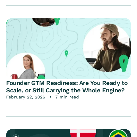
Founder GTM Readiness: Are You Ready to
Scale, or Still Carrying the Whole Engine?
February 22, 2026
7 min read