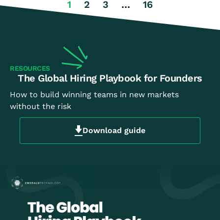
1
2
3
…
16
RESOURCES
The Global Hiring Playbook for Founders
How to build winning teams in new markets
without the risk
Download guide