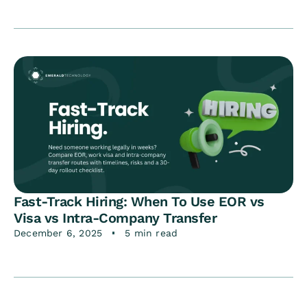
Fast-Track Hiring: When To Use EOR vs
Visa vs Intra-Company Transfer
December 6, 2025
5 min read