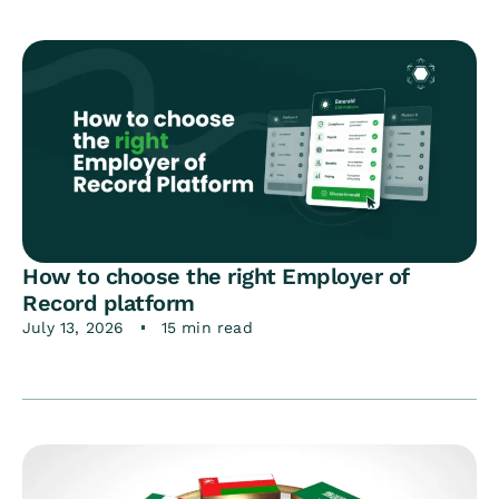
How to choose the right Employer of
Record platform
July 13, 2026
15 min read