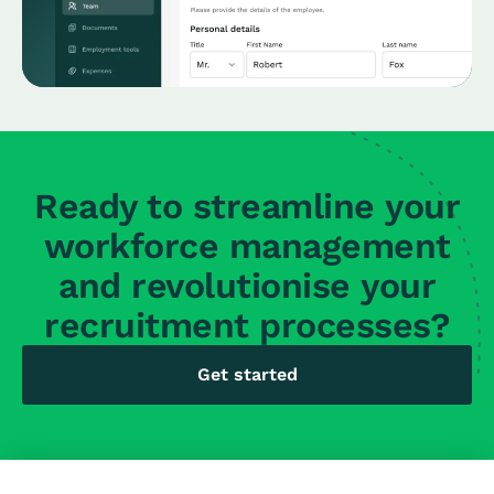
Ready to streamline your
workforce management
and revolutionise your
recruitment processes?
Get started