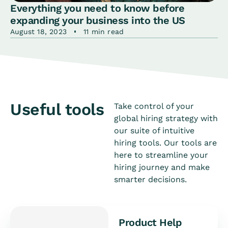
Everything you need to know before
expanding your business into the US
August 18, 2023
11 min read
Useful tools
Take control of your
global hiring strategy with
our suite of intuitive
hiring tools. Our tools are
here to streamline your
hiring journey and make
smarter decisions.
Product Help