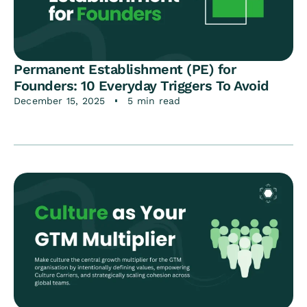
Permanent Establishment (PE) for
Founders: 10 Everyday Triggers To Avoid
December 15, 2025
5 min read