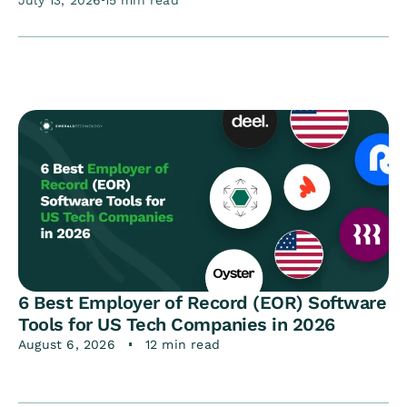
July 13, 2026
15 min read
6 Best Employer of Record (EOR) Software
Tools for US Tech Companies in 2026
August 6, 2026
12 min read