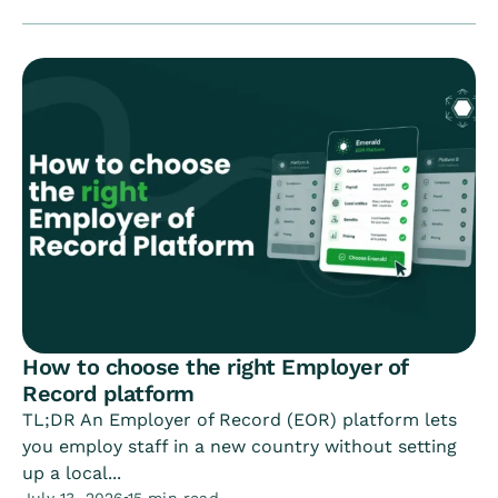
How to choose the right Employer of
Record platform
TL;DR An Employer of Record (EOR) platform lets
you employ staff in a new country without setting
up a local...