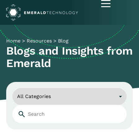
Home
>
Resources
>
Blog
Blogs and Insights from
Emerald