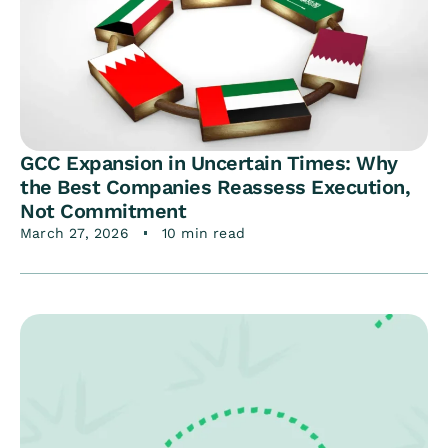
GCC Expansion in Uncertain Times: Why
the Best Companies Reassess Execution,
Not Commitment
March 27, 2026
10 min read