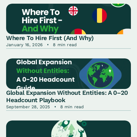
Where To Hire First (And Why)
January 16, 2026
8 min read
Global Expansion Without Entities: A 0–20
Headcount Playbook
September 28, 2025
8 min read