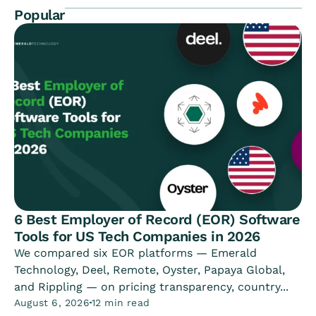
Popular
6 Best Employer of Record (EOR) Software
Tools for US Tech Companies in 2026
We compared six EOR platforms — Emerald
Technology, Deel, Remote, Oyster, Papaya Global,
and Rippling — on pricing transparency, country...
August 6, 2026
12 min read