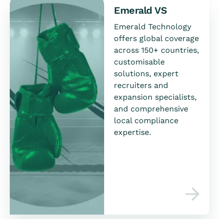
Emerald VS
Emerald Technology
offers global coverage
across 150+ countries,
customisable
solutions, expert
recruiters and
expansion specialists,
and comprehensive
local compliance
expertise.