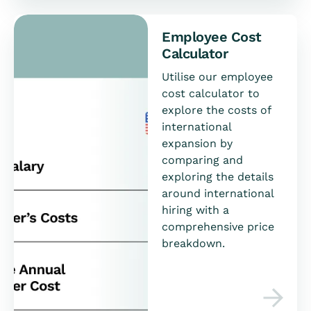
Employee Cost
Calculator
Utilise our employee
cost calculator to
explore the costs of
international
expansion by
comparing and
exploring the details
around international
hiring with a
comprehensive price
breakdown.