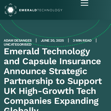
ADAM DESANGES
JUNE 20, 2025
3 MIN READ
UNCATEGORISED
Emerald Technology
and Capsule Insurance
Announce Strategic
Partnership to Support
UK High-Growth Tech
Companies Expanding
Globally