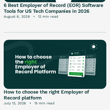
6 Best Employer of Record (EOR) Software
Tools for US Tech Companies in 2026
August 6, 2026
12 min read
How to choose the right Employer of
Record platform
July 13, 2026
15 min read