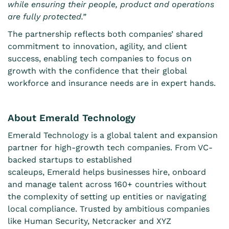
while ensuring their people, product and operations
are fully protected.”
The partnership reflects both companies’ shared
commitment to innovation, agility, and client
success, enabling tech companies to focus on
growth with the confidence that their global
workforce and insurance needs are in expert hands.
About Emerald Technology
Emerald Technology is a global talent and expansion
partner for high-growth tech companies. From VC-
backed startups to established
scaleups, Emerald helps businesses hire, onboard
and manage talent across 160+ countries without
the complexity of setting up entities or navigating
local compliance. Trusted by ambitious companies
like Human Security, Netcracker and XYZ