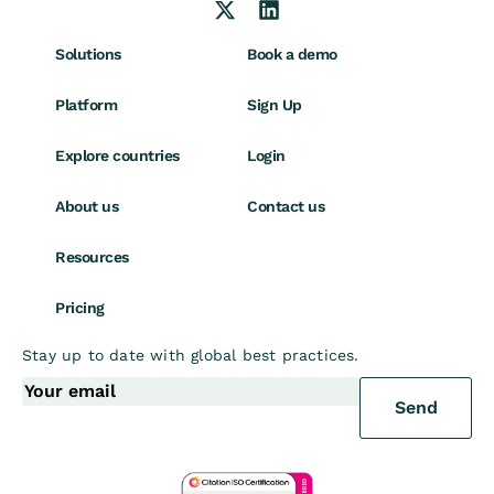
Solutions
Book a demo
Platform
Sign Up
Explore countries
Login
About us
Contact us
Resources
Pricing
Stay up to date with global best practices.
Send