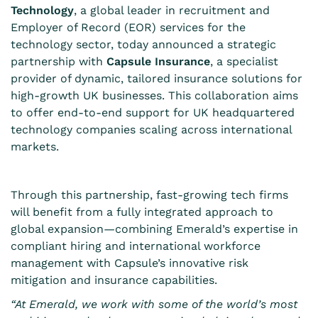
Technology
, a global leader in recruitment and
Employer of Record (EOR) services for the
technology sector, today announced a strategic
partnership with
Capsule Insurance
, a specialist
provider of dynamic, tailored insurance solutions for
high-growth UK businesses. This collaboration aims
to offer end-to-end support for UK headquartered
technology companies scaling across international
markets.
Through this partnership, fast-growing tech firms
will benefit from a fully integrated approach to
global expansion—combining Emerald’s expertise in
compliant hiring and international workforce
management with Capsule’s innovative risk
mitigation and insurance capabilities.
“At Emerald, we work with some of the world’s most