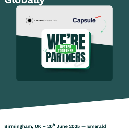
h
Birmingham, UK – 20
June 2025
—
Emerald