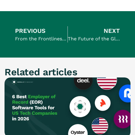
PREVIOUS
NEXT
From the Frontlines: Why Founders Who Build Their Brand and Teams Win Bigger
The Future of the Global Workplace: What’s Next for International Employers
Related articles