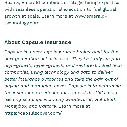
Reality, Emerald combines strategic hiring expertise
with seamless operational execution to fuel global
growth at scale. Learn more at
www.emerald-
technology.com
.
About Capsule Insurance
Capsule is a new-age insurance broker built for the
next generation of businesses. They typically support
high-growth, hyper-growth, and venture-backed tech
companies, using technology and data to deliver
better insurance outcomes and take the pain out of
buying and managing cover. Capsule is transforming
the insurance experience for some of the UK’s most
exciting scaleups including what3words, HelloSelf,
Moneybox, and Castore.
Learn more at
https://capsulecover.com/