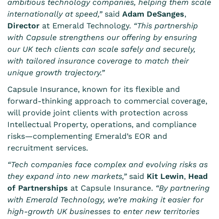
ambitious technology companies, helping them scale
internationally at speed,”
said
Adam DeSanges
,
Director
at Emerald Technology.
“This partnership
with Capsule strengthens our offering by ensuring
our UK tech clients can scale safely and securely,
with tailored insurance coverage to match their
unique growth trajectory.”
Capsule Insurance, known for its flexible and
forward-thinking approach to commercial coverage,
will provide joint clients with protection across
Intellectual Property, operations, and compliance
risks—complementing Emerald’s EOR and
recruitment services.
“Tech companies face complex and evolving risks as
they expand into new markets,”
said
Kit Lewin
,
Head
of Partnerships
at Capsule Insurance.
“By partnering
with Emerald Technology, we’re making it easier for
high-growth UK businesses to enter new territories