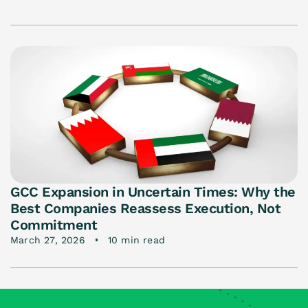
GCC Expansion in Uncertain Times: Why the
Best Companies Reassess Execution, Not
Commitment
March 27, 2026
10 min read