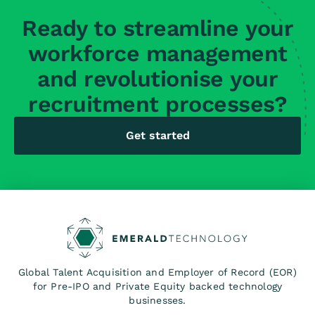
Ready to streamline your
workforce management
and revolutionise your
recruitment processes?
Get started
Global Talent Acquisition and Employer of Record (EOR)
for Pre-IPO and Private Equity backed technology
businesses.