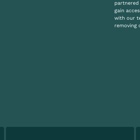
partnered 
gain acces
with our 
removing c