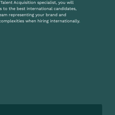
Talent Acquisition specialist, you will
s to the best international candidates,
team representing your brand and
omplexities when hiring internationally.