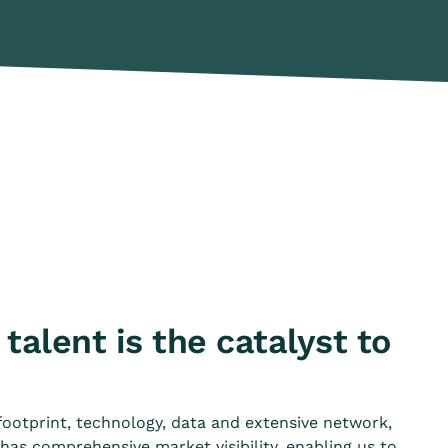
talent is the catalyst to
footprint, technology, data and extensive network,
as comprehensive market visibility, enabling us to