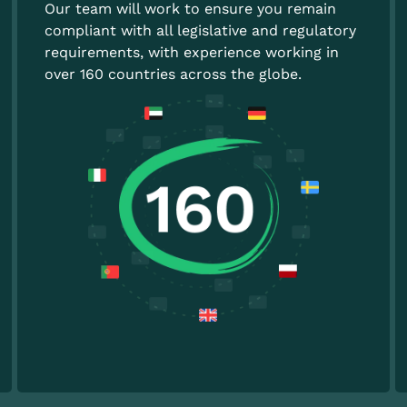
Our team will work to ensure you remain
compliant with all legislative and regulatory
requirements, with experience working in
over 160 countries across the globe.