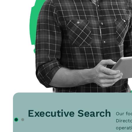
Executive Search
Our foc
Directo
operati