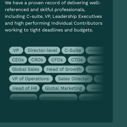
We have a proven record of delivering well-
referenced and skilful professionals,
including C-suite, VP, Leadership Executives
and high performing Individual Contributors
working to tight deadlines and budgets.