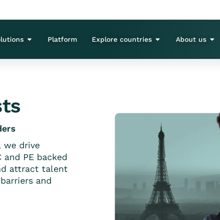
lutions
Platform
Explore countries
About us
sts
ders
, we drive
C and PE backed
d attract talent
barriers and