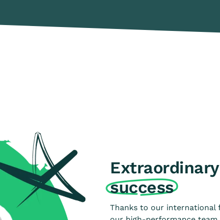
Extraordinary 
success
Thanks to our international 
our high-performance team h