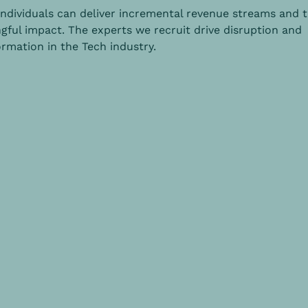
individuals can deliver incremental revenue streams and 
gful impact. The experts we recruit drive disruption and
rmation in the Tech industry.