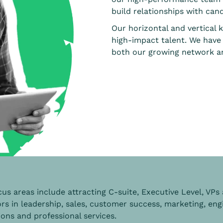
build relationships with cand
Our horizontal and vertical 
high-impact talent. We have
both our growing network an
us areas include attracting C-suite, Executive Level, VPs
rs in leadership, sales, customer success, marketing, eng
ons and professional services.