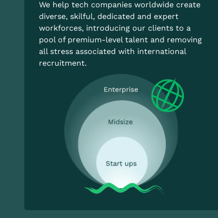
We help tech companies worldwide create
diverse, skilful, dedicated and expert
workforces, introducing our clients to a
pool of premium-level talent and removing
all stress associated with international
recruitment.