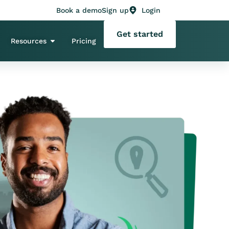
Book a demo
Sign up
Login
Get started
Resources
Pricing