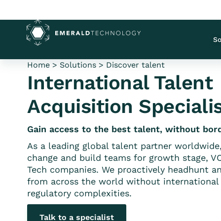
So
Home
>
Solutions
>
Discover talent
International Talent
Acquisition Speciali
Gain access to the best talent, without bor
As a leading global talent partner worldwide
change and build teams for growth stage, V
Tech companies. We proactively headhunt an
from across the world without international 
regulatory complexities.
Talk to a specialist