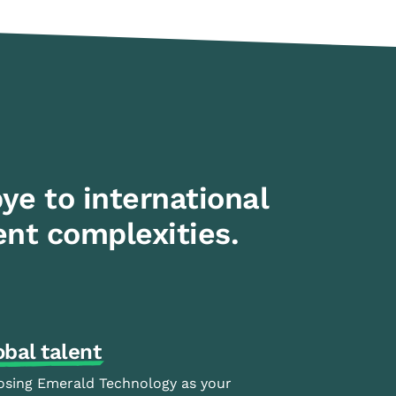
ye to international
nt complexities.
obal talent
sing Emerald Technology as your