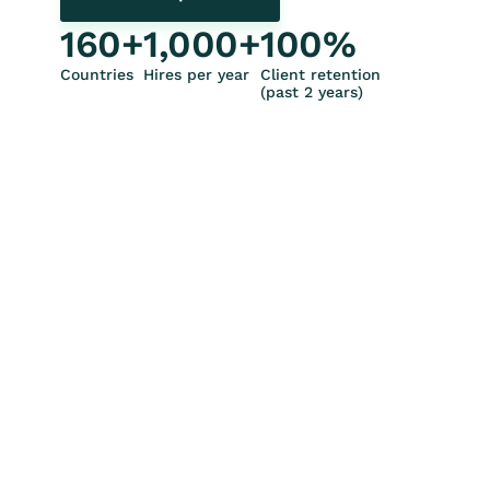
160
+
1,000
+
100
%
Countries
Hires per year
Client retention
(past 2 years)