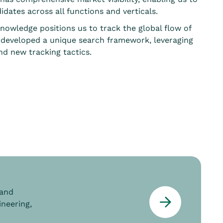
idates across all functions and verticals.
knowledge positions us to track the global flow of
 developed a unique search framework, leveraging
d new tracking tactics.
 and
ineering,