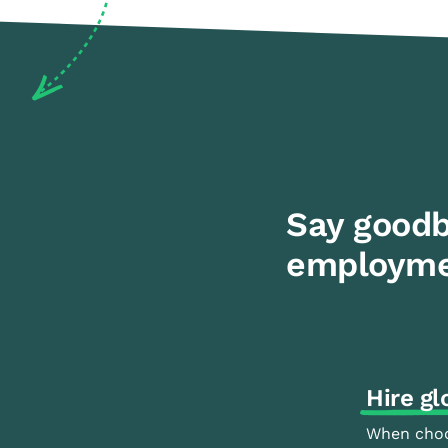
Say goodb
employme
Hire gl
When choo