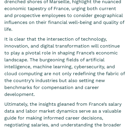
drenched shores of Marseille, highlight the nuanced
economic tapestry of France, urging both current
and prospective employees to consider geographical
influences on their financial well-being and quality of
life.
It is clear that the intersection of technology,
innovation, and digital transformation will continue
to play a pivotal role in shaping France’s economic
landscape. The burgeoning fields of artificial
intelligence, machine learning, cybersecurity, and
cloud computing are not only redefining the fabric of
the country’s industries but also setting new
benchmarks for compensation and career
development.
Ultimately, the insights gleaned from France’s salary
data and labor market dynamics serve as a valuable
guide for making informed career decisions,
negotiating salaries, and understanding the broader