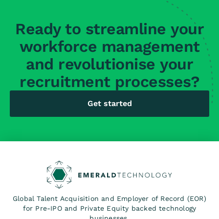
Ready to streamline your
workforce management
and revolutionise your
recruitment processes?
Get started
Global Talent Acquisition and Employer of Record (EOR)
for Pre-IPO and Private Equity backed technology
businesses.