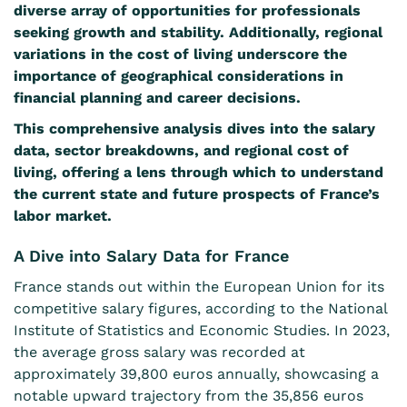
diverse array of opportunities for professionals
seeking growth and stability. Additionally, regional
variations in the cost of living underscore the
importance of geographical considerations in
financial planning and career decisions.
This comprehensive analysis dives into the salary
data, sector breakdowns, and regional cost of
living, offering a lens through which to understand
the current state and future prospects of France’s
labor market.
A Dive into Salary Data for France
France stands out within the European Union for its
competitive salary figures, according to the National
Institute of Statistics and Economic Studies. In
2023
,
the average gross salary was recorded at
approximately 39,800 euros annually, showcasing a
notable upward trajectory from the 35,856 euros