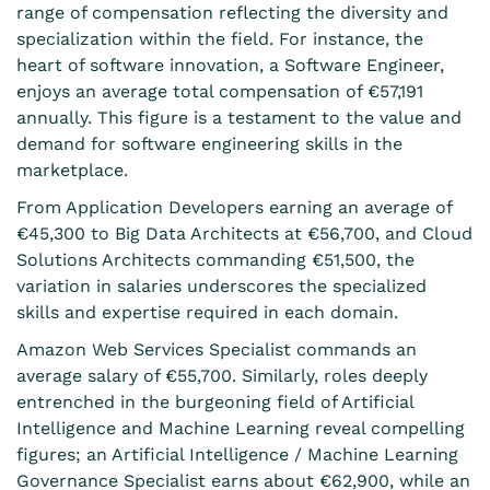
range of compensation reflecting the diversity and
specialization within the field. For instance, the
heart of software innovation, a Software Engineer,
enjoys an average total compensation of €57,191
annually. This figure is a testament to the value and
demand for software engineering skills in the
marketplace.
From Application Developers earning an average of
€45,300 to Big Data Architects at €56,700, and Cloud
Solutions Architects commanding €51,500, the
variation in salaries underscores the specialized
skills and expertise required in each domain.
Amazon Web Services Specialist commands an
average salary of €55,700. Similarly, roles deeply
entrenched in the burgeoning field of Artificial
Intelligence and Machine Learning reveal compelling
figures; an Artificial Intelligence / Machine Learning
Governance Specialist earns about €62,900, while an