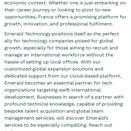
economic context. Whether one is just embarking on
their career journey or looking to pivot to new
opportunities, France offers a promising platform for
growth, innovation, and professional fulfilment.
Emerald Technology positions itself as the perfect
ally for technology companies poised for global
growth, especially for those aiming to recruit and
manage an international workforce without the
hassle of setting up local offices. With our
customized global expansion solutions and
dedicated support from our cloud-based platform,
Emerald becomes an essential partner for tech
organizations targeting swift international
development. Businesses in search of a partner with
profound technical knowledge, capable of providing
bespoke talent acquisition and global team
management services, will discover Emerald’s
services to be especially compelling. Reach out