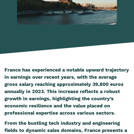
France has experienced a notable upward trajectory
in earnings over recent years, with the average
gross salary reaching approximately 39,800 euros
annually in 2023. This increase reflects a robust
growth in earnings, highlighting the country’s
economic resilience and the value placed on
professional expertise across various sectors.
From the bustling tech industry and engineering
fields to dynamic sales domains, France presents a