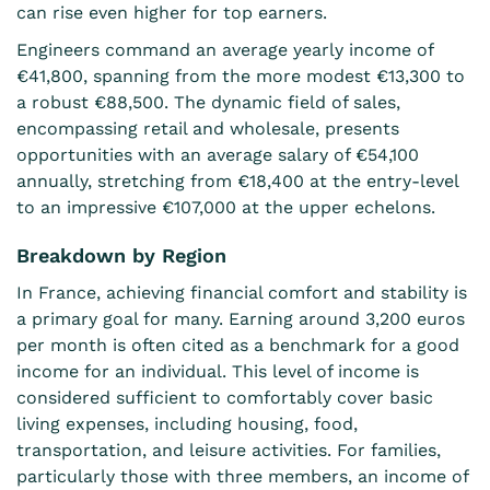
can rise even higher for top earners.
Engineers command an average yearly income of
€41,800, spanning from the more modest €13,300 to
a robust €88,500. The dynamic field of sales,
encompassing retail and wholesale, presents
opportunities with an average salary of €54,100
annually, stretching from €18,400 at the entry-level
to an impressive €107,000 at the upper echelons.
Breakdown by Region
In France, achieving financial comfort and stability is
a primary goal for many. Earning around 3,200 euros
per month is often cited as a benchmark for a good
income for an individual. This level of income is
considered sufficient to comfortably cover basic
living expenses, including housing, food,
transportation, and leisure activities. For families,
particularly those with three members, an income of