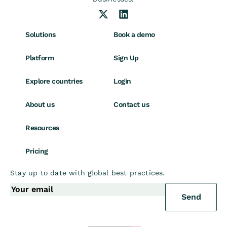
Solutions
Book a demo
Platform
Sign Up
Explore countries
Login
About us
Contact us
Resources
Pricing
Stay up to date with global best practices.
Send