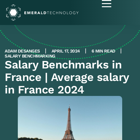
ADAM DESANGES
APRIL 17, 2024
6 MIN READ
SALARY BENCHMARKING
Salary Benchmarks in
France | Average salary
in France 2024