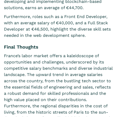
developing and implementing blockchain-based
solutions, earns an average of €44,700.
Furthermore, roles such as a Front End Developer,
with an average salary of €40,000, and a Full Stack
Developer at €46,500, highlight the diverse skill sets
needed in the web development sphere.
Final Thoughts
France’s labor market offers a kaleidoscope of
opportunities and challenges, underscored by its
competitive salary benchmarks and diverse industrial
landscape. The upward trend in average salaries
across the country, from the bustling tech sector to
the essential fields of engineering and sales, reflects
a robust demand for skilled professionals and the
high value placed on their contributions.
Furthermore, the regional disparities in the cost of
living, from the historic streets of Paris to the sun-