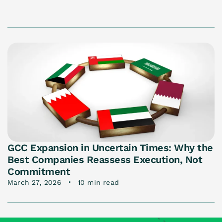
GCC Expansion in Uncertain Times: Why the
Best Companies Reassess Execution, Not
Commitment
March 27, 2026
10 min read