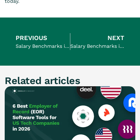
today.
PREVIOUS
NEXT
Salary Benchmarks in UK | Average salary in UK 2024
Salary Benchmarks in USA | Average salary in USA 2024
Related articles