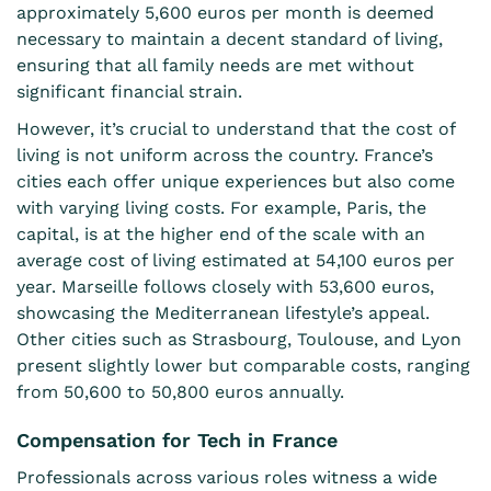
approximately 5,600 euros per month is deemed
necessary to maintain a decent standard of living,
ensuring that all family needs are met without
significant
financial
strain.
However, it’s crucial to understand that the cost of
living is not uniform across the country. France’s
cities each offer unique experiences but also come
with varying living costs. For example, Paris, the
capital, is at the higher end of the scale with an
average cost of living estimated at 54,100 euros per
year. Marseille follows closely with 53,600 euros,
showcasing the Mediterranean lifestyle’s appeal.
Other cities such as Strasbourg, Toulouse, and Lyon
present slightly lower but comparable costs, ranging
from 50,600 to 50,800 euros annually.
Compensation for Tech in France
Professionals across various roles witness a wide