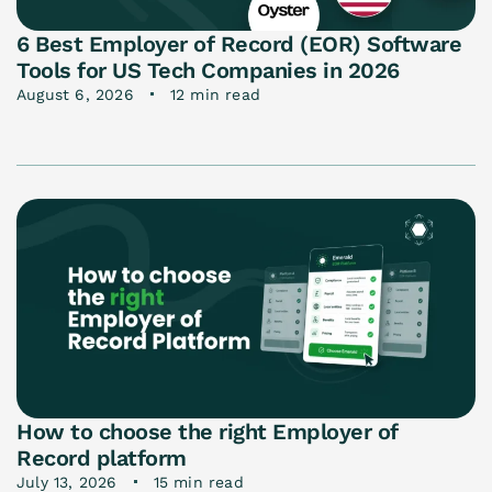
6 Best Employer of Record (EOR) Software
Tools for US Tech Companies in 2026
August 6, 2026
12 min read
How to choose the right Employer of
Record platform
July 13, 2026
15 min read