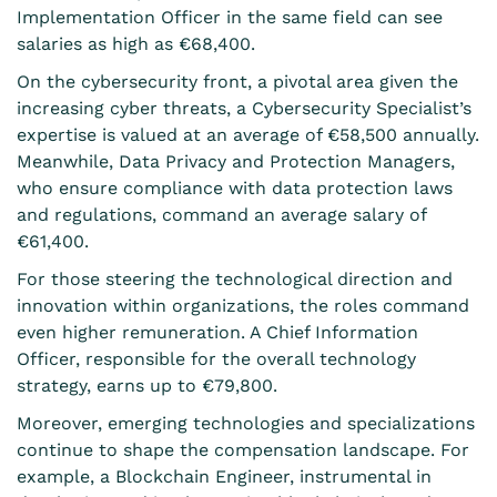
Implementation Officer in the same field can see
salaries as high as €68,400.
On the cybersecurity front, a pivotal area given the
increasing cyber threats, a Cybersecurity Specialist’s
expertise is valued at an average of €58,500 annually.
Meanwhile, Data Privacy and Protection Managers,
who ensure compliance with data protection laws
and regulations, command an average salary of
€61,400.
For those steering the technological direction and
innovation within organizations, the roles command
even higher remuneration. A Chief Information
Officer, responsible for the overall technology
strategy, earns up to €79,800.
Moreover, emerging technologies and specializations
continue to shape the compensation landscape. For
example, a Blockchain Engineer, instrumental in