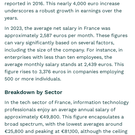
reported in 2016. This nearly 4,000 euro increase
underscores a robust growth in earnings over the
years.
In 2023, the average net salary in France was
approximately 2,587 euros per month. These figures
can vary significantly based on several factors,
including the size of the company. For instance, in
enterprises with less than ten employees, the
average monthly salary stands at 2,439 euros. This
figure rises to 3,376 euros in companies employing
500 or more individuals.
Breakdown by Sector
In the tech sector of France, information technology
professionals enjoy an average annual salary of
approximately €49,800. This
figure
encapsulates a
broad spectrum, with the lowest averages around
€25,800 and peaking at €81,100, although the ceiling