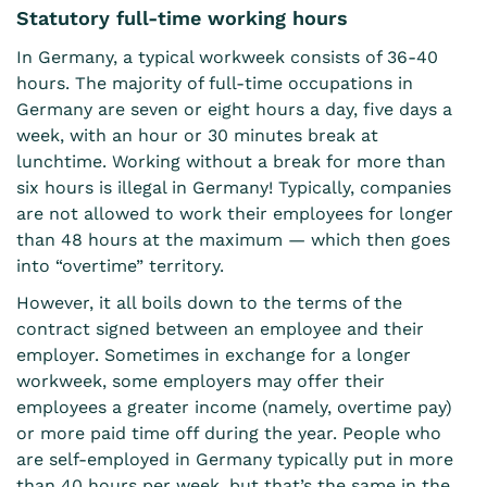
Statutory full-time working hours
In Germany, a typical workweek consists of 36-40
hours. The majority of full-time occupations in
Germany are seven or eight hours a day, five days a
week, with an hour or 30 minutes break at
lunchtime. Working without a break for more than
six hours is illegal in Germany! Typically, companies
are not allowed to work their employees for longer
than 48 hours at the maximum — which then goes
into “overtime” territory.
However, it all boils down to the terms of the
contract signed between an employee and their
employer. Sometimes in exchange for a longer
workweek, some employers may offer their
employees a greater income (namely, overtime pay)
or more paid time off during the year. People who
are self-employed in Germany typically put in more
than 40 hours per week, but that’s the same in the