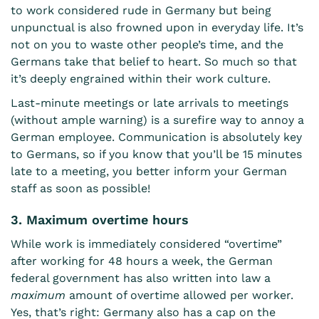
to work considered rude in Germany but being
unpunctual is also frowned upon in everyday life. It’s
not on you to waste other people’s time, and the
Germans take that belief to heart. So much so that
it’s deeply engrained within their work culture.
Last-minute meetings or late arrivals to meetings
(without ample warning) is a surefire way to annoy a
German employee. Communication is absolutely key
to Germans, so if you know that you’ll be 15 minutes
late to a meeting, you better inform your German
staff as soon as possible!
3. Maximum overtime hours
While work is immediately considered “overtime”
after working for 48 hours a week, the German
federal government has also written into law a
maximum
amount of overtime allowed per worker.
Yes, that’s right: Germany also has a cap on the