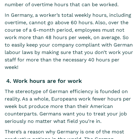
number of overtime hours that can be worked.
In Germany, a worker’s total weekly hours, including
overtime, cannot go above 60 hours. Also, over the
course of a 6-month period, employees must not
work more than 48 hours per week, on average. So
to easily
keep your company compliant with German
labour laws
by making sure that you don’t work your
staff for more than the necessary 40 hours per
week!
4. Work hours are for work
The stereotype of German efficiency is founded on
reality. As a whole, Europeans work fewer hours per
week but produce more than their American
counterparts. Germans want you to treat your job
seriously no matter what field you’re in.
There’s a reason why Germany is one of the
most