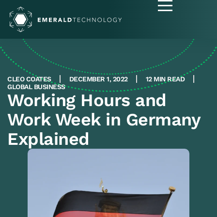
CLEO COATES
DECEMBER 1, 2022
12 MIN READ
GLOBAL BUSINESS
Working Hours and
Work Week in Germany
Explained