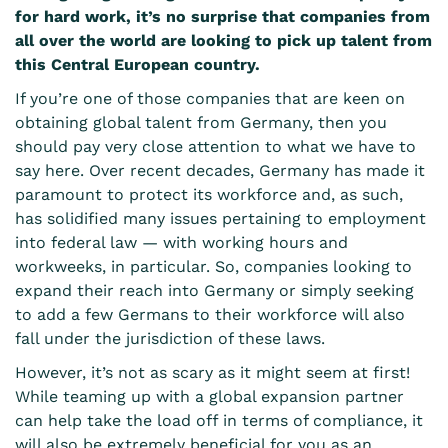
for hard work, it’s no surprise that companies from
all over the world are looking to pick up talent from
this Central European country.
If you’re one of those companies that are keen on
obtaining global talent
from Germany, then you
should pay very close attention to what we have to
say here. Over recent decades, Germany has made it
paramount to protect its workforce and, as such,
has solidified many issues pertaining to employment
into federal law — with working hours and
workweeks, in particular. So, companies looking to
expand their reach into Germany or simply seeking
to add a few Germans to their workforce will also
fall under the jurisdiction of these laws.
However, it’s not as scary as it might seem at first!
While teaming up with a
global expansion partner
can help take the load off in terms of compliance, it
will also be extremely beneficial for you as an