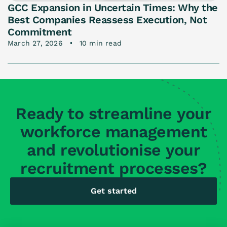
GCC Expansion in Uncertain Times: Why the
Best Companies Reassess Execution, Not
Commitment
March 27, 2026
10 min read
Ready to streamline your
workforce management
and revolutionise your
recruitment processes?
Get started