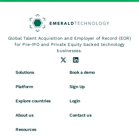
Global Talent Acquisition and Employer of Record (EOR)
for Pre-IPO and Private Equity backed technology
businesses.
Solutions
Book a demo
Platform
Sign Up
Explore countries
Login
About us
Contact us
Resources