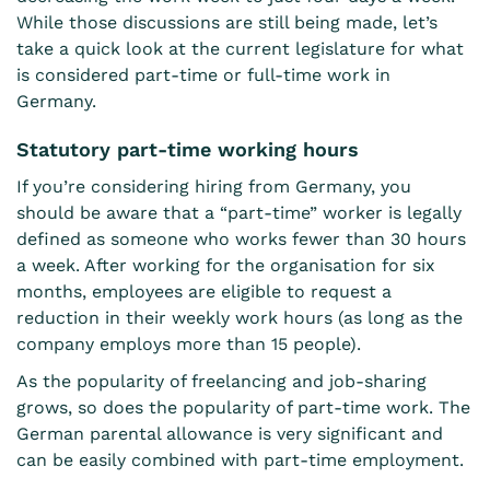
While those discussions are still being made, let’s
take a quick look at the current legislature for what
is considered part-time or full-time work in
Germany.
Statutory part-time working hours
If you’re considering
hiring from Germany
, you
should be aware that a “part-time” worker is legally
defined as someone who works fewer than 30 hours
a week. After working for the organisation for six
months, employees are eligible to request a
reduction in their weekly work hours (as long as the
company employs more than 15 people).
As the popularity of freelancing and job-sharing
grows, so does the popularity of part-time work. The
German parental allowance
is very significant and
can be easily combined with part-time employment.