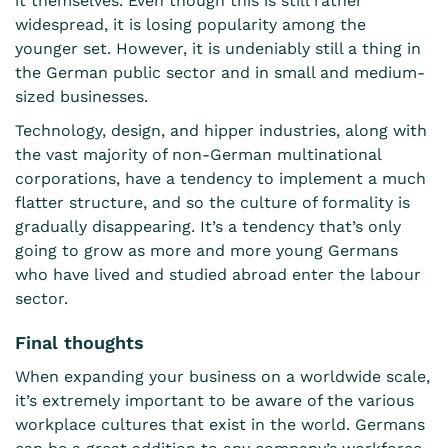
it themselves. Even though this is still rather
widespread, it is losing popularity among the
younger set. However, it is undeniably still a thing in
the German public sector and in small and medium-
sized businesses.
Technology, design, and hipper industries, along with
the vast majority of non-German multinational
corporations, have a tendency to implement a much
flatter structure, and so the culture of formality is
gradually disappearing. It’s a tendency that’s only
going to grow as more and more young Germans
who have lived and studied abroad enter the labour
sector.
Final thoughts
When expanding your business on a worldwide scale,
it’s extremely important to be aware of the various
workplace cultures that exist in the world. Germans