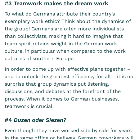
#3 Teamwork makes the dream work
To what do Germans attribute their country’s
exemplary work ethic? Think about the dynamics of
the group! Germans are often more individualists
than collectivists, making it hard to imagine that
team spirit retains weight in the German work
culture, in particular when compared to the work
cultures of southern Europe.
In order to come up with effective plans together –
and to unlock the greatest efficiency for all – it is no
surprise that group dynamics put listening,
discussions, and debates at the forefront of the
process. When it comes to German businesses,
teamwork is crucial.
#4
Duzen oder Siezen?
Even though they have worked side by side for years
in the same office or hallway, German coworkers will