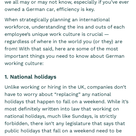
we all may or may not know, especially if you’ve ever
owned a German car, efficiency is key.
When
strategically planning an international
workforce
, understanding the ins and outs of each
employee’s unique work culture is crucial —
regardless of where in the world you (or they) are
from! With that said, here are some of the most
important things you need to know about German
working culture:
1. National holidays
Unlike working or
hiring in the UK
, companies don’t
have to worry about “replacing” any national
holidays that happen to fall on a weekend. While it’s
most definitely written into law that working on
national holidays, much like Sundays, is strictly
forbidden, there isn’t any legislature that says that
public holidays that fall on a weekend need to be