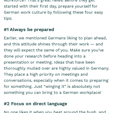
workforce? That’s great news! Before they get
started with their first day, prepare yourself for
German work culture by following these four easy
tips:
#1 Always be prepared
Earlier, we mentioned Germans liking to plan ahead,
and this attitude shines through their work — and
they will expect the same of you. Make sure you’ve
done your research before heading into a
presentation or meeting. Ideas that have been
thoroughly mulled over are highly valued in Germany.
They place a high priority on meetings and
conversations, especially when it comes to preparing
for something. Just “winging it” is absolutely not
something you can bring to a German workplace!
#2 Focus on direct language
No one likes it when you beat around the bush, and