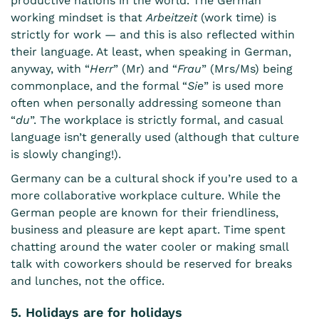
productive nations in the world
. The German
working mindset is that
Arbeitzeit
(work time) is
strictly for work — and this is also reflected within
their language. At least, when speaking in German,
anyway, with “
Herr
” (Mr) and “
Frau
” (Mrs/Ms) being
commonplace, and the formal “
Sie
” is used more
often when personally addressing someone than
“
du
”. The workplace is strictly formal, and casual
language isn’t generally used (although that culture
is slowly changing!).
Germany can be a cultural shock if you’re used to a
more collaborative workplace culture. While the
German people are known for their friendliness,
business and pleasure are kept apart. Time spent
chatting around the water cooler or making small
talk with coworkers should be reserved for breaks
and lunches, not the office.
5. Holidays are for holidays