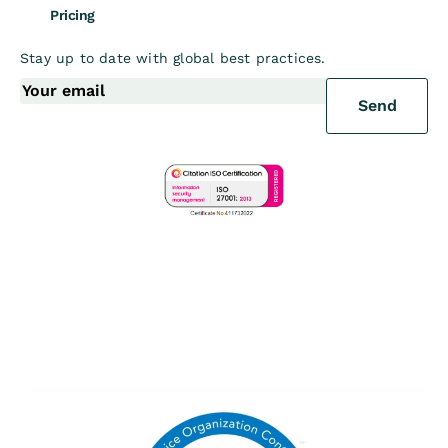
Pricing
Stay up to date with global best practices.
Send