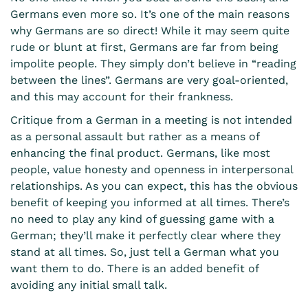
Germans even more so. It’s one of the main reasons
why Germans are so direct! While it may seem quite
rude or blunt at first, Germans are far from being
impolite people. They simply don’t believe in “reading
between the lines”. Germans are very goal-oriented,
and this may account for their frankness.
Critique from a German in a meeting is not intended
as a personal assault but rather as a means of
enhancing the final product. Germans, like most
people, value honesty and openness in interpersonal
relationships. As you can expect, this has the obvious
benefit of keeping you informed at all times. There’s
no need to play any kind of guessing game with a
German; they’ll make it perfectly clear where they
stand at all times. So, just tell a German what you
want them to do. There is an added benefit of
avoiding any initial small talk.