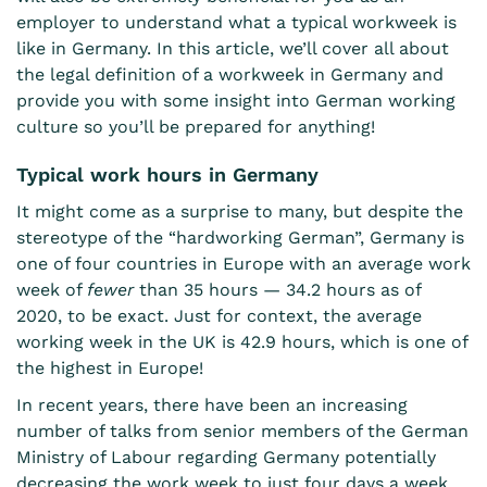
employer to understand what a typical workweek is
like in Germany. In this article, we’ll cover all about
the legal definition of a workweek in Germany and
provide you with some insight into German working
culture so you’ll be prepared for anything!
Typical work hours in Germany
It might come as a surprise to many, but despite the
stereotype of the “hardworking German”, Germany is
one of four countries in Europe
with an average work
week of
fewer
than 35 hours — 34.2 hours as of
2020, to be exact. Just for context, the average
working week in the UK is 42.9 hours, which is one of
the highest in Europe!
In recent years, there have been an increasing
number of talks from senior members of the German
Ministry of Labour regarding
Germany potentially
decreasing the work week
to just four days a week.