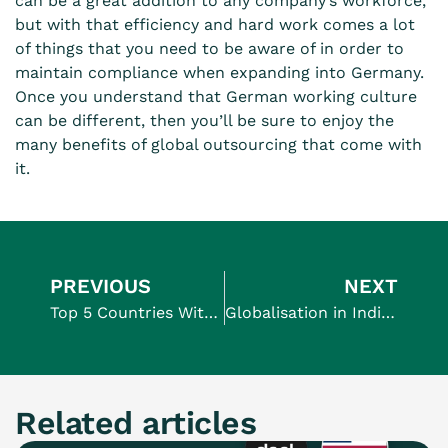
can be a great addition to any company’s workforce,
but with that efficiency and hard work comes a lot
of things that you need to be aware of in order to
maintain compliance when expanding into Germany
.
Once you understand that German working culture
can be different, then you’ll be sure to enjoy the
many
benefits of global outsourcing
that come with
it.
PREVIOUS
NEXT
Top 5 Countries With the Longest Maternity Leave
Globalisation in India: Everything You Should Know
Related articles