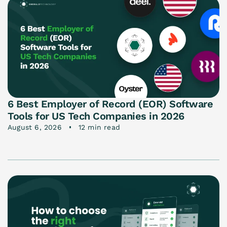
6 Best Employer of Record (EOR) Software
Tools for US Tech Companies in 2026
August 6, 2026
12 min read