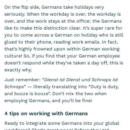
On the flip side, Germans take holidays very
seriously. When the workday is over, the workday is
over, and the work stays at the office; the Germans
like to make this distinction clear. It’s super rare for
you to come across a German on holiday who is still
glued to their phone, reading work emails. In fact,
that’s highly frowned upon within German working
culture! So, if you find that your German employee
doesn’t respond while they’ve taken a day off, this is
exactly why.
Just remember: “
Dienst ist Dienst und Schnaps ist
Schnaps
” — literally translating into “Duty is duty,
and booze is booze”. Don’t mix the two when
employing Germans, and you’ll be fine!
4 tips on working with Germans
Ready to integrate some Germans into your global