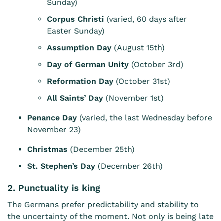
Sunday)
Corpus Christi
(varied, 60 days after
Easter Sunday)
Assumption Day
(August 15th)
Day of German Unity
(October 3rd)
Reformation Day
(October 31st)
All Saints’ Day
(November 1st)
Penance Day
(varied, the last Wednesday before
November 23)
Christmas
(December 25th)
St. Stephen’s Day
(December 26th)
2. Punctuality is king
The Germans prefer predictability and stability to
the uncertainty of the moment. Not only is being late