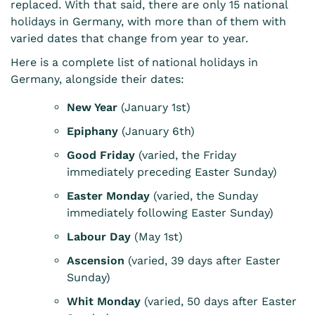
replaced. With that said, there are only 15 national
holidays in Germany, with more than of them with
varied dates that change from year to year.
Here is a complete list of national holidays in
Germany, alongside their dates:
New Year
(January 1st)
Epiphany
(January 6th)
Good Friday
(varied, the Friday
immediately preceding Easter Sunday)
Easter Monday
(varied, the Sunday
immediately following Easter Sunday)
Labour Day
(May 1st)
Ascension
(varied, 39 days after Easter
Sunday)
Whit Monday
(varied, 50 days after Easter