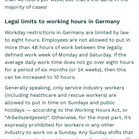
majority of cases!
Legal limits to working hours in Germany
Workday restrictions in Germany are limited by law
to eight hours. Employees are not allowed to put in
more than 48 hours of work between the legally
defined work week of Monday and Saturday. If the
average daily work time does not go over eight hours
for a period of six months (or 24 weeks), then this
can be increased to 10 hours.
Generally speaking, only service industry workers
(including healthcare and rescue workers) are
allowed to put in time on Sundays and public
holidays — according to the Working Hours Act, or
“
Arbeitszeitgesetz
”. Otherwise, for the most part, it’s
expressly prohibited for workers in any other
industry to work on a Sunday. Any Sunday shifts that