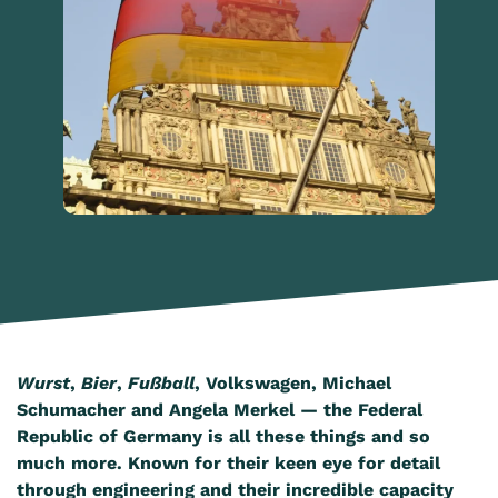
Wurst
,
Bier
,
Fußball
, Volkswagen, Michael
Schumacher and Angela Merkel — the Federal
Republic of Germany is all these things and so
much more. Known for their keen eye for detail
through engineering and their incredible capacity