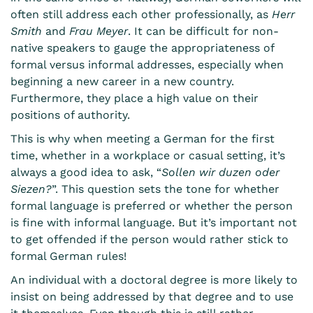
often still address each other professionally, as
Herr
Smith
and
Frau Meyer
. It can be difficult for non-
native speakers to gauge the appropriateness of
formal versus informal addresses, especially when
beginning a new career in a new country.
Furthermore, they place a high value on their
positions of authority.
This is why when meeting a German for the first
time, whether in a workplace or casual setting, it’s
always a good idea to ask, “
Sollen wir
duzen oder
Siezen?
”. This question sets the tone for whether
formal language is preferred or whether the person
is fine with informal language. But it’s important not
to get offended if the person would rather stick to
formal German rules!
An individual with a doctoral degree is more likely to
insist on being addressed by that degree and to use