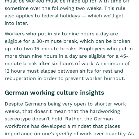
must be worked must be made up for with time off
sometime over the following two weeks. This rule
also applies to federal holidays — which we’ll get
into later.
Workers who put in six to nine hours a day are
eligible for a 30-minute break, which can be broken
up into two 15-minute breaks. Employees who put in
more than nine hours in a day are eligible for a 45-
minute break after six hours of work. A minimum of
12 hours must elapse between shifts for rest and
recuperation in order to prevent worker burnout.
German working culture insights
Despite Germans being very open to shorter work
weeks, that doesn’t mean that the hardworking
stereotype doesn’t hold! Rather, the German
workforce has developed a mindset that places
importance on one’s
quality
of work over quantity. As