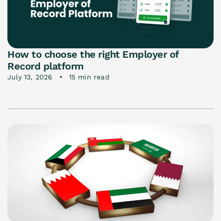
How to choose the right Employer of
Record platform
July 13, 2026
15 min read