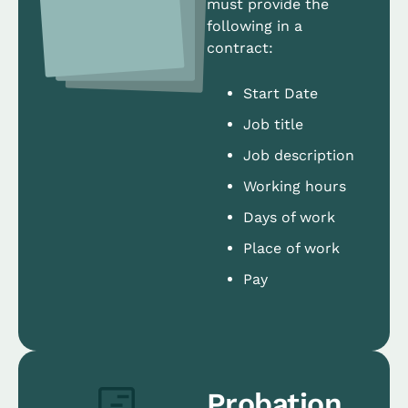
must provide the
following in a
contract:
Start Date
Job title
Job description
Working hours
Days of work
Place of work
Pay
Probation