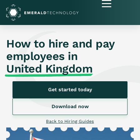
How to hire and pay
employees in
United Kingdom
Get started today
Download now
Back to Hiring Guides