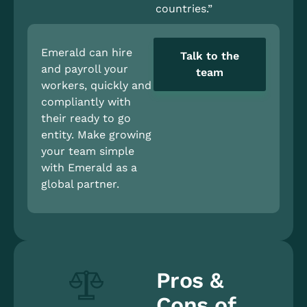
countries.”
Emerald can hire
Talk to the
and payroll your
team
workers, quickly and
compliantly with
their ready to go
entity. Make growing
your team simple
with Emerald as a
global partner.
Pros &
Cons of