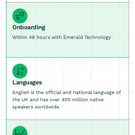
Onboarding
Within 48 hours with Emerald Technology
Languages
English is the official and national language of
the UK and has over 400 million native
speakers worldwide.