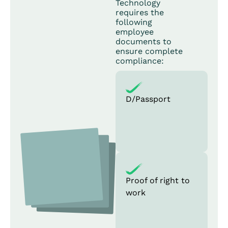
Technology
requires the
following
employee
documents to
ensure complete
compliance:
D/Passport
Proof of right to
work