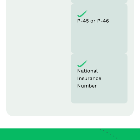
P-45 or P-46
National
Insurance
Number