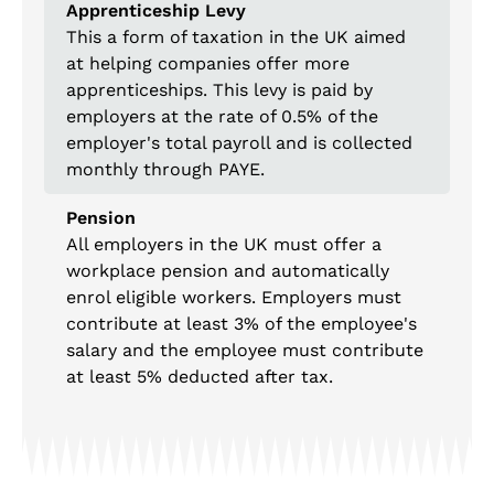
Apprenticeship Levy
This a form of taxation in the UK aimed
at helping companies offer more
apprenticeships. This levy is paid by
employers at the rate of 0.5% of the
employer's total payroll and is collected
monthly through PAYE.
Pension
All employers in the UK must offer a
workplace pension and automatically
enrol eligible workers. Employers must
contribute at least 3% of the employee's
salary and the employee must contribute
at least 5% deducted after tax.