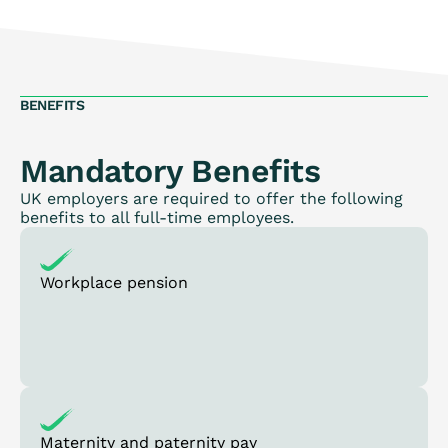
BENEFITS
Mandatory Benefits
UK employers are required to offer the following
benefits to all full-time employees.
Workplace pension
Maternity and paternity pay