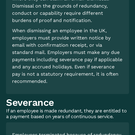
Dismissal on the grounds of redundancy,
conduct or capability require different
burdens of proof and notification.
When dismissing an employee in the UK,
employers must provide written notice by
email with confirmation receipt, or via
standard mail. Employers must make any due
payments including severance pay if applicable
and any accrued holidays. Even if severance
pay is not a statutory requirement, it is often
recommended.
Severance
If an employee is made redundant, they are entitled to
a payment based on years of continuous service.
Employees terminated because of redundancy