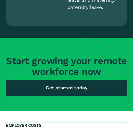
leave, and maternity/
paternity leave.
Start growing your remote
workforce now
Get started today
EMPLOYER COSTS