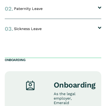
02.
Paternity Leave
03.
Sickness Leave
ONBOARDING
Onboarding
As the legal
employer,
Emerald