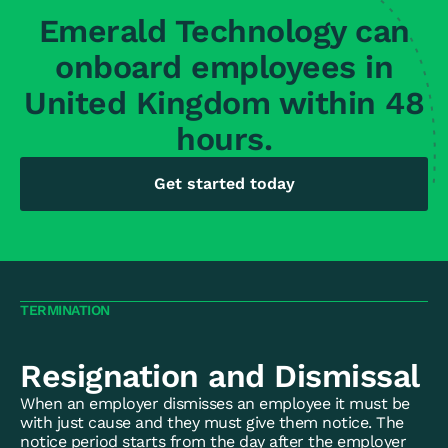
Emerald Technology can
onboard employees in
United Kingdom within 48
hours.
Get started today
TERMINATION
Resignation and Dismissal
When an employer dismisses an employee it must be
with just cause and they must give them notice. The
notice period starts from the day after the employer