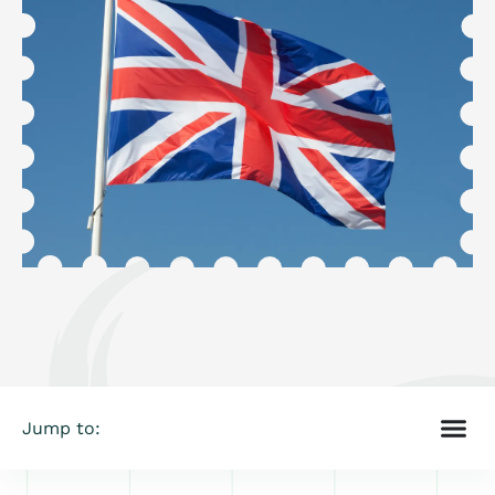
Jump to: