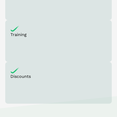
Training
Discounts