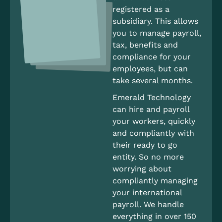
registered as a
subsidiary. This allows
you to manage payroll,
tax, benefits and
compliance for your
employees, but can
take several months.
Emerald Technology
can hire and payroll
your workers, quickly
and compliantly with
their ready to go
entity. So no more
worrying about
compliantly managing
your international
payroll. We handle
everything in over 150