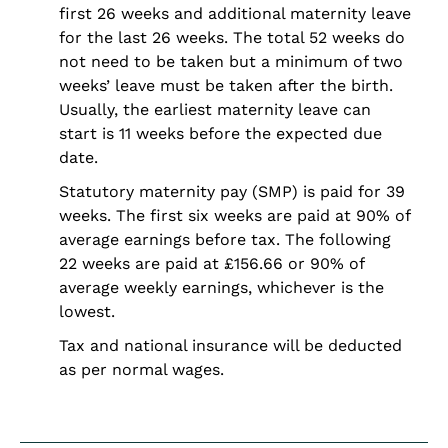
first 26 weeks and additional maternity leave
for the last 26 weeks. The total 52 weeks do
not need to be taken but a minimum of two
weeks’ leave must be taken after the birth.
Usually, the earliest maternity leave can
start is 11 weeks before the expected due
date.
Statutory maternity pay (SMP) is paid for 39
weeks. The first six weeks are paid at 90% of
average earnings before tax. The following
22 weeks are paid at £156.66 or 90% of
average weekly earnings, whichever is the
lowest.
Tax and national insurance will be deducted
as per normal wages.