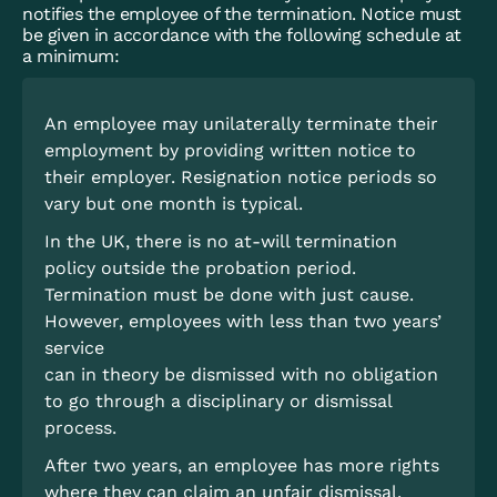
notifies the employee of the termination. Notice must
be given in accordance with the following schedule at
a minimum:
An employee may unilaterally terminate their
employment by providing written notice to
their employer. Resignation notice periods so
vary but one month is typical.
In the UK, there is no at-will termination
policy outside the probation period.
Termination must be done with just cause.
However, employees with less than two years’
service
can in theory be dismissed with no obligation
to go through a disciplinary or dismissal
process.
After two years, an employee has more rights
where they can claim an unfair dismissal.