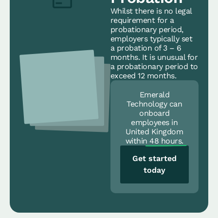
Whilst there is no legal
requirement for a
probationary period,
employers typically set
a probation of 3 – 6
months. It is unusual for
a probationary period to
exceed 12 months.
Emerald
Technology can
onboard
employees in
United Kingdom
within
48 hours.
Get started
today