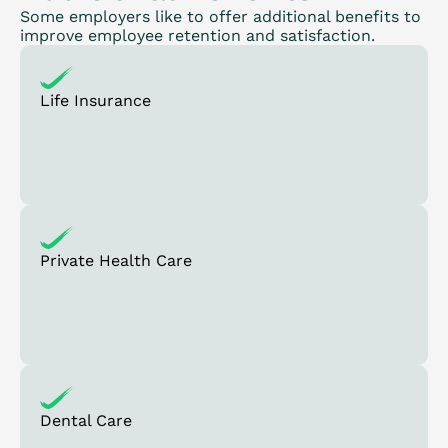
Some employers like to offer additional benefits to
improve employee retention and satisfaction.
Life Insurance
Private Health Care
Dental Care