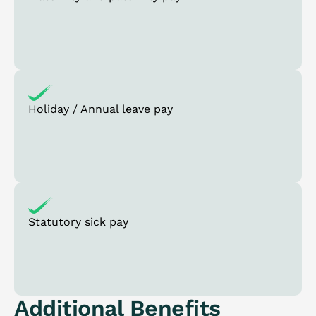
Holiday / Annual leave pay
Statutory sick pay
Additional Benefits