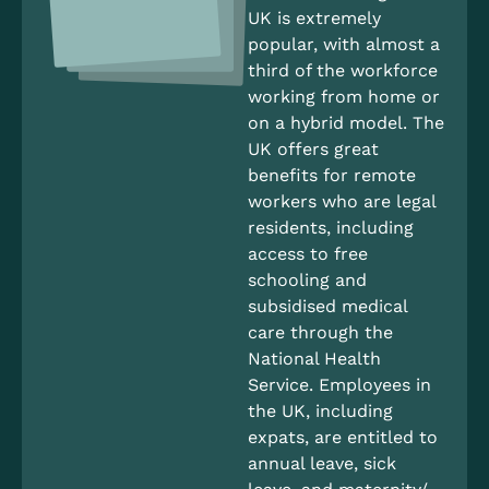
UK is extremely
popular, with almost a
third of the workforce
working from home or
on a hybrid model. The
UK offers great
benefits for remote
workers who are legal
residents, including
access to free
schooling and
subsidised medical
care through the
National Health
Service. Employees in
the UK, including
expats, are entitled to
annual leave, sick