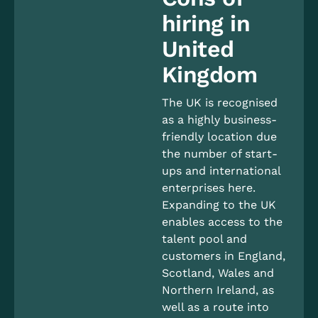
hiring in
United
Kingdom
The UK is recognised
as a highly business-
friendly location due
the number of start-
ups and international
enterprises here.
Expanding to the UK
enables access to the
talent pool and
customers in England,
Scotland, Wales and
Northern Ireland, as
well as a route into