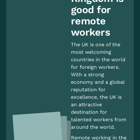
good for
remote
workers
The UK is one of the
most welcoming
countries in the world
for foreign workers.
With a strong
economy and a global
reputation for
excellence, the UK is
an attractive
destination for
talented workers from
around the world.
Remote working in the