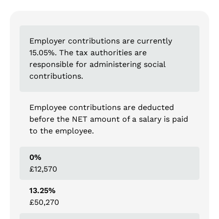
Employer contributions are currently
15.05%. The tax authorities are
responsible for administering social
contributions.
Employee contributions are deducted
before the NET amount of a salary is paid
to the employee.
0%
£12,570
13.25%
£50,270