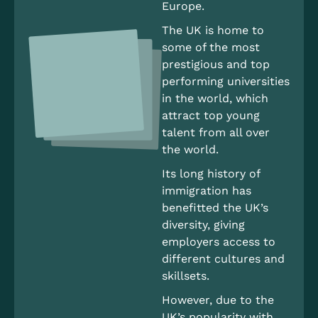
Europe.
The UK is home to
some of the most
prestigious and top
performing universities
in the world, which
attract top young
talent from all over
the world.
Its long history of
immigration has
benefitted the UK’s
diversity, giving
employers access to
different cultures and
skillsets.
However, due to the
UK’s popularity with