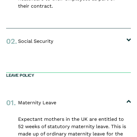
their contract.
02.
Social Security
LEAVE POLICY
01.
Maternity Leave
Expectant mothers in the UK are entitled to
52 weeks of statutory maternity leave. This is
made up of ordinary maternity leave for the