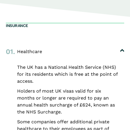
INSURANCE
01.
Healthcare
The UK has a National Health Service (NHS)
for its residents which is free at the point of
access.
Holders of most UK visas valid for six
months or longer are required to pay an
annual health surcharge of £624, known as
the NHS Surcharge.
Some companies offer additional private
healthcare to their employees as part of