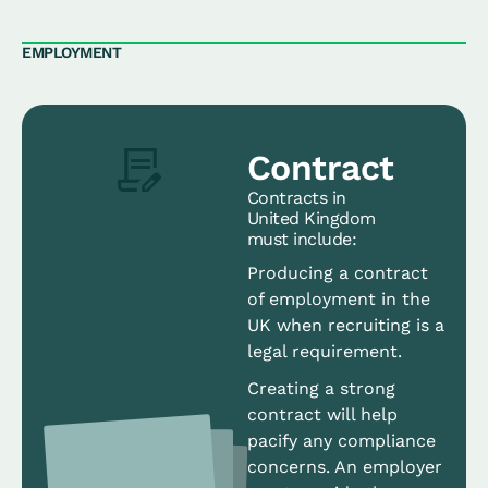
EMPLOYMENT
Contract
Contracts in
United Kingdom
must include:
Producing a contract
of employment in the
UK when recruiting is a
legal requirement.
Creating a strong
contract will help
pacify any compliance
concerns. An employer