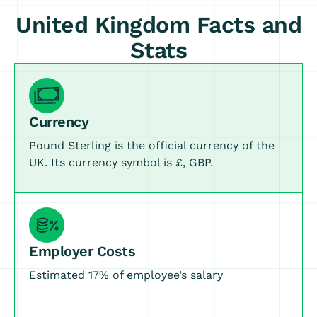
United Kingdom Facts and
Stats
Currency
Pound Sterling is the official currency of the
UK. Its currency symbol is £, GBP.
Employer Costs
Estimated 17% of employee’s salary