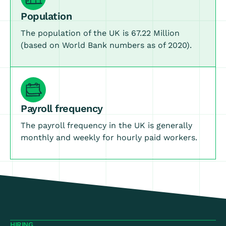
Population
The population of the UK is 67.22 Million
(based on World Bank numbers as of 2020).
Payroll frequency
The payroll frequency in the UK is generally
monthly and weekly for hourly paid workers.
HIRING