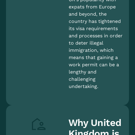
expats from Europe
and beyond, the
country has tightened
its visa requirements
and processes in order
to deter illegal
immigration, which
means that gaining a
work permit can be a
lengthy and
challenging
undertaking.
Why United
Kingdom is