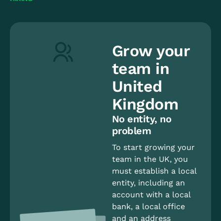
Grow your
team in
United
Kingdom
No entity, no
problem
To start growing your
team in the UK, you
must establish a local
entity, including an
account with a local
bank, a local office
and an address