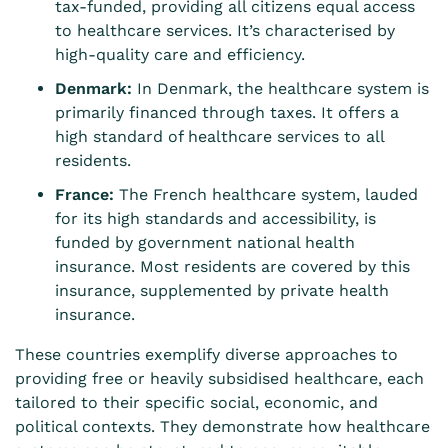
tax-funded, providing all citizens equal access
to healthcare services. It’s characterised by
high-quality care and efficiency.
Denmark:
In Denmark, the healthcare system is
primarily financed through taxes. It offers a
high standard of healthcare services to all
residents.
France:
The French healthcare system, lauded
for its high standards and accessibility, is
funded by government national health
insurance. Most residents are covered by this
insurance, supplemented by private health
insurance.
These countries exemplify diverse approaches to
providing free or heavily subsidised healthcare, each
tailored to their specific social, economic, and
political contexts. They demonstrate how healthcare