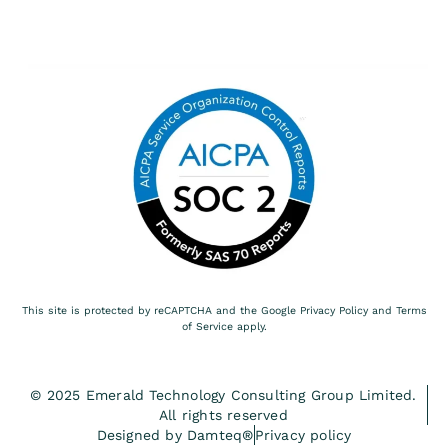
This site is protected by reCAPTCHA and the Google
Privacy Policy
and
Terms
of Service
apply.
© 2025 Emerald Technology Consulting Group Limited.
All rights reserved
Designed by Damteq®
Privacy policy