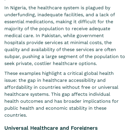
In Nigeria, the healthcare
system is plagued by
underfunding, inadequate facilities, and a lack of
essential medications, making it difficult for the
majority of the population to receive adequate
medical care. In Pakistan, while government
hospitals provide services at minimal costs, the
quality and availability of these services are often
subpar, pushing a large segment of the population to
seek private, costlier healthcare options.
These examples highlight a critical global health
issue: the gap in healthcare accessibility and
affordability in countries without free or universal
healthcare systems. This gap affects individual
health outcomes and has broader implications for
public health and economic stability in these
countries.
Universal Healthcare and Foreigners