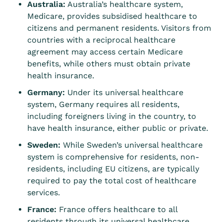
Australia:
Australia’s healthcare system,
Medicare, provides subsidised healthcare to
citizens and permanent residents. Visitors from
countries with a reciprocal healthcare
agreement may access certain Medicare
benefits, while others must obtain private
health insurance.
Germany:
Under its universal healthcare
system, Germany requires all residents,
including foreigners living in the country, to
have health insurance, either public or private.
Sweden:
While Sweden’s universal healthcare
system is comprehensive for residents, non-
residents, including EU citizens, are typically
required to pay the total cost of healthcare
services.
France:
France offers healthcare to all
residents through its universal healthcare