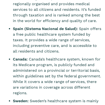
regionally organised and provides medical
services to all citizens and residents. It’s funded
through taxation and is ranked among the best
in the world for efficiency and quality of care.
Spain (Sistema Nacional de Salud):
Spain offers
a free public healthcare system funded by
taxes. It provides a wide range of services,
including preventive care, and is accessible to
all residents and citizens.
Canada:
Canada’s healthcare system, known for
its Medicare program, is publicly funded and
administered on a provincial or territorial basis,
within guidelines set by the federal government.
While it covers a wide range of services, there
are variations in coverage across different
regions.
Sweden:
Sweden’s healthcare system is mainly