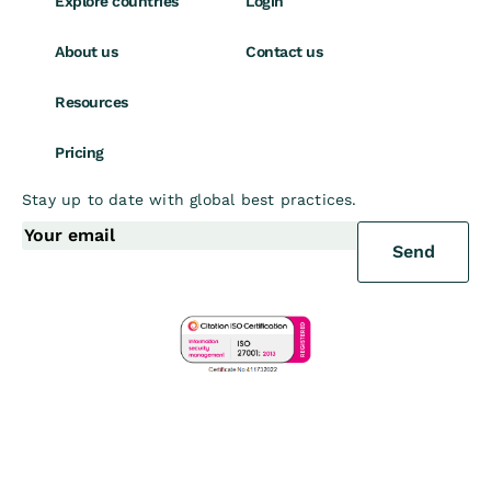
Explore countries
Login
About us
Contact us
Resources
Pricing
Stay up to date with global best practices.
Send