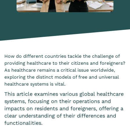
How do different countries tackle the challenge of
providing healthcare to their citizens and foreigners?
As healthcare remains a critical issue worldwide,
exploring the distinct models of free and universal
healthcare systems is vital.
This article examines various global healthcare
systems, focusing on their operations and
impacts on residents and foreigners, offering a
clear understanding of their differences and
functionalities.