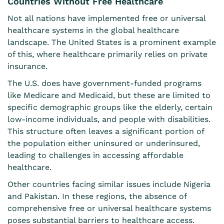
Countries Without Free Healthcare
Not all nations have implemented free or universal
healthcare systems in the global healthcare
landscape. The United States is a prominent example
of this, where healthcare
primarily relies on private
insurance
.
The U.S. does have government-funded programs
like Medicare and Medicaid, but these are limited to
specific demographic groups like the elderly, certain
low-income individuals, and people with disabilities.
This structure often leaves a significant portion of
the population either uninsured or underinsured,
leading to challenges in accessing affordable
healthcare.
Other countries facing similar issues include Nigeria
and Pakistan. In these regions, the absence of
comprehensive free or universal healthcare systems
poses substantial barriers to healthcare access.