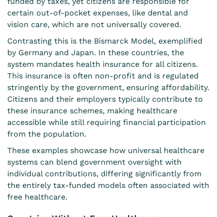
funded by taxes, yet citizens are responsible for
certain out-of-pocket expenses, like dental and
vision care, which are not universally covered.
Contrasting this is the Bismarck Model, exemplified
by Germany and Japan. In these countries, the
system mandates health insurance for all citizens.
This insurance is often non-profit and is regulated
stringently by the government, ensuring affordability.
Citizens and their employers typically contribute to
these insurance schemes, making healthcare
accessible while still requiring financial participation
from the population.
These examples showcase how universal healthcare
systems can blend government oversight with
individual contributions, differing significantly from
the entirely tax-funded models often associated with
free healthcare.