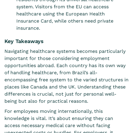
system. Visitors from the EU can access
healthcare using the European Health
Insurance Card, while others need private
insurance.
Key Takeaways
Navigating healthcare systems becomes particularly
important for those considering employment
opportunities abroad. Each country has its own way
of handling healthcare, from Brazil’s all-
encompassing free system to the varied structures in
places like Canada and the UK. Understanding these
differences is crucial, not just for personal well-
being but also for practical reasons.
For employees moving internationally, this
knowledge is vital. It’s about ensuring they can
access necessary medical care without facing
unexpected costs or hurdles. For employers, it