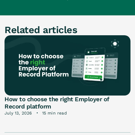
Related articles
How to choose the right Employer of
Record platform
July 13, 2026
15 min read