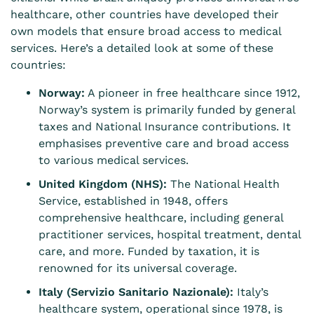
healthcare, other countries have developed their
own models that ensure broad access to medical
services. Here’s a detailed look at some of these
countries:
Norway:
A pioneer in free healthcare since 1912,
Norway’s system is primarily funded by general
taxes and National Insurance contributions. It
emphasises preventive care and broad access
to various medical services.
United Kingdom (NHS):
The National Health
Service, established in 1948, offers
comprehensive healthcare, including general
practitioner services, hospital treatment, dental
care, and more. Funded by taxation, it is
renowned for its universal coverage.
Italy (Servizio Sanitario Nazionale):
Italy’s
healthcare system, operational since 1978, is