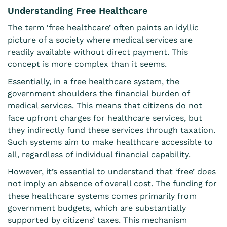
Understanding Free Healthcare
The term ‘free healthcare’ often paints an idyllic
picture of a society where medical services are
readily available without direct payment. This
concept is more complex than it seems.
Essentially, in a free healthcare system, the
government shoulders the financial burden of
medical services. This means that citizens do not
face upfront charges for healthcare services, but
they indirectly fund these services through taxation.
Such systems aim to make healthcare accessible to
all, regardless of individual financial capability.
However, it’s essential to understand that ‘free’ does
not imply an absence of overall cost. The funding for
these healthcare systems comes primarily from
government budgets, which are substantially
supported by citizens’ taxes. This mechanism