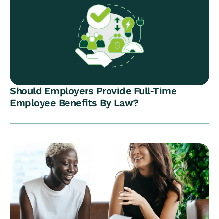
Should Employers Provide Full-Time
Employee Benefits By Law?