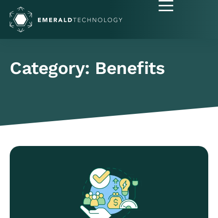
Category: Benefits