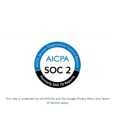
This site is protected by reCAPTCHA and the Google
Privacy Policy
and
Terms
of Service
apply.