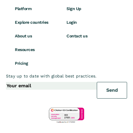
Platform
Sign Up
Explore countries
Login
About us
Contact us
Resources
Pricing
Stay up to date with global best practices.
Send