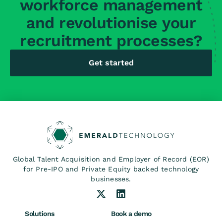
workforce management
and revolutionise your
recruitment processes?
Get started
Global Talent Acquisition and Employer of Record (EOR)
for Pre-IPO and Private Equity backed technology
businesses.
Solutions
Book a demo