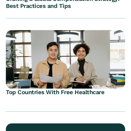
Best Practices and Tips
Top Countries With Free Healthcare