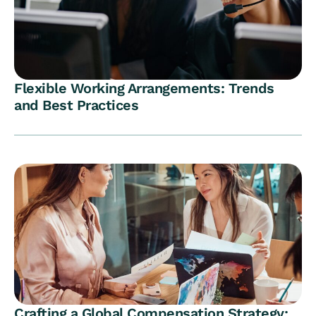
Flexible Working Arrangements: Trends
and Best Practices
Crafting a Global Compensation Strategy: