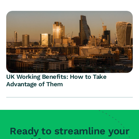
UK Working Benefits: How to Take
Advantage of Them
Ready to streamline your