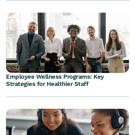
Employee Wellness Programs: Key
Strategies for Healthier Staff