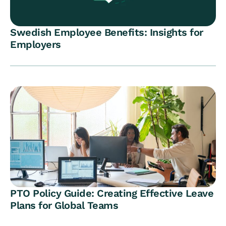
Swedish Employee Benefits: Insights for
Employers
PTO Policy Guide: Creating Effective Leave
Plans for Global Teams