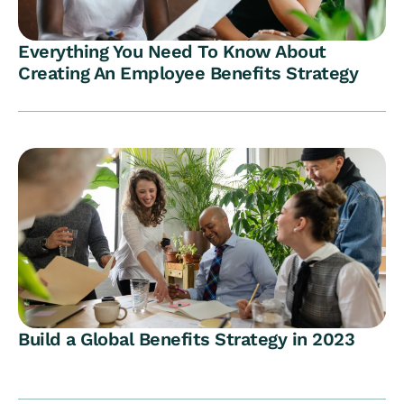
Everything You Need To Know About
Creating An Employee Benefits Strategy
Build a Global Benefits Strategy in 2023