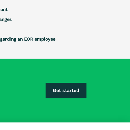
ount
anges
egarding an EOR employee
Get started