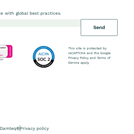
e with global best practices.
Send
This site is protected by
reCAPTCHA and the Google
Privacy Policy
and
Terms of
Service
apply.
 Damteq®
Privacy policy