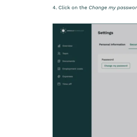
4. Click on the
Change my passwo