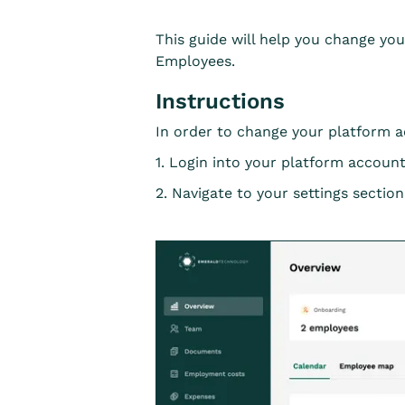
This guide will help you change yo
Employees.
Instructions
In order to change your platform 
1. Login into your platform account
2. Navigate to your settings section