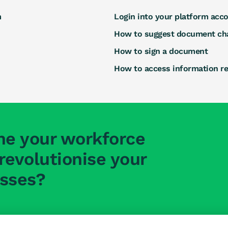
m
Login into your platform acc
How to suggest document ch
How to sign a document
How to access information r
ne your workforce
evolutionise your
esses?