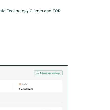
rald Technology Clients and EOR