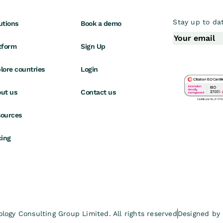
Stay up to dat
utions
Book a demo
tform
Sign Up
lore countries
Login
ut us
Contact us
ources
cing
ogy Consulting Group Limited. All rights reserved
Designed by