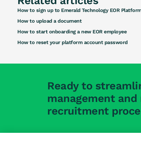
Related articles
How to sign up to Emerald Technology EOR Platfor
How to upload a document
How to start onboarding a new EOR employee
How to reset your platform account password
Ready to streamli
management and r
recruitment proc