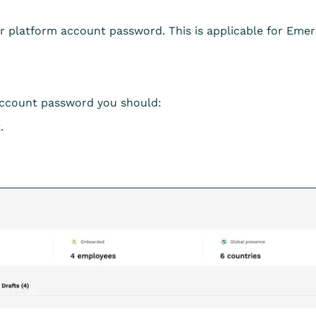
ur platform account password. This is applicable for Eme
account password you should:
.