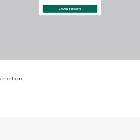
 confirm.