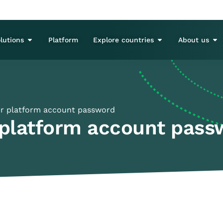
lutions
Platform
Explore countries
About us
r platform account password
 platform account pass