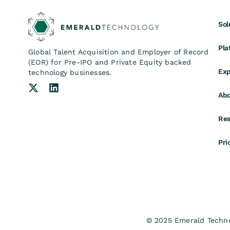
Sol
Pla
Global Talent Acquisition and Employer of Record
(EOR) for Pre-IPO and Private Equity backed
Exp
technology businesses.
Abo
Res
Pri
© 2025 Emerald Technol