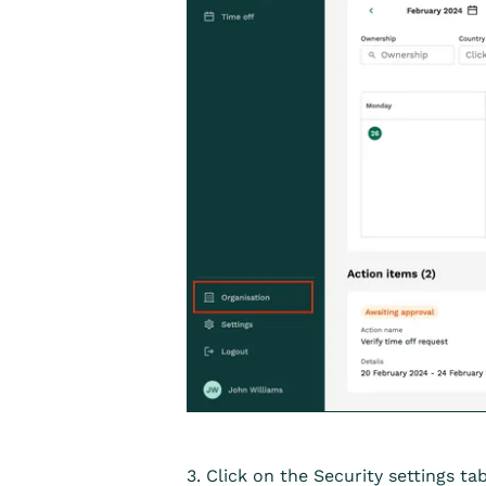
3. Click on the Security settings tab