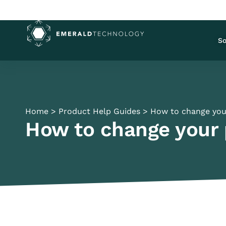
So
Home
>
Product Help Guides
>
How to change you
How to change your