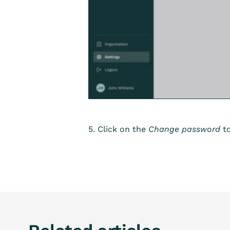
5. Click on the
Change password
to