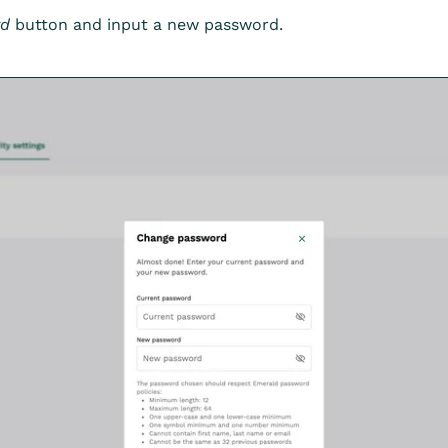
rd
button and input a new password.