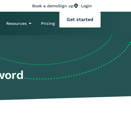
Book a demo
Sign up
Login
Get started
Resources
Pricing
word