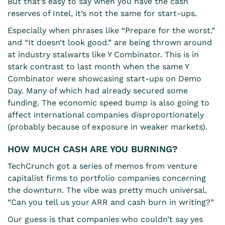
But that’s easy to say when you have the cash
reserves of Intel, it’s not the same for start-ups.
Especially when phrases like “Prepare for the worst.”
and “It doesn’t look good.” are being thrown around
at industry stalwarts like Y Combinator. This is in
stark contrast to last month when the same Y
Combinator were showcasing start-ups on Demo
Day. Many of which had already secured some
funding. The economic speed bump is also going to
affect international companies disproportionately
(probably because of exposure in weaker markets).
HOW MUCH CASH ARE YOU BURNING?
TechCrunch got a series of memos from venture
capitalist firms to portfolio companies concerning
the downturn. The vibe was pretty much universal.
“Can you tell us your ARR and cash burn in writing?”
Our guess is that companies who couldn’t say yes