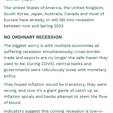
The United States of America, the United Kingdom,
South Korea, Japan, Australia, Canada and most of
Europe have already, or will fall into recession
between now and Spring 2023.
NO ORDINARY RECESSION
The biggest worry is with multiple economies all
suffering recession simultaneously, cross-border
trade and exports are no longer the safe-haven they
used to be. During COVID, central banks and
governments were ridiculously loose with monetary
policy.
They hoped inflation would be transitory; they were
wrong, and now it’s a giant game of catch up as
inflation spirals and banks attempt to stem the flow
of blood.
Indicators suggest this coming recession is low-n-