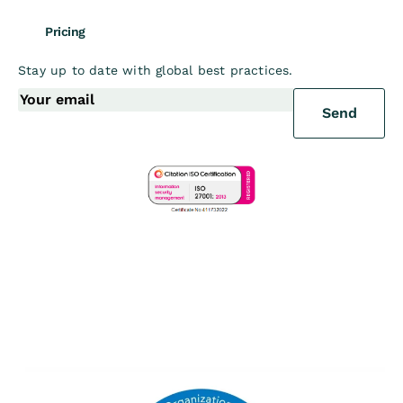
Pricing
Stay up to date with global best practices.
Send