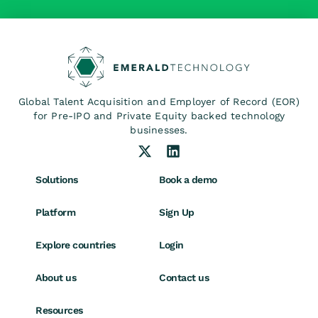
Global Talent Acquisition and Employer of Record (EOR)
for Pre-IPO and Private Equity backed technology
businesses.
Solutions
Book a demo
Platform
Sign Up
Explore countries
Login
About us
Contact us
Resources