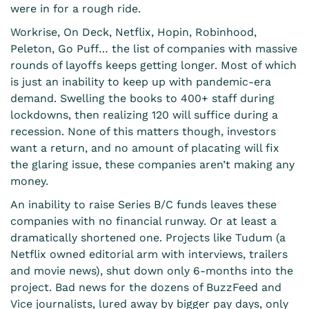
were in for a rough ride.
Workrise, On Deck, Netflix, Hopin, Robinhood,
Peleton, Go Puff… the list of companies with massive
rounds of layoffs keeps getting longer. Most of which
is just an inability to keep up with pandemic-era
demand. Swelling the books to 400+ staff during
lockdowns, then realizing 120 will suffice during a
recession. None of this matters though, investors
want a return, and no amount of placating will fix
the glaring issue, these companies aren’t making any
money.
An inability to raise Series B/C funds leaves these
companies with no financial runway. Or at least a
dramatically shortened one. Projects like Tudum (a
Netflix owned editorial arm with interviews, trailers
and movie news), shut down only 6-months into the
project. Bad news for the dozens of BuzzFeed and
Vice journalists, lured away by bigger pay days, only