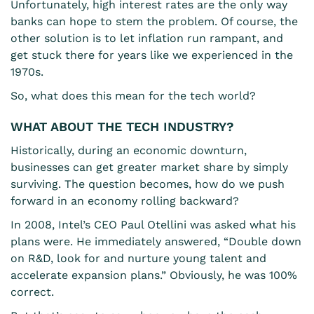
Unfortunately, high interest rates are the only way
banks can hope to stem the problem. Of course, the
other solution is to let inflation run rampant, and
get stuck there for years like we experienced in the
1970s.
So, what does this mean for the tech world?
WHAT ABOUT THE TECH INDUSTRY?
Historically, during an economic downturn,
businesses can get greater market share by simply
surviving. The question becomes, how do we push
forward in an economy rolling backward?
In 2008, Intel’s CEO Paul Otellini was asked what his
plans were. He immediately answered, “Double down
on R&D, look for and nurture young talent and
accelerate expansion plans.” Obviously, he was 100%
correct.