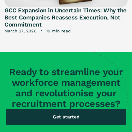
GCC Expansion in Uncertain Times: Why the
Best Companies Reassess Execution, Not
Commitment
March 27, 2026
10 min read
Ready to streamline your
workforce management
and revolutionise your
recruitment processes?
Get started