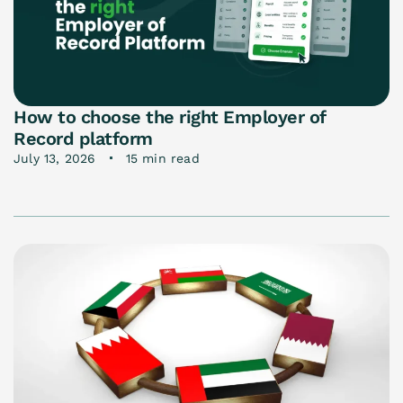
How to choose the right Employer of
Record platform
July 13, 2026
15 min read