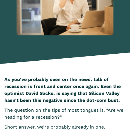
As you’ve probably seen on the news, talk of
recession is front and center once again. Even the
optimist David Sacks, is saying that Silicon Valley
hasn’t been this negative since the dot-com bust.
The question on the tips of most tongues is, “Are we
heading for a recession?”
Short answer, we’re probably already in one.