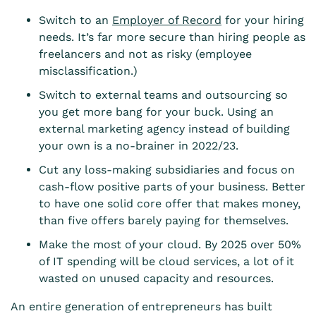
Switch to an
Employer of Record
for your hiring
needs. It’s far more secure than hiring people as
freelancers and not as risky (employee
misclassification.)
Switch to external teams and outsourcing so
you get more bang for your buck. Using an
external marketing agency instead of building
your own is a no-brainer in 2022/23.
Cut any loss-making subsidiaries and focus on
cash-flow positive parts of your business. Better
to have one solid core offer that makes money,
than five offers barely paying for themselves.
Make the most of your cloud. By 2025 over 50%
of IT spending will be cloud services, a lot of it
wasted on unused capacity and resources.
An entire generation of entrepreneurs has built