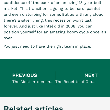
confidence off the back of an amazing 13-year bull
market. This transition is going to be hard, painful
and even disturbing for some. But as with any cloud
there’s a silver lining, this recession won’t last
forever. And just like Intel did in 2008, you can
position yourself for an amazing boom cycle once it’s
over.
You just need to have the right team in place.
PREVIOUS
NEXT
The Most In-demand Jobs In Tech And How To Hire For Them
The Benefits of Globalisation For Your Business
Related articles