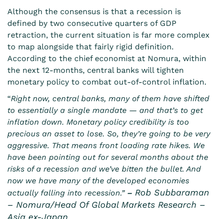
Although the consensus is that a recession is
defined by two consecutive quarters of GDP
retraction, the current situation is far more complex
to map alongside that fairly rigid definition.
According to the chief economist at Nomura, within
the next 12-months, central banks will tighten
monetary policy to combat out-of-control inflation.
“
Right now, central banks, many of them have shifted
to essentially a single mandate — and that’s to get
inflation down. Monetary policy credibility is too
precious an asset to lose. So, they’re going to be very
aggressive. That means front loading rate hikes. We
have been pointing out for several months about the
risks of a recession and we’ve bitten the bullet. And
now we have many of the developed economies
Rob Subbaraman
actually falling into recession.”
–
– Nomura/Head Of Global Markets Research –
Asia ex-Japan