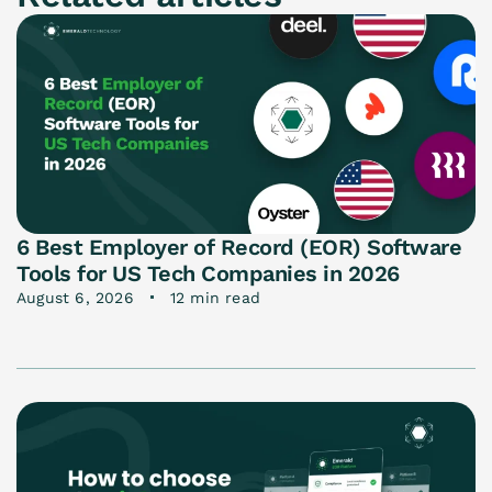
6 Best Employer of Record (EOR) Software
Tools for US Tech Companies in 2026
August 6, 2026
12 min read