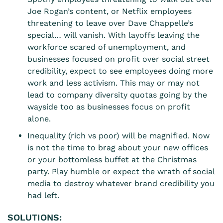
Joe Rogan’s content, or Netflix employees
threatening to leave over Dave Chappelle’s
special… will vanish. With layoffs leaving the
workforce scared of unemployment, and
businesses focused on profit over social street
credibility, expect to see employees doing more
work and less activism. This may or may not
lead to company diversity quotas going by the
wayside too as businesses focus on profit
alone.
Inequality (rich vs poor) will be magnified. Now
is not the time to brag about your new offices
or your bottomless buffet at the Christmas
party. Play humble or expect the wrath of social
media to destroy whatever brand credibility you
had left.
SOLUTIONS: