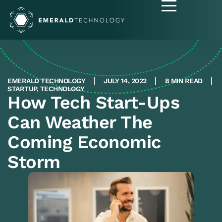
EMERALD TECHNOLOGY
JULY 14, 2022
8 MIN READ
STARTUP
,
TECHNOLOGY
How Tech Start-Ups
Can Weather The
Coming Economic
Storm