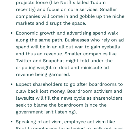
projects loose (like Netflix killed Tudum
recently) and focus on core services. Smaller
companies will come in and gobble up the niche
markets and disrupt the space.
Economic growth and advertising spend walk
along the same path. Businesses who rely on ad
spend will be in an all out war to gain eyeballs
and thus ad revenue. Smaller companies like
Twitter and Snapchat might fold under the
crippling weight of debt and miniscule ad
revenue being garnered.
Expect shareholders to go after boardrooms to
claw back lost money. Boardroom activism and
lawsuits will fill the news cycle as shareholders
seek to blame the boardroom (since the
government isn’t listening).
Speaking of activism, employee activism like
Spotify employees threatening to walk out over