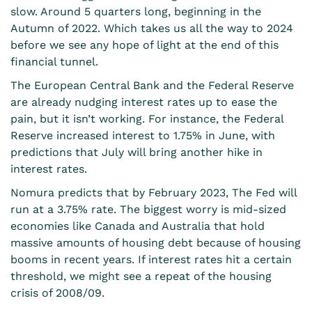
slow. Around 5 quarters long, beginning in the
Autumn of 2022. Which takes us all the way to 2024
before we see any hope of light at the end of this
financial tunnel.
The European Central Bank and the Federal Reserve
are already nudging interest rates up to ease the
pain, but it isn’t working. For instance, the Federal
Reserve increased interest to 1.75% in June, with
predictions that July will bring another hike in
interest rates.
Nomura predicts that by February 2023, The Fed will
run at a 3.75% rate. The biggest worry is mid-sized
economies like Canada and Australia that hold
massive amounts of housing debt because of housing
booms in recent years. If interest rates hit a certain
threshold, we might see a repeat of the housing
crisis of 2008/09.