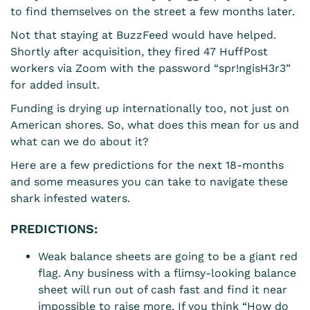
to find themselves on the street a few months later.
Not that staying at BuzzFeed would have helped.
Shortly after acquisition, they fired 47 HuffPost
workers via Zoom with the password “
spr!ngisH3r3”
for added insult.
Funding is drying up internationally too, not just on
American shores. So, what does this mean for us and
what can we do about it?
Here are a few predictions for the next 18-months
and some measures you can take to navigate these
shark infested waters.
PREDICTIONS:
Weak balance sheets are going to be a giant red
flag. Any business with a flimsy-looking balance
sheet will run out of cash fast and find it near
impossible to raise more. If you think “How do