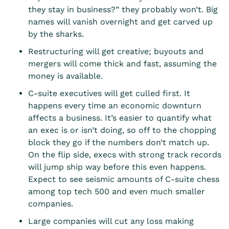
they stay in business?” they probably won’t. Big
names will vanish overnight and get carved up
by the sharks.
Restructuring will get creative; buyouts and
mergers will come thick and fast, assuming the
money is available.
C-suite executives will get culled first. It
happens every time an economic downturn
affects a business. It’s easier to quantify what
an exec is or isn’t doing, so off to the chopping
block they go if the numbers don’t match up.
On the flip side, execs with strong track records
will jump ship way before this even happens.
Expect to see seismic amounts of C-suite chess
among top tech 500 and even much smaller
companies.
Large companies will cut any loss making