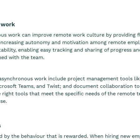
s work
nous work can improve remote work culture by providing f
d increasing autonomy and motivation among remote empl
ility, enabling easy tracking and sharing of progress a
ned with the team.
 asynchronous work include project management tools lik
crosoft Teams, and Twist; and document collaboration to
he right tools that meet the specific needs of the remote 
se.
s
d by the behaviour that is rewarded. When hiring new e