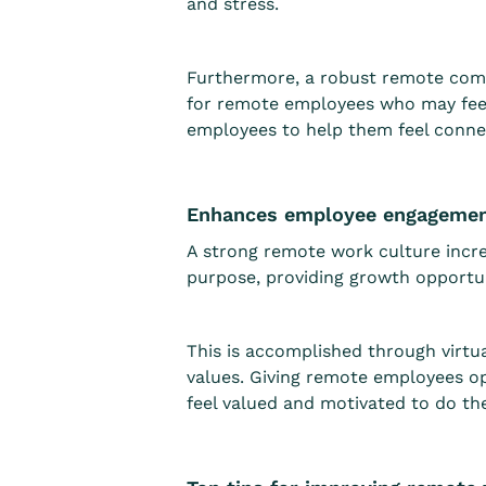
and stress.
Furthermore, a robust remote com
for remote employees who may fee
employees to help them feel connec
Enhances employee engageme
A strong remote work culture inc
purpose, providing growth opportun
This is accomplished through virtu
values. Giving remote employees o
feel valued and motivated to do the