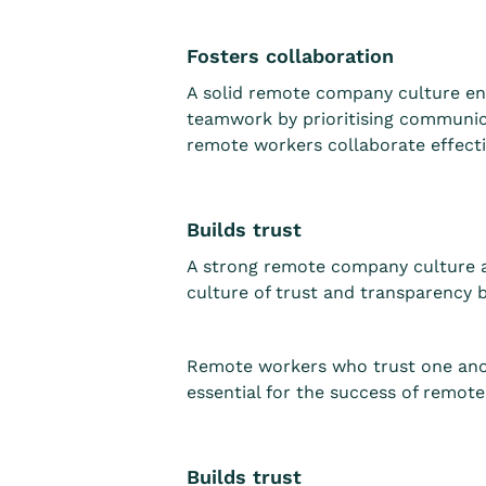
Fosters collaboration
A solid remote company culture e
teamwork by prioritising communicat
remote workers collaborate effecti
Builds trust
A strong remote company culture 
culture of trust and transparency b
Remote workers who trust one anoth
essential for the success of remot
Builds trust