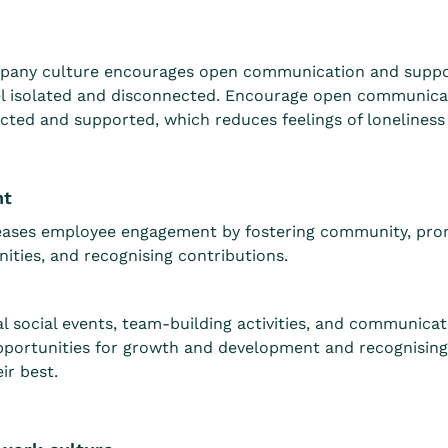
pany culture encourages open communication and support
l isolated and disconnected. Encourage open communicat
ted and supported, which reduces feelings of loneliness 
nt
reases employee engagement by fostering community, pro
ities, and recognising contributions.
al social events, team-building activities, and communica
pportunities for growth and development and recognising
ir best.