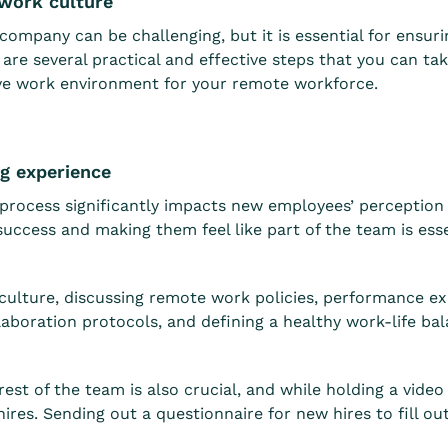
 work culture
ompany can be challenging, but it is essential for ensuri
are several practical and effective steps that you can t
ive work environment for your remote workforce.
ng experience
process significantly impacts new employees’ perception o
uccess and making them feel like part of the team is ess
ulture, discussing remote work policies, performance ex
boration protocols, and defining a healthy work-life bala
st of the team is also crucial, and while holding a video c
ires. Sending out a questionnaire for new hires to fill o