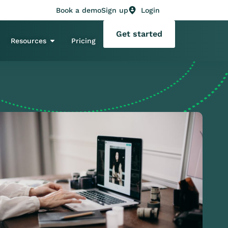
Book a demo
Sign up
Login
Get started
Resources
Pricing