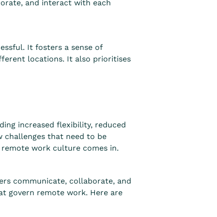
rate, and interact with each
sful. It fosters a sense of
rent locations. It also prioritises
ng increased flexibility, reduced
 challenges that need to be
e remote work culture comes in.
bers communicate, collaborate, and
that govern remote work. Here are