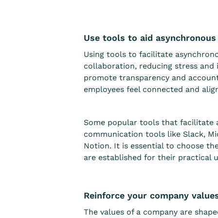
Use tools to aid asynchronou
Using tools to facilitate asynchro
collaboration, reducing stress an
promote transparency and accountab
employees feel connected and alig
Some popular tools that facilitate
communication tools like Slack, Mi
Notion. It is essential to choose t
are established for their practical u
Reinforce your company value
The values of a company are shape