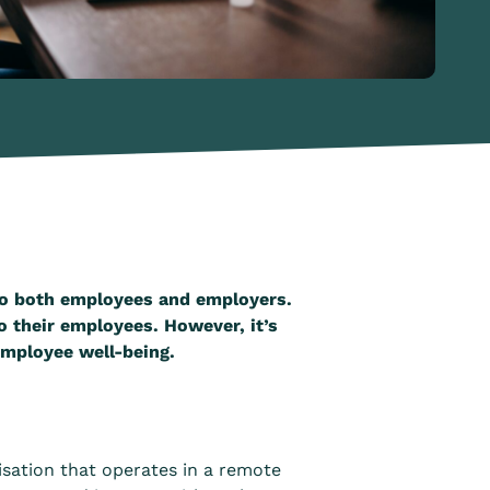
 to both employees and employers.
o their employees. However, it’s
 employee well-being.
isation that operates in a remote