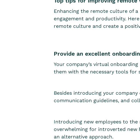
Top tips for improving remote
Enhancing the remote culture of a c
engagement and productivity. Here 
remote culture and create a posit
Provide an excellent onboardi
Your company’s virtual onboarding 
them with the necessary tools for s
Besides introducing your company c
communication guidelines, and colla
Introducing new employees to the re
overwhelming for introverted new h
an alternative approach.