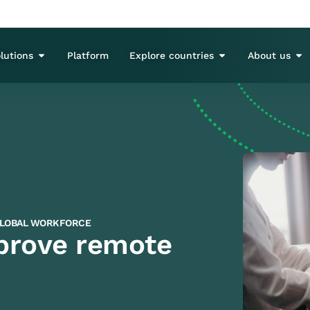
lutions
Platform
Explore countries
About us
LOBAL WORKFORCE
mprove remote
3