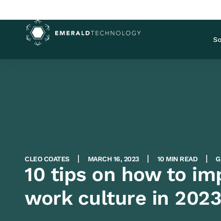
So
CLEO COATES
MARCH 16, 2023
10 MIN READ
G
10 tips on how to i
work culture in 202