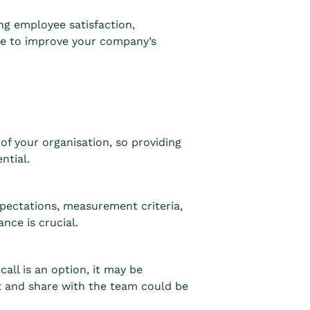
ng employee satisfaction,
ake to improve your company’s
f your organisation, so providing
ential.
pectations, measurement criteria,
nce is crucial.
all is an option, it may be
ut and share with the team could be