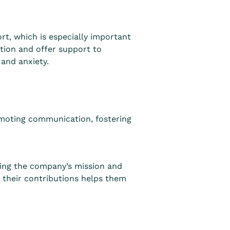
, which is especially important
ion and offer support to
and anxiety.
moting communication, fostering
ting the company’s mission and
 their contributions helps them