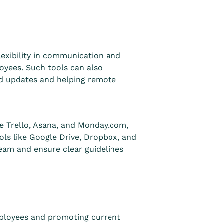
lexibility in communication and
oyees. Such tools can also
nd updates and helping remote
e Trello, Asana, and Monday.com,
ols like Google Drive, Dropbox, and
team and ensure clear guidelines
mployees and promoting current