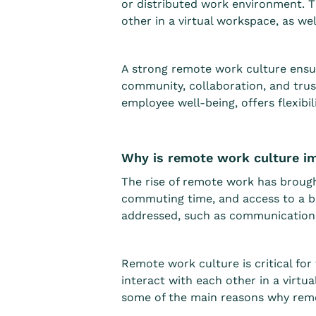
or distributed work environment. 
other in a virtual workspace, as we
A strong remote work culture ensur
community, collaboration, and trus
employee well-being, offers flexibi
Why is remote work culture i
The rise of remote work has brough
commuting time, and access to a b
addressed, such as communication b
Remote work culture is critical f
interact with each other in a virtu
some of the main reasons why remo