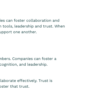
s can foster collaboration and
n tools, leadership and trust. When
support one another.
mbers. Companies can foster a
cognition, and leadership.
borate effectively. Trust is
ster that trust.