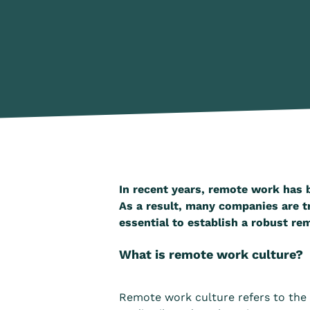
In recent years, remote work has 
As a result, many companies are tr
essential to establish a robust re
What is remote work culture?
Remote work culture refers to the 