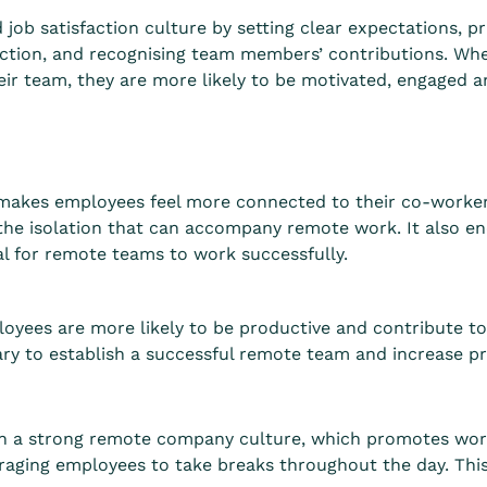
ob satisfaction culture by setting clear expectations, pr
teraction, and recognising team members’ contributions. W
eir team, they are more likely to be motivated, engaged a
makes employees feel more connected to their co-worke
the isolation that can accompany remote work. It also e
ial for remote teams to work successfully.
yees are more likely to be productive and contribute to
y to establish a successful remote team and increase pro
g
 in a strong remote company culture, which promotes work
raging employees to take breaks throughout the day. This