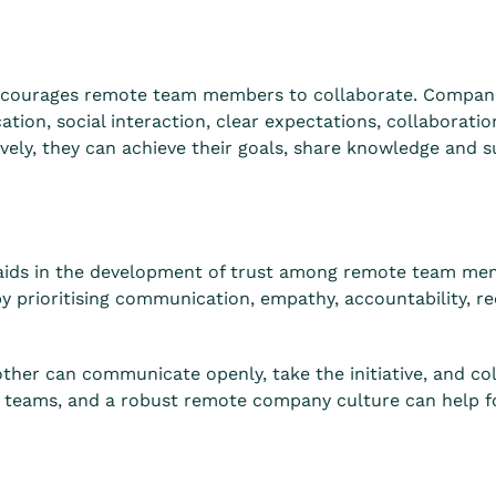
ncourages remote team members to collaborate. Companie
ion, social interaction, clear expectations, collaboratio
vely, they can achieve their goals, share knowledge and 
aids in the development of trust among remote team me
y prioritising communication, empathy, accountability, re
er can communicate openly, take the initiative, and colla
e teams, and a robust remote company culture can help fo