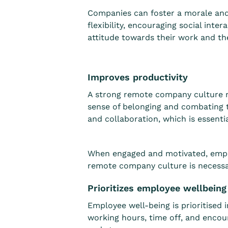
Companies can foster a morale and j
flexibility, encouraging social in
attitude towards their work and th
Improves productivity
A strong remote company culture 
sense of belonging and combating 
and collaboration, which is essent
When engaged and motivated, emplo
remote company culture is necessar
Prioritizes employee wellbein
Employee well-being is prioritised
working hours, time off, and encou