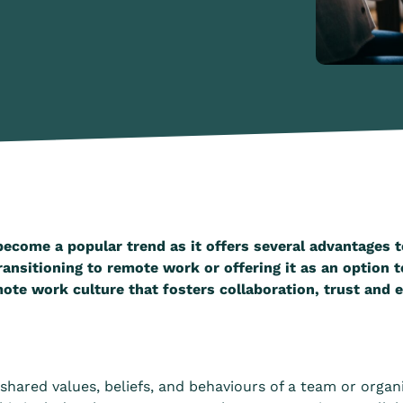
become a popular trend as it offers several advantages
ansitioning to remote work or offering it as an option t
mote work culture that fosters collaboration, trust and
shared values, beliefs, and behaviours of a team or organ