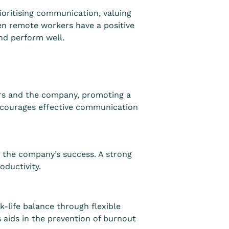
ioritising communication, valuing
hen remote workers have a positive
nd perform well.
rs and the company, promoting a
ncourages effective communication
 the company’s success. A strong
ductivity.
-life balance through flexible
 aids in the prevention of burnout