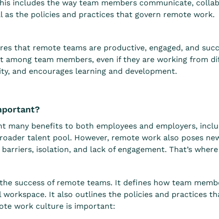
This includes the way team members communicate, collabo
ll as the policies and practices that govern remote work.
es that remote teams are productive, engaged, and succes
t among team members, even if they are working from diffe
lity, and encourages learning and development.
mportant?
t many benefits to both employees and employers, includi
roader talent pool. However, remote work also poses new
arriers, isolation, and lack of engagement. That’s wher
or the success of remote teams. It defines how team mem
al workspace. It also outlines the policies and practices 
te work culture is important: