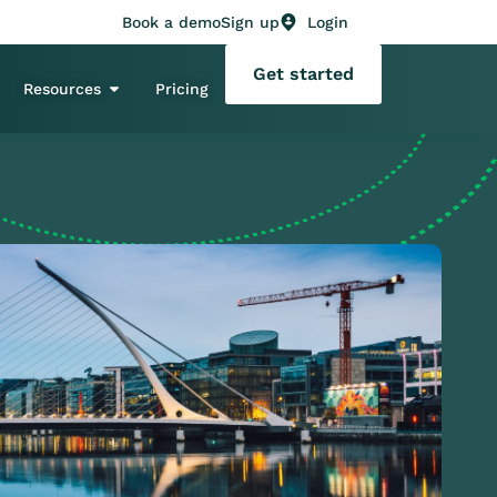
Book a demo
Sign up
Login
Get started
Resources
Pricing