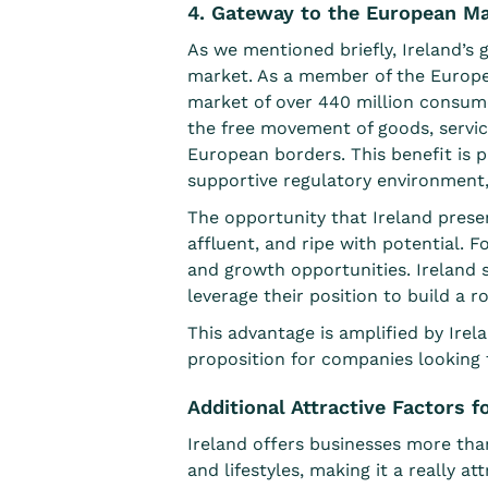
4. Gateway to the European M
As we mentioned briefly, Ireland’s g
market. As a member of the Europea
market of
over 440 million consum
the free movement of goods, service
European borders. This benefit is pa
supportive regulatory environment,
The opportunity that Ireland presen
affluent, and ripe with potential. 
and growth opportunities. Ireland 
leverage their position to build a
This advantage is amplified by Irel
proposition for companies looking 
Additional Attractive Factors 
Ireland offers businesses more than
and lifestyles, making it a really a