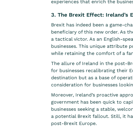
experiences that enrich the busine
3. The Brexit Effect: Ireland’
Brexit has indeed been a game-chan
beneficiary of this new order
. As t
a tactical victor. As an English-spe
businesses. This unique attribute 
while retaining the comfort of a fa
The allure of Ireland in the post-B
for businesses recalibrating their 
destination but as a base of operati
consideration for businesses looki
Moreover, Ireland’s proactive appr
government has been quick to capit
businesses seeking a stable, welco
a potential Brexit fallout. Still, i
post-Brexit Europe.