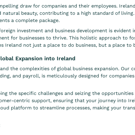
 compelling draw for companies and their employees. Irela
nd natural beauty, contributing to a high standard of livin
sents a complete package.
eign investment and business development is evident in it
ent for businesses to thrive. This holistic approach to f
reland not just a place to do business, but a place to buil
lobal Expansion into Ireland
nd the complexities of global business expansion. Our co
ding, and
payroll
, is meticulously designed for companies 
ing the specific challenges and seizing the opportunitie
omer-centric support, ensuring that your journey into Ire
oud platform to streamline processes, making your transi
: