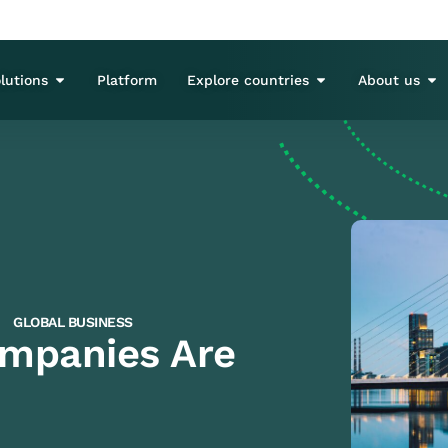
lutions
Platform
Explore countries
About us
GLOBAL BUSINESS
mpanies Are