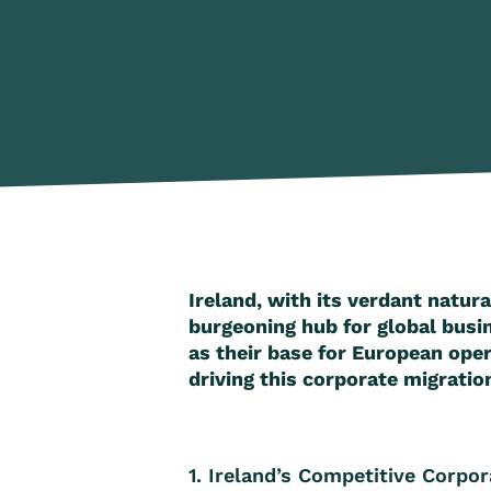
Ireland, with its verdant natura
burgeoning hub for global busi
as their base for European oper
driving this corporate migration
1. Ireland’s Competitive Corpo