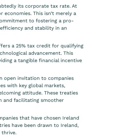
btedly its corporate tax rate. At
or economies. This isn’t merely a
 commitment to fostering a pro-
fficiency and stability in an
ffers a
25% tax credit
for qualifying
echnological advancement. This
ding a tangible financial incentive
an open invitation to companies
ies
with key global markets,
elcoming attitude. These treaties
n and facilitating smoother
ompanies that have chosen Ireland
tries have been drawn to Ireland,
 thrive.