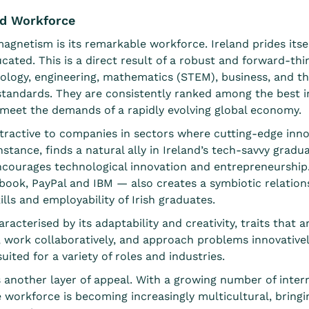
ed Workforce
agnetism is its remarkable workforce. Ireland prides itsel
ated. This is a direct result of a
robust and forward-thi
logy, engineering, mathematics (STEM), business, and the 
tandards. They are consistently ranked among the best in
 meet the demands of a rapidly evolving global economy.
attractive to companies in sectors where cutting-edge inno
nstance, finds a natural ally in Ireland’s tech-savvy gra
ncourages technological innovation and entrepreneurship
ook, PayPal and IBM — also creates a symbiotic relation
lls and employability of Irish graduates.
racterised by its adaptability and creativity, traits that a
ly, work collaboratively, and approach problems innovativel
ited for a variety of roles and industries.
s another layer of appeal. With
a growing number of intern
 workforce is becoming increasingly multicultural, bringi