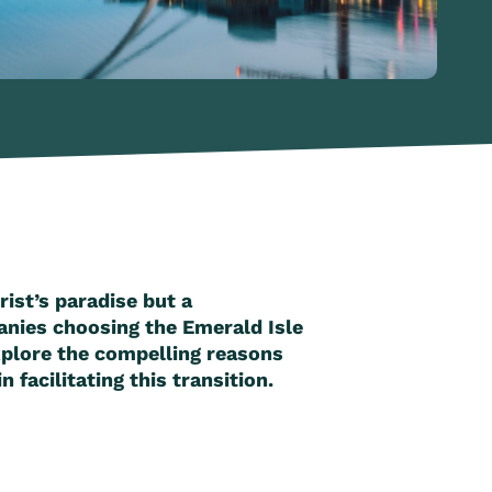
rist’s paradise but a
anies choosing the Emerald Isle
explore the compelling reasons
facilitating this transition.