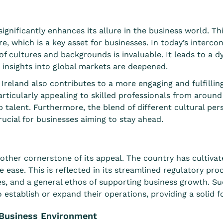
significantly enhances its allure in the business world. This
e, which is a key asset for businesses. In today’s interc
of cultures and backgrounds is invaluable. It leads to a 
 insights into global markets are deepened.
 Ireland also contributes to a more engaging and fulfillin
particularly appealing to skilled professionals from around
 talent. Furthermore, the blend of different cultural pers
crucial for businesses aiming to stay ahead.
other cornerstone of its appeal. The country has cultiv
ve ease. This is reflected in its streamlined regulatory pr
es, and a general ethos of supporting business growth. S
 establish or expand their operations, providing a solid 
e Business Environment