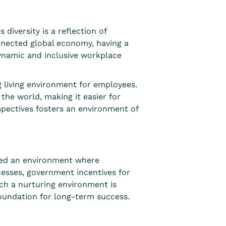
 diversity is a reflection of
onnected global economy, having a
dynamic and inclusive workplace
g living environment for employees.
 the world, making it easier for
pectives f
osters an environment of
ated an environment where
ocesses, government incentives for
uch a nurturing environment is
foundation for long-term success.