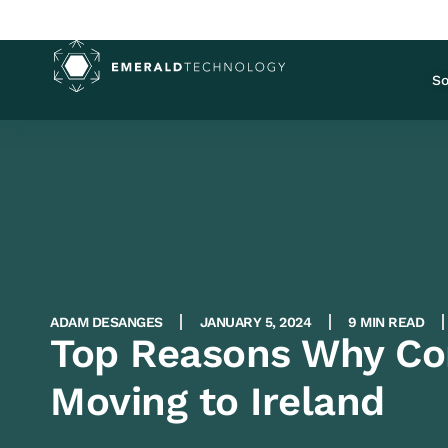
So
ADAM DESANGES
JANUARY 5, 2024
9 MIN READ
Top Reasons Why Co
Moving to Ireland