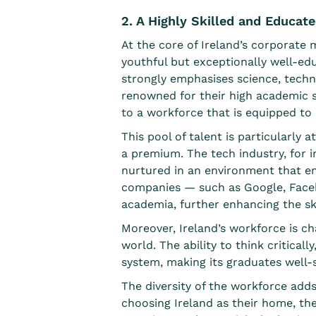
2. A Highly Skilled and Educat
At the core of Ireland’s corporate m
youthful but exceptionally well-educ
strongly emphasises science, techno
renowned for their high academic s
to a workforce that is equipped to
This pool of talent is particularly 
a premium. The tech industry, for i
nurtured in an environment that e
companies
— such as Google, Faceb
academia, further enhancing the ski
Moreover, Ireland’s workforce is cha
world. The ability to think critical
system, making its graduates well-su
The diversity of the workforce add
choosing Ireland as their home, the