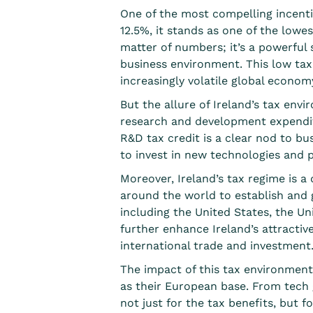
One of the most compelling incentiv
12.5%, it stands as
one of the lowes
matter of numbers; it’s a powerful
business environment. This low tax r
increasingly volatile global econom
But the allure of Ireland’s tax en
research and development expendit
R&D tax credit is a clear nod to bu
to invest in new technologies and 
Moreover, Ireland’s tax regime is a
around the world to establish and g
including the United States, the Un
further enhance Ireland’s attractiv
international trade and investment
The impact of this tax environment
as their European base. From tech g
not just for the tax benefits, but f