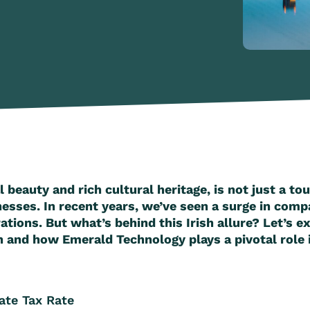
l beauty and rich cultural heritage, is not just a tou
nesses. In recent years, we’ve seen a surge in comp
ations. But what’s behind this Irish allure? Let’s 
 and how Emerald Technology plays a pivotal role in 
rate Tax Rate