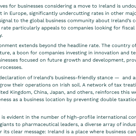
es for businesses considering a move to Ireland is undou
t in Europe
, significantly undercutting rates in other maj
 signal to the global business community about Ireland’s
ate particularly appeals to companies looking for fiscal e
y.
vironment extends beyond the headline rate. The country o
ure, a boon for companies investing in innovation and t
sinesses focused on future growth and development, provi
processes.
 declaration of Ireland’s business-friendly stance — and 
row their operations on Irish soil. A
network of tax treat
ited Kingdom, China, Japan, and others, reinforces this w
eness as a business location by preventing double taxatio
.
 is evident in the number of high-profile international c
iants to pharmaceutical leaders, a diverse array of indus
or its clear message: Ireland is a place where business can