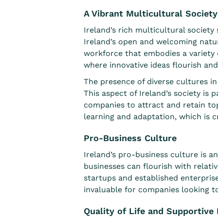
A Vibrant Multicultural Society
Ireland’s rich multicultural society 
Ireland’s open and welcoming natur
workforce that embodies a variety 
where innovative ideas flourish and
The presence of diverse cultures in
This aspect of Ireland’s society is 
companies to attract and retain top
learning and adaptation
, which is 
Pro-Business Culture
Ireland’s
pro-business culture
is an
businesses can flourish with relati
startups and established enterpris
invaluable for companies looking to
Quality of Life and Supportiv