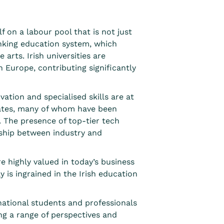
f on a labour pool that is not just
nking education system
, which
arts. Irish universities are
 Europe, contributing significantly
vation and specialised skills are at
duates, many of whom have been
. The presence of
top-tier tech
ship between industry and
re highly valued in today’s business
y is ingrained in the Irish education
ational students and professionals
ng a range of perspectives and