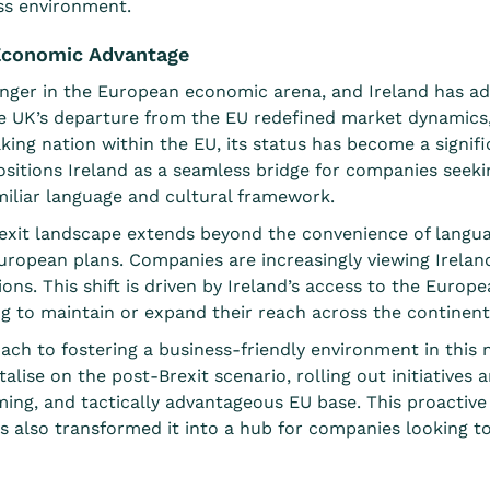
ss environment.
s Economic Advantage
ger in the European economic arena, and Ireland has ade
he UK’s departure from the EU redefined market dynamics,
aking nation within the EU, its status has become a signif
positions Ireland as a seamless bridge for companies see
miliar language and cultural framework.
rexit landscape extends beyond the convenience of languag
European plans. Companies are increasingly viewing Irelan
ons. This shift is driven by Ireland’s access to the Europea
ng to maintain or expand their reach across the continent
oach to fostering a business-friendly environment in thi
alise on the post-Brexit scenario, rolling out
initiatives 
ming, and tactically advantageous EU base. This proactiv
t has also transformed it into a hub for companies looking t