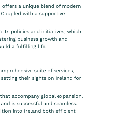
nd offers a unique blend of modern
g. Coupled with a supportive
s policies and initiatives, which
ostering business growth and
d a fulfilling life.
mprehensive suite of services,
setting their sights on Ireland for
s that accompany global expansion.
land is successful and seamless.
tion into Ireland both efficient