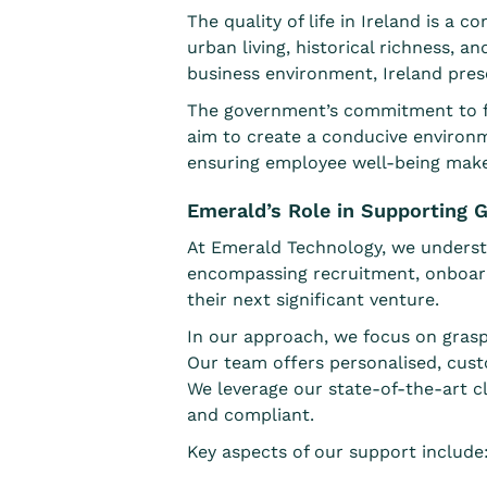
The quality of life in Ireland is a
urban living, historical richness, a
business environment, Ireland pre
The government’s commitment to for
aim to create a conducive environm
ensuring employee well-being makes I
Emerald’s Role in Supporting G
At Emerald Technology, we understa
encompassing recruitment, onboar
their next significant venture.
In our approach, we focus on grasp
Our team offers personalised, cust
We leverage our state-of-the-art cl
and compliant.
Key aspects of our support include