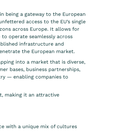
es in being a gateway to the European
nfettered access to the EU’s single
ons across Europe. It allows for
e to operate seamlessly across
tablished infrastructure and
penetrate the European market.
pping into a market that is diverse,
umer bases, business partnerships,
ntry — enabling companies to
, making it an attractive
ce with a unique mix of cultures