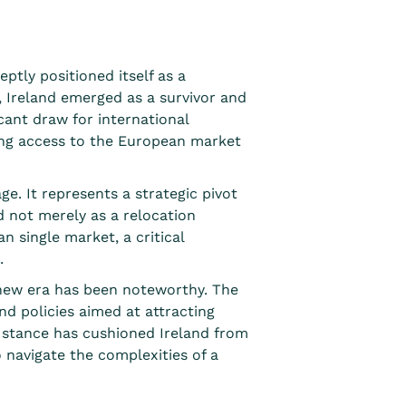
ptly positioned itself
as a
 Ireland emerged as a survivor and
icant draw for international
king access to the European market
e. It represents a strategic pivot
d not merely as a relocation
n single market, a critical
.
s new era has been noteworthy. The
and policies
aimed at attracting
e stance has cushioned Ireland from
o navigate the complexities of a