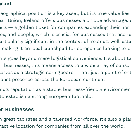
arket
eographical position is a key asset, but its true value li
n Union, Ireland offers businesses a unique advantage: u
ers
— a golden ticket for companies expanding their horiz
s, and people, which is crucial for businesses that aspir
rticularly significant in the context of Ireland’s well-es
 making it an ideal launchpad for companies looking to 
ts goes beyond mere logistical convenience. It’s about ta
For businesses, this means access to a wide array of cons
serves as a strategic springboard — not just a point of e
 robust presence across the European continent.
and’s reputation as a stable, business-friendly environment
to establish a strong European foothold.
for Businesses
 great tax rates and a talented workforce. It’s also a pla
ttractive location for companies from all over the world.