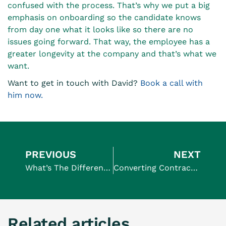
confused with the process. That’s why we put a big
emphasis on onboarding so the candidate knows
from day one what it looks like so there are no
issues going forward. That way, the employee has a
greater longevity at the company and that’s what we
want.
Want to get in touch with David?
Book a call with
him now.
PREVIOUS
NEXT
What’s The Difference Between A PEO And An EoR? (and why is it important?)
Converting Contractors To Full-Time Employees
Related articles