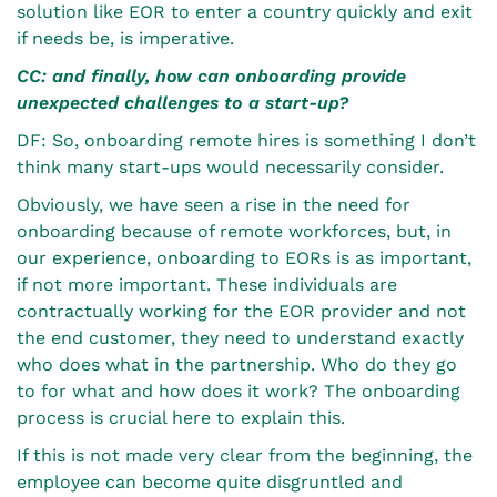
solution like EOR to enter a country quickly and exit
if needs be, is imperative.
CC: and finally, how can onboarding provide
unexpected challenges to a start-up?
DF: So, onboarding remote hires is something I don’t
think many start-ups would necessarily consider.
Obviously, we have seen a rise in the need for
onboarding because of remote workforces, but, in
our experience, onboarding to EORs is as important,
if not more important. These individuals are
contractually working for the EOR provider and not
the end customer, they need to understand exactly
who does what in the partnership. Who do they go
to for what and how does it work? The onboarding
process is crucial here to explain this.
If this is not made very clear from the beginning, the
employee can become quite disgruntled and