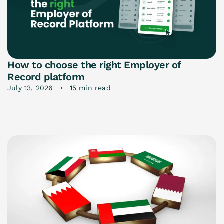
How to choose the right Employer of
Record platform
July 13, 2026
15 min read