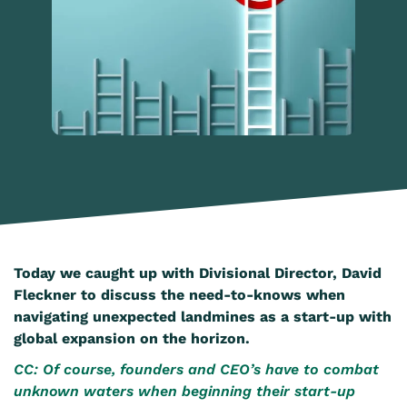
Today we caught up with Divisional Director, David
Fleckner to discuss the need-to-knows when
navigating unexpected landmines as a start-up with
global expansion on the horizon.
CC: Of course, founders and CEO’s have to combat
unknown waters when beginning their start-up