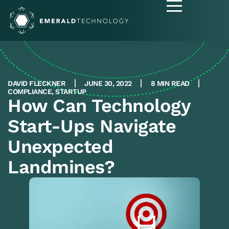
DAVID FLECKNER
JUNE 30, 2022
8 MIN READ
COMPLIANCE
,
STARTUP
How Can Technology
Start-Ups Navigate
Unexpected
Landmines?