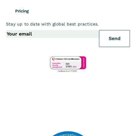
Pricing
Stay up to date with global best practices.
Send