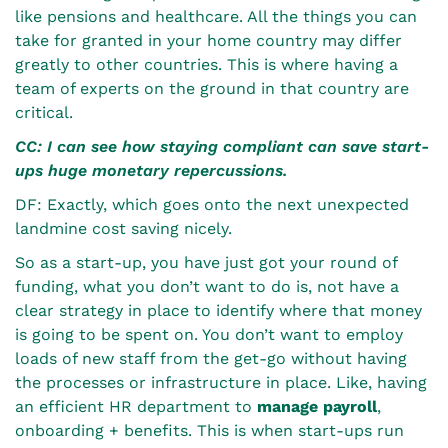
like pensions and healthcare. All the things you can
take for granted in your home country may differ
greatly to other countries. This is where having a
team of experts on the ground in that country are
critical.
CC: I can see how staying compliant can save start-
ups huge monetary repercussions.
DF: Exactly, which goes onto the next unexpected
landmine cost saving nicely.
So as a start-up, you have just got your round of
funding, what you don’t want to do is, not have a
clear strategy in place to identify where that money
is going to be spent on. You don’t want to employ
loads of new staff from the get-go without having
the processes or infrastructure in place. Like, having
an efficient HR department to
manage payroll
,
onboarding + benefits. This is when start-ups run