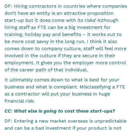
DF: Hiring contractors in countries where companies
don’t have an entity is an attractive proposition
start-up but it does come with its risks’ Although
hiring staff as FTE can be a big investment for
training, holiday pay and benefits – it works out to
be more cost savvy in the long run. I think it also
comes down to company culture, staff will feel more
involved in the culture if they are secure in their
employment. It gives you the employer more control
of the career path of that individual.
It ultimately comes down to what is best for your
business and what is compliant. Misclassifying a FTE
as a contractor will put your business in huge
financial risk.
CC: What else is going to cost these start-ups?
DF: Entering a new market overseas is unpredictable
and can be a bad investment if your product is not