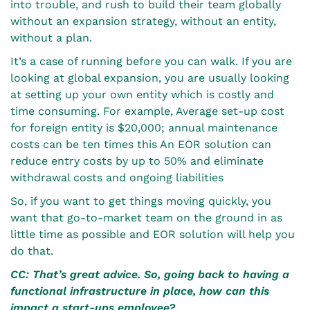
into trouble, and rush to build their team globally
without an expansion strategy, without an entity,
without a plan.
It’s a case of running before you can walk. If you are
looking at global expansion, you are usually looking
at setting up your own entity which is costly and
time consuming. For example, Average set-up cost
for foreign entity is $20,000; annual maintenance
costs can be ten times this An EOR solution can
reduce entry costs by up to 50% and eliminate
withdrawal costs and ongoing liabilities
So, if you want to get things moving quickly, you
want that go-to-market team on the ground in as
little time as possible and EOR solution will help you
do that.
CC: That’s great advice. So, going back to having a
functional infrastructure in place, how can this
impact a start-ups employee?