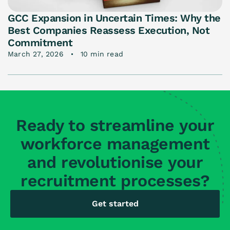
GCC Expansion in Uncertain Times: Why the
Best Companies Reassess Execution, Not
Commitment
March 27, 2026
10 min read
Ready to streamline your
workforce management
and revolutionise your
recruitment processes?
Get started