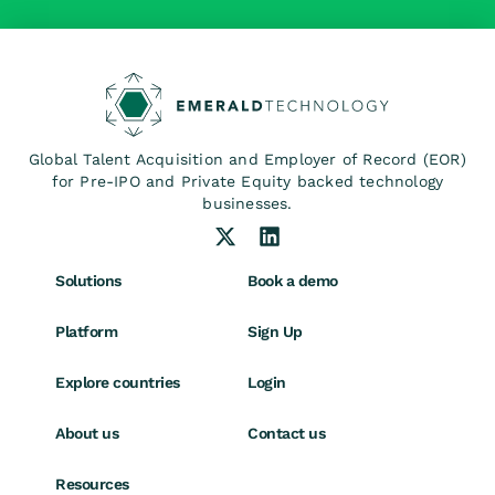
Global Talent Acquisition and Employer of Record (EOR)
for Pre-IPO and Private Equity backed technology
businesses.
Solutions
Book a demo
Platform
Sign Up
Explore countries
Login
About us
Contact us
Resources