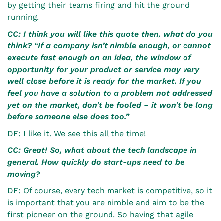
by getting their teams firing and hit the ground
running.
CC: I think you will like this quote then, what do you
think?
“If a company isn’t nimble enough, or cannot
execute fast enough on an idea, the window of
opportunity for your product or service may very
well close before it is ready for the market. If you
feel you have a solution to a problem not addressed
yet on the market, don’t be fooled – it won’t be long
before someone else does too.”
DF: I like it. We see this all the time!
CC: Great! So, what about the tech landscape in
general. How quickly do start-ups need to be
moving?
DF: Of course, every tech market is competitive, so it
is important that you are nimble and aim to be the
first pioneer on the ground. So having that agile