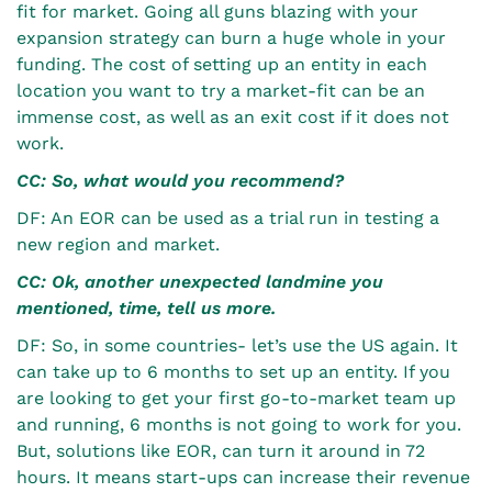
fit for market. Going all guns blazing with your
expansion strategy can burn a huge whole in your
funding. The cost of setting up an entity in each
location you want to try a market-fit can be an
immense cost, as well as an exit cost if it does not
work.
CC: So, what would you recommend?
DF: An EOR can be used as a trial run in testing a
new region and market.
CC: Ok, another unexpected landmine you
mentioned, time, tell us more.
DF: So, in some countries- let’s use the US again. It
can take up to 6 months to set up an entity. If you
are looking to get your first go-to-market team up
and running, 6 months is not going to work for you.
But, solutions like EOR, can turn it around in 72
hours. It means start-ups can increase their revenue