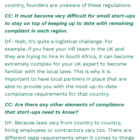
country, founders are unaware of these regulations.
CC: It must become very difficult for small start-ups
to stay on top of keeping up to date with remaining
compliant in each region.
DF: Yeah, it’s quite a logistical challenge. For
example, if you have your HR team in the UK and
they are trying to hire in South Africa, it can become
extremely complex for your UK expert to become
familiar with the local laws. This is why it is
important to have local partners in place that are
able to provide you with the most up-to-date
compliance requirements for that country.
CC: Are there any other elements of compliance
that start-ups need to know?
DF: Because laws vary from country to country,
hiring employees or contractors vary too. There are
different legal requirements when it comes to things