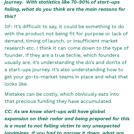
journey. With statistics like 70-90% of start-ups
failing, what do you think are the main reasons for
this?
DF: It’s difficult to say, it could be something to do
with the product not being fit for purpose or lack of
demand, timing of launch, or insufficient market
research etc. I think it can come down to the type of
founder. If they are a true techie, which founders
usually are, it’s understanding the do’s and don’ts of
a start-ups journey. It’s also understanding how to
get your go-to-market teams in place and what that
looks like.
Mistakes can be costly, which obviously eats into
that precious funding they have accumulated.
CC: As we know start-ups will have global
expansion on their radar and being prepared for this
is a must to not falling victim to any unexpected
landmines. If you had to narrow it down, what are