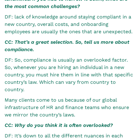
the most common challenges?
DF: lack of knowledge around staying compliant in a
new country, overall costs, and onboarding
employees are usually the ones that are unexpected.
CC: That’s a great selection. So, tell us more about
compliance.
DF: So, compliance is usually an overlooked factor.
So, whenever you are hiring an individual in a new
country, you must hire them in line with that specific
country’s law. Which can vary from country to
country.
Many clients come to us because of our global
infrastructure of HR and finance teams who ensure
we mirror the country’s laws.
CC: Why do you think it is often overlooked?
DF: It’s down to all the different nuances in each