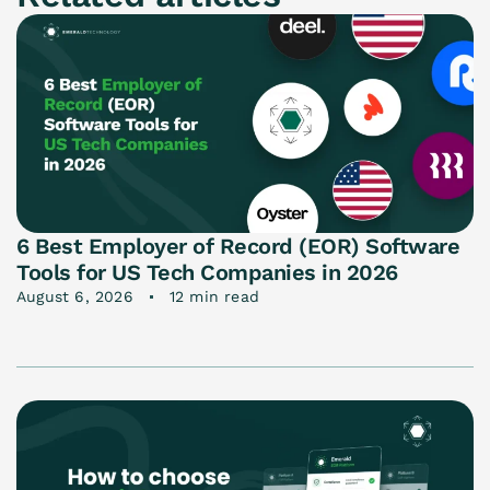
6 Best Employer of Record (EOR) Software
Tools for US Tech Companies in 2026
August 6, 2026
12 min read