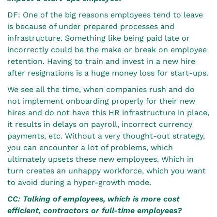
DF: One of the big reasons employees tend to leave
is because of under prepared processes and
infrastructure. Something like being paid late or
incorrectly could be the make or break on employee
retention. Having to train and invest in a new hire
after resignations is a huge money loss for start-ups.
We see all the time, when companies rush and do
not implement onboarding properly for their new
hires and do not have this HR infrastructure in place,
it results in delays on payroll, incorrect currency
payments, etc. Without a very thought-out strategy,
you can encounter a lot of problems, which
ultimately upsets these new employees. Which in
turn creates an unhappy workforce, which you want
to avoid during a hyper-growth mode.
CC: Talking of employees, which is more cost
efficient, contractors or full-time employees?