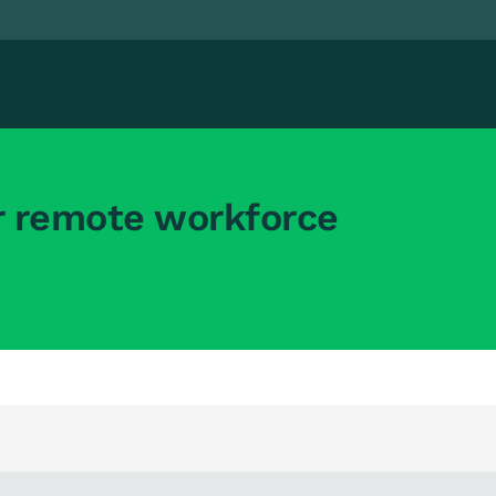
r remote workforce