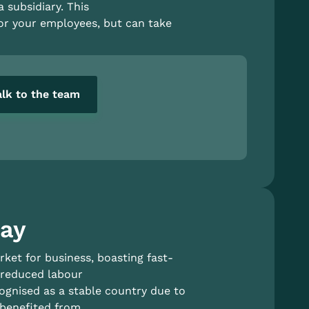
a subsidiary. This
for your employees, but can take
alk to the team
uay
ket for business, boasting fast-
 reduced labour
cognised as a stable country due to
 benefited from