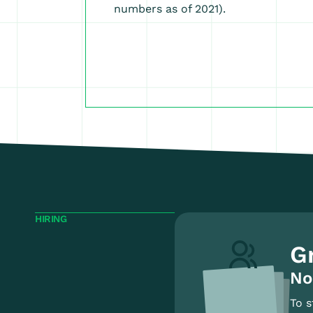
numbers as of 2021).
HIRING
G
No
To s