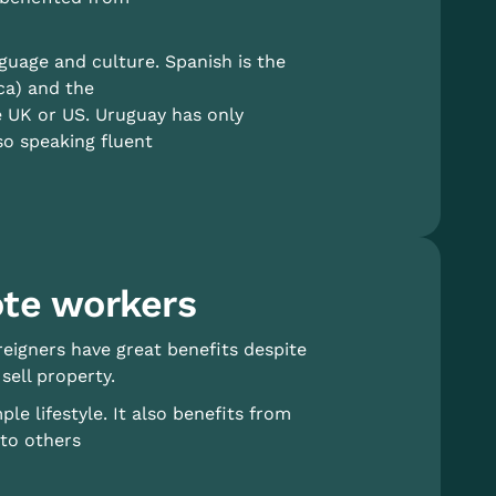
guage and culture. Spanish is the
ca) and the
e UK or US. Uruguay has only
so speaking fluent
ote workers
reigners have great benefits despite
sell property.
e lifestyle. It also benefits from
 to others