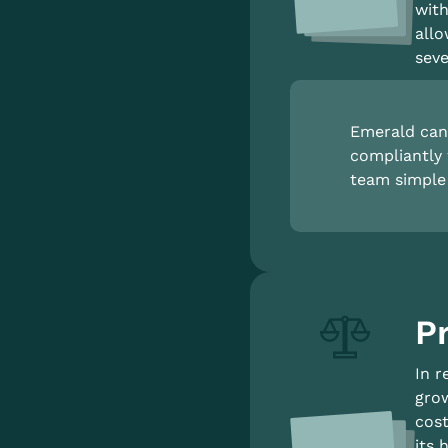
with
allo
seve
Emerald can 
compliantly 
team simple 
Pr
In r
grow
cost
its 