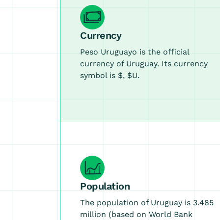
Currency
Peso Uruguayo is the official
currency of Uruguay. Its currency
symbol is $, $U.
Population
The population of Uruguay is 3.485
million (based on World Bank