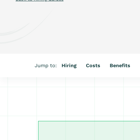
Jump to:
Hiring
Costs
Benefits