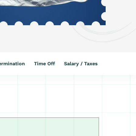
ermination
Time Off
Salary / Taxes