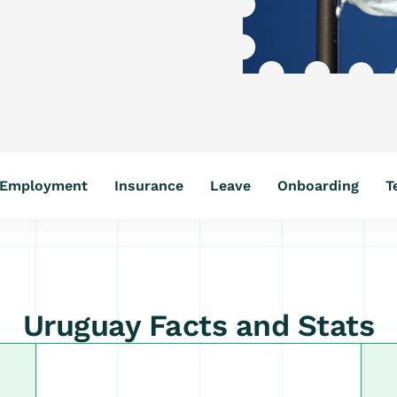
Employment
Insurance
Leave
Onboarding
T
Uruguay Facts and Stats