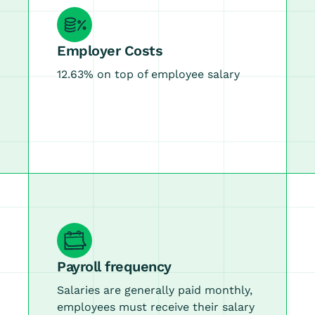
Employer Costs
12.63% on top of employee salary
Payroll frequency
Salaries are generally paid monthly,
employees must receive their salary