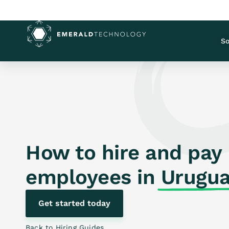
So
How to hire and pay
employees in
Urugu
Get started today
Back to Hiring Guides