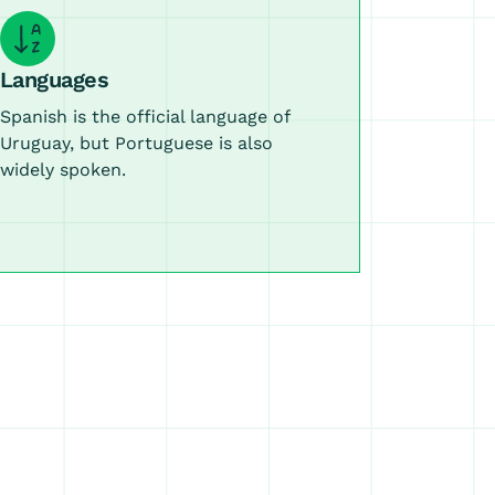
Languages
Spanish is the official language of
Uruguay, but Portuguese is also
widely spoken.