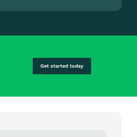
Get started today