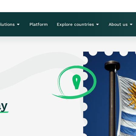
lutions
Platform
Explore countries
About us
ay