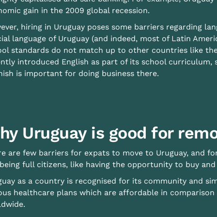
omic gain in the 2009 global recession.
ver, hiring in Uruguay poses some barriers regarding lan
cial language of Uruguay (and indeed, most of Latin Ameri
ol standards do not match up to other countries like th
ntly introduced English as part of its school curriculum, 
ish is important for doing business there.
hy Uruguay is good for rem
e are few barriers for expats to move to Uruguay, and fo
being full citizens, like having the opportunity to buy and 
uay as a country is recognised for its community and simpl
ous healthcare plans which are affordable in comparison
ldwide.