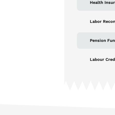
Health Insu
Labor Recon
Pension Fun
Labour Cred