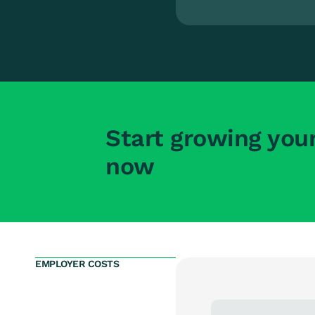
Start growing you
now
EMPLOYER COSTS