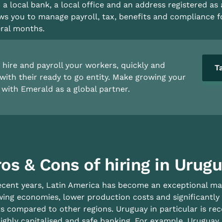
 a local bank, a local office and an address registered as 
ws you to manage payroll, tax, benefits and compliance 
ral months.
hire and payroll your workers, quickly and
T
with their ready to go entity. Make growing your
with Emerald as a global partner.
os & Cons of hiring in Urug
ecent years, Latin America has become an exceptional mar
ing economies, lower production costs and significantly
s compared to other regions. Uruguay in particular is re
highly capitalised and safe banking. For example, Uruguay