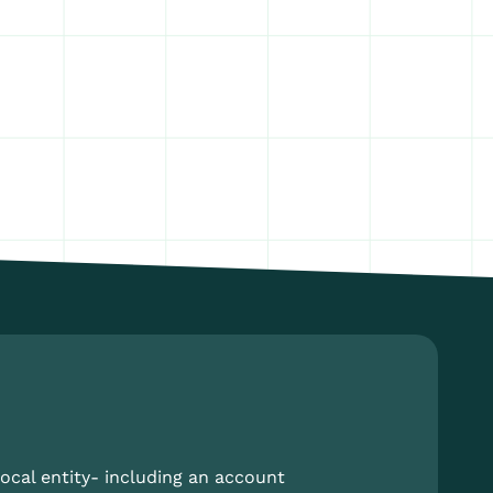
ocal entity- including an account