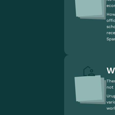
econ
Howe
offi
scho
rece
Span
W
Ther
not 
Urug
vari
wor