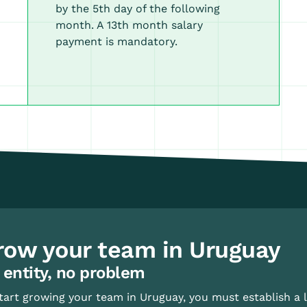
by the 5th day of the following
month. A 13th month salary
payment is mandatory.
row your team in Uruguay
 entity, no problem
tart growing your team in Uruguay, you must establish a l