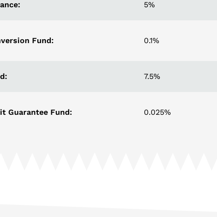
rance:
5%
version Fund:
0.1%
d:
7.5%
it Guarantee Fund:
0.025%