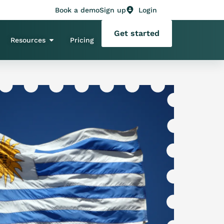
Book a demo
Sign up
Login
Get started
Resources
Pricing