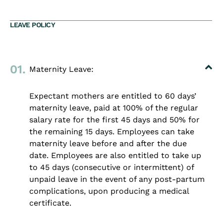
LEAVE POLICY
01.
Maternity Leave:
Expectant mothers are entitled to 60 days’
maternity leave, paid at 100% of the regular
salary rate for the first 45 days and 50% for
the remaining 15 days. Employees can take
maternity leave before and after the due
date. Employees are also entitled to take up
to 45 days (consecutive or intermittent) of
unpaid leave in the event of any post-partum
complications, upon producing a medical
certificate.