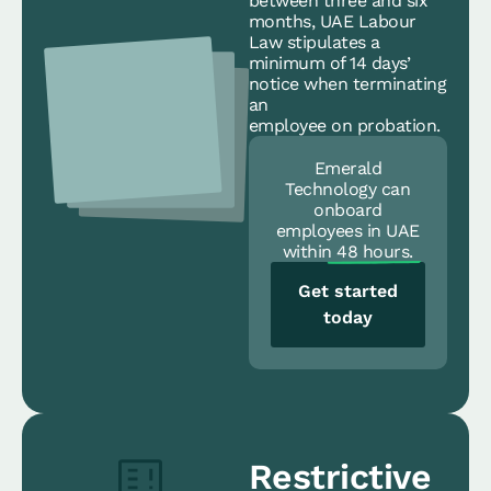
between three and six
months, UAE Labour
Law stipulates a
minimum of 14 days’
notice when terminating
an
employee on probation.
Emerald
Technology can
onboard
employees in UAE
within
48 hours.
Get started
today
Restrictive