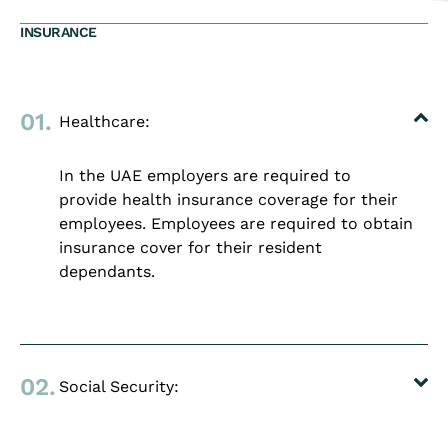
INSURANCE
01.
Healthcare:
In the UAE employers are required to
provide health insurance coverage for their
employees. Employees are required to obtain
insurance cover for their resident
dependants.
02.
Social Security: