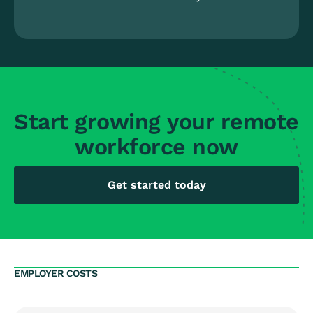
Start growing your remote
workforce now
Get started today
EMPLOYER COSTS