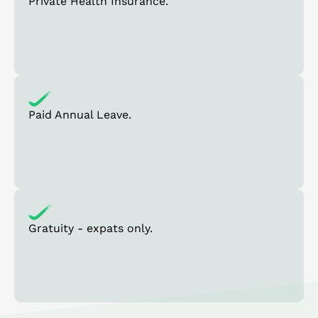
Private Health Insurance.
Paid Annual Leave.
Gratuity - expats only.