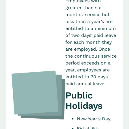
Employees with
greater than six
months’ service but
less than a year’s are
entitled to a minimum
of two days’ paid leave
for each month they
are employed. Once
the continuous service
period exceeds on a
year, employees are
entitled to 30 days’
paid annual leave.
Public
Holidays
New Year’s Day,
Eid al-Fitr,