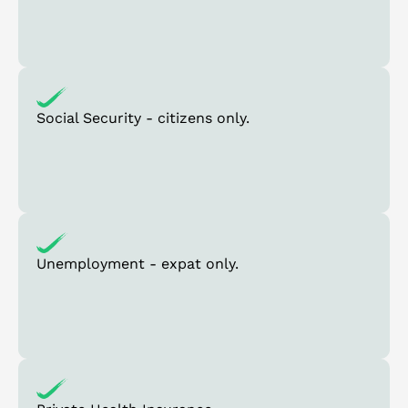
Social Security - citizens only.
Unemployment - expat only.