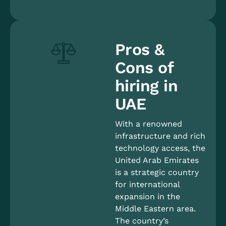
Pros &
Cons of
hiring in
UAE
With a renowned
infrastructure and rich
technology access, the
United Arab Emirates
is a strategic country
for international
expansion in the
Middle Eastern area.
The country’s