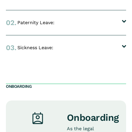
02.
Paternity Leave:
03.
Sickness Leave:
ONBOARDING
Onboarding
As the legal