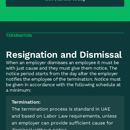
TERMINATION
Resignation and Dismissal
When an employer dismisses an employee it must be
with just cause and they must give them notice. The
notice period starts from the day after the employer
notifies the employee of the termination. Notice must
be given in accordance with the following schedule at
a minimum:
Termination:
The termination process is standard in UAE
and based on Labor Law requirements, unless
an employer can provide sufficient cause for
dismissal without notice.