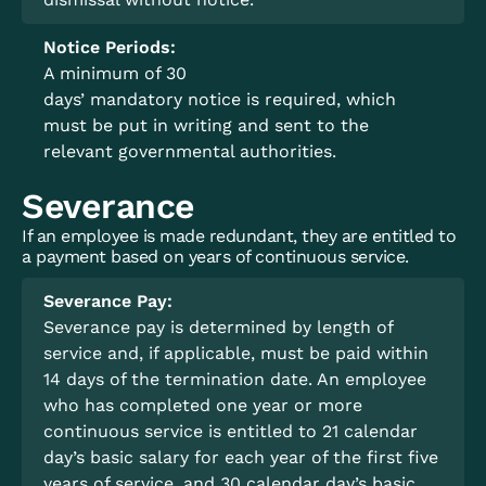
Notice Periods:
A minimum of 30
days’ mandatory notice is required, which
must be put in writing and sent to the
relevant governmental authorities.
Severance
If an employee is made redundant, they are entitled to
a payment based on years of continuous service.
Severance Pay:
Severance pay is determined by length of
service and, if applicable, must be paid within
14 days of the termination date. An employee
who has completed one year or more
continuous service is entitled to 21 calendar
day’s basic salary for each year of the first five
years of service, and 30 calendar day’s basic