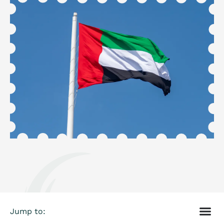
Jump to: