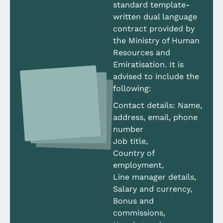
standard template-
written dual language
contract provided by
the Ministry of Human
Resources and
Emiratisation. It is
advised to include the
following:
Contact details: Name,
address, email, phone
number
Job title,
Country of
employment,
Line manager details,
Salary and currency,
Bonus and
commissions,