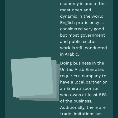
economy is one of the
most open and
dynamic in the world.
English proficiency is
considered very good
but most government
and public sector
work is still conducted
in Arabic.
Doing business in the
United Arab Emirates
requires a company to
have a local partner or
an Emirati sponsor
who owns at least 51%
of the business.
Additionally, there are
trade limitations set