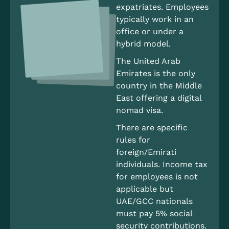
expatriates. Employees
typically work in an
office or under a
hybrid model.
The United Arab
Emirates is the only
country in the Middle
East offering a digital
nomad visa.
There are specific
rules for
foreign/Emirati
individuals. Income tax
for employees is not
applicable but
UAE/GCC nationals
must pay 5% social
security contributions.