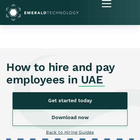
How to hire and pay
employees in
UAE
Get started today
Download now
Back to Hiring Guides