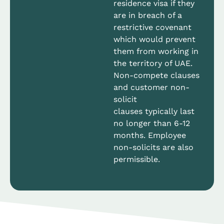
residence visa if they
are in breach of a
restrictive covenant
which would prevent
them from working in
the territory of UAE.
Non-compete clauses
and customer non-
solicit
clauses typically last
no longer than 6-12
months. Employee
non-solicits are also
permissible.