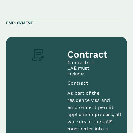
EMPLOYMENT
Contract
Contracts in
UAE must
include:
Contract
As part of the
residence visa and
employment permit
application process, all
workers in the UAE
must enter into a