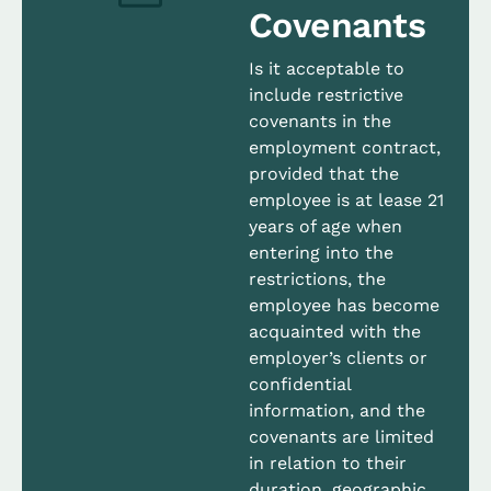
Covenants
Is it acceptable to
include restrictive
covenants in the
employment contract,
provided that the
employee is at lease 21
years of age when
entering into the
restrictions, the
employee has become
acquainted with the
employer’s clients or
confidential
information, and the
covenants are limited
in relation to their
duration, geographic