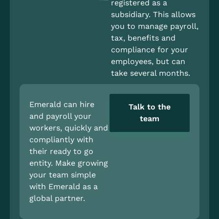
registered as a
subsidiary. This allows
you to manage payroll,
tax, benefits and
compliance for your
employees, but can
take several months.
Emerald can hire
Talk to the
and payroll your
team
workers, quickly and
compliantly with
their ready to go
entity. Make growing
your team simple
with Emerald as a
global partner.