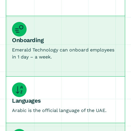
Onboarding
Emerald Technology can onboard employees
in 1 day – a week.
Languages
Arabic is the official language of the UAE.