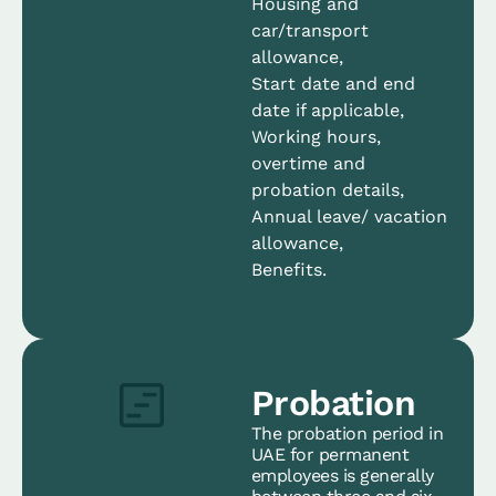
Housing and
car/transport
allowance,
Start date and end
date if applicable,
Working hours,
overtime and
probation details,
Annual leave/ vacation
allowance,
Benefits.
Probation
The probation period in
UAE for permanent
employees is generally