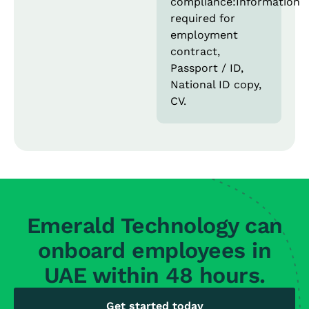
compliance:Information
required for
employment
contract,
Passport / ID,
National ID copy,
CV.
Emerald Technology can
onboard employees in
UAE within 48 hours.
Get started today