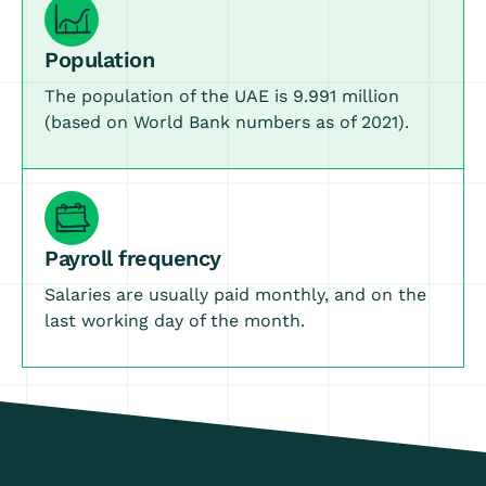
Population
The population of the UAE is 9.991 million
(based on World Bank numbers as of 2021).
Payroll frequency
Salaries are usually paid monthly, and on the
last working day of the month.