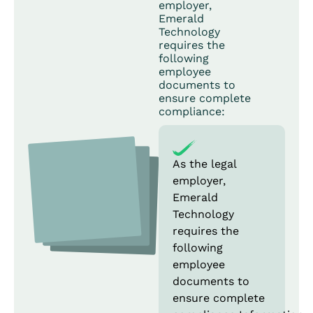
employer,
Emerald
Technology
requires the
following
employee
documents to
ensure complete
compliance:
As the legal
employer,
Emerald
Technology
requires the
following
employee
documents to
ensure complete