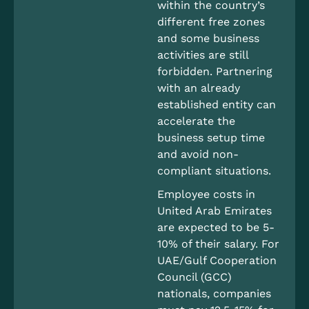
within the country’s
different free zones
and some business
activities are still
forbidden. Partnering
with an already
established entity can
accelerate the
business setup time
and avoid non-
compliant situations.
Employee costs in
United Arab Emirates
are expected to be 5-
10% of their salary. For
UAE/Gulf Cooperation
Council (GCC)
nationals, companies