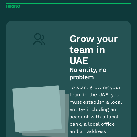
HIRING
Grow your
team in
UAE
No entity, no
problem
To start growing your
team in the UAE, you
must establish a local
entity- including an
account with a local
bank, a local office
and an address