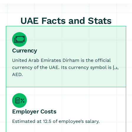
UAE Facts and Stats
Currency
United Arab Emirates Dirham is the official
currency of the UAE. Its currency symbol is د.إ,
AED.
Employer Costs
Estimated at 12.5 of employee’s salary.