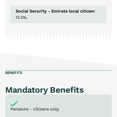
Social Security - Emirate local citizen:
12.5%.
BENEFITS
Mandatory Benefits
Pensions - citizens only.