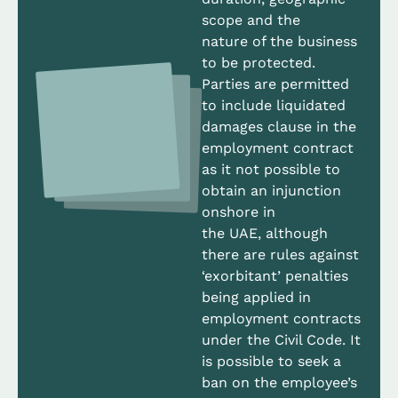
scope and the
nature of the business
to be protected.
Parties are permitted
to include liquidated
damages clause in the
employment contract
as it not possible to
obtain an injunction
onshore in
the UAE, although
there are rules against
‘exorbitant’ penalties
being applied in
employment contracts
under the Civil Code. It
is possible to seek a
ban on the employee’s