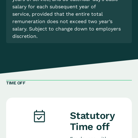
salary for each subsequent year of
service, provided that the entire total
remuneration does not exceed two year’s
salary. Subject to change down to employers
discretion.
TIME OFF
Statutory
Time off