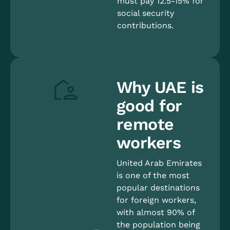
must pay 12.5-15% for
social security
contributions.
Why UAE is
good for
remote
workers
United Arab Emirates
is one of the most
popular destinations
for foreign workers,
with almost 90% of
the population being