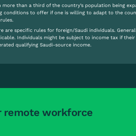
 more than a third of the country’s population being exp
ng conditions to offer if one is willing to adapt to the coun
rules.
e are specific rules for foreign/Saudi individuals. Genera
icable. Individuals might be subject to income tax if thei
rated qualifying Saudi-source income.
r remote workforce