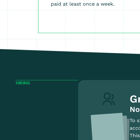
paid at least once a week.
HIRING
G
No
To s
acco
This