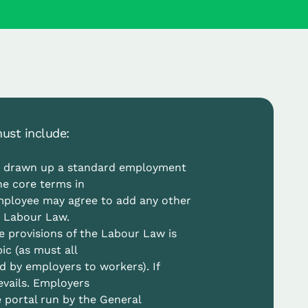
ust include:
s drawn up a standard employment
he core terms in
mployee may agree to add any other
e Labour Law.
e provisions of the Labour Law is
c (as must all
d by employers to workers). If
evails. Employers
 portal run by the General