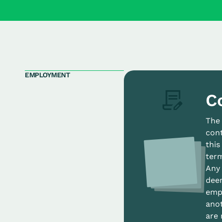
EMPLOYMENT
C
The
cont
thi
term
Any 
deem
empl
anot
are 