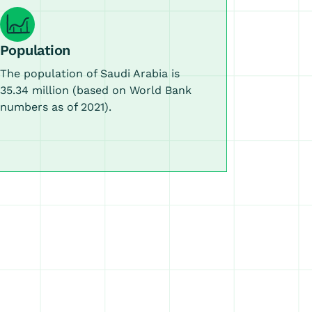
Population
The population of Saudi Arabia is
35.34 million (based on World Bank
numbers as of 2021).