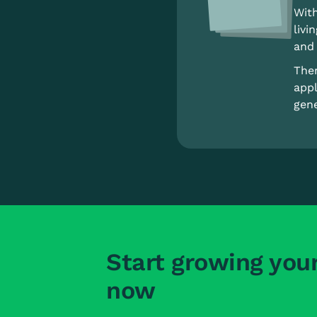
With
livi
and 
Ther
appl
gene
Start growing you
now