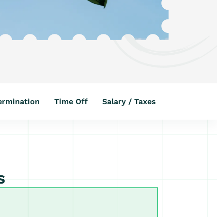
ermination
Time Off
Salary / Taxes
s