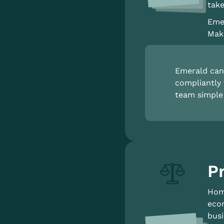
take
Emer
Make
Emerald can 
compliantly 
team simple 
Pr
Home
econ
busi