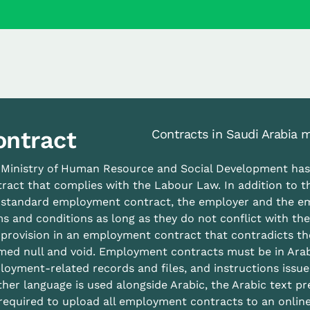
ontract
Contracts in Saudi Arabia m
 Ministry of Human Resource and Social Development ha
ract that complies with the Labour Law. In addition to t
s standard employment contract, the employer and the e
s and conditions as long as they do not conflict with th
provision in an employment contract that contradicts th
ed null and void. Employment contracts must be in Arabi
oyment-related records and files, and instructions issue
her language is used alongside Arabic, the Arabic text pr
required to upload all employment contracts to an online