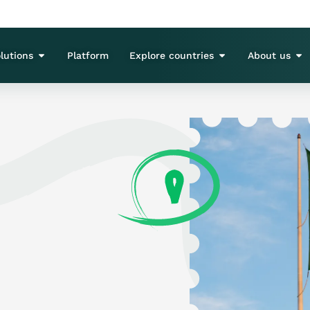
lutions
Platform
Explore countries
About us