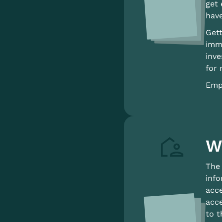
get 
have
Gett
immi
inve
for 
Empl
W
The 
info
acc
acce
to t