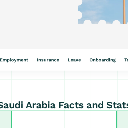
Employment
Insurance
Leave
Onboarding
T
Saudi Arabia Facts and Stat