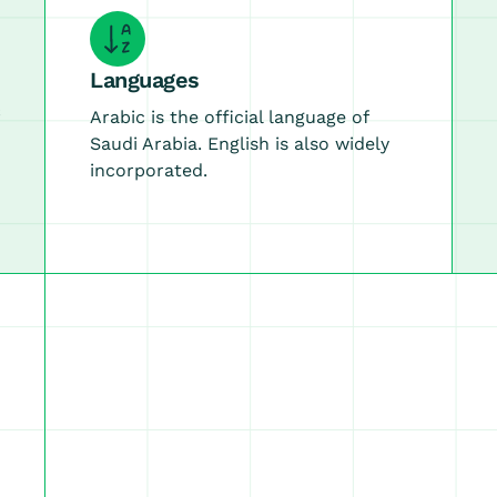
Languages
Arabic is the official language of
Saudi Arabia. English is also widely
incorporated.