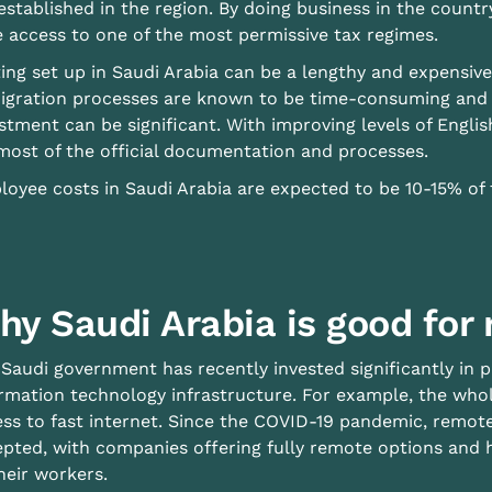
established in the region. By doing business in the count
 access to one of the most permissive tax regimes.
ing set up in Saudi Arabia can be a lengthy and expensiv
gration processes are known to be time-consuming and t
stment can be significant. With improving levels of English
most of the official documentation and processes.
oyee costs in Saudi Arabia are expected to be 10-15% of t
hy Saudi Arabia is good for
Saudi government has recently invested significantly in pr
rmation technology infrastructure. For example, the wh
ess to fast internet. Since the COVID-19 pandemic, rem
pted, with companies offering fully remote options and h
heir workers.