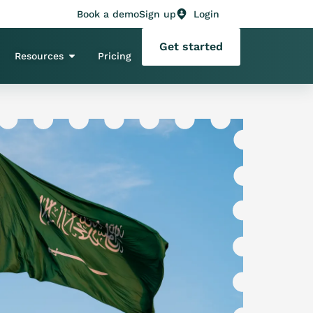
Book a demo
Sign up
Login
Get started
Resources
Pricing