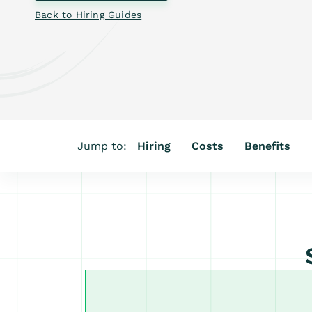
Back to Hiring Guides
Jump to:
Hiring
Costs
Benefits