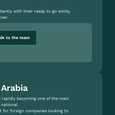
antly with their ready to go entity.
ner.
alk to the team
 Arabia
is rapidly becoming one of the main
 national
 for foreign companies looking to