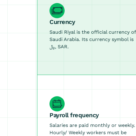
Currency
Saudi Riyal is the official currency of
Saudi Arabia. Its currency symbol is
﷼, SAR.
Payroll frequency
Salaries are paid monthly or weekly.
Hourly/ Weekly workers must be