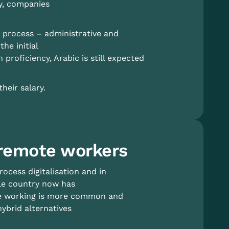
ry, companies
e process – administrative and
he initial
 proficiency, Arabic is still expected
heir salary.
 remote workers
ocess digitalisation and in
ole country now has
ote working is more common and
ybrid alternatives