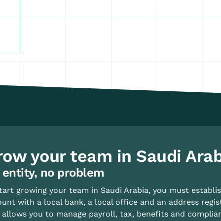
row your team in Saudi Arab
 entity, no problem
tart growing your team in Saudi Arabia, you must establish
unt with a local bank, a local office and an address regis
 allows you to manage payroll, tax, benefits and complia