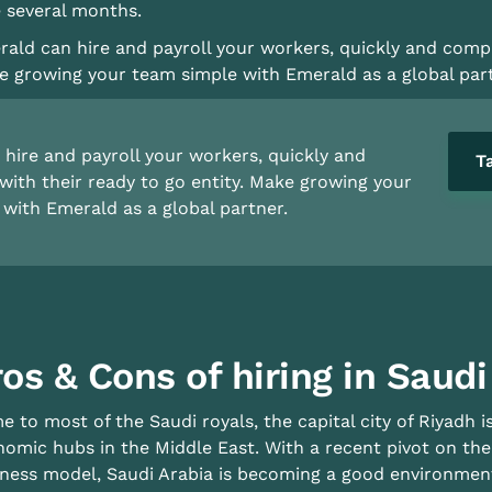
 several months.
ald can hire and payroll your workers, quickly and compli
 growing your team simple with Emerald as a global part
hire and payroll your workers, quickly and
T
with their ready to go entity. Make growing your
with Emerald as a global partner.
os & Cons of hiring in Saudi
 to most of the Saudi royals, the capital city of Riyadh 
omic hubs in the Middle East. With a recent pivot on the
ness model, Saudi Arabia is becoming a good environment