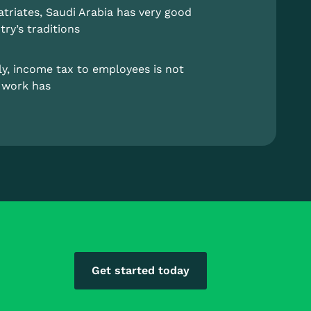
atriates, Saudi Arabia has very good
try’s traditions
lly, income tax to employees is not
r work has
Get started today