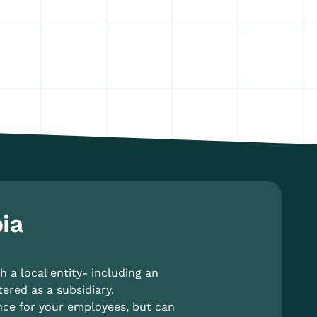
ia
 a local entity- including an
tered as a subsidiary.
nce for your employees, but can