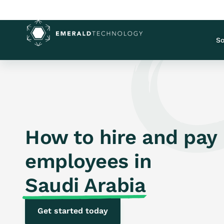
So
How to hire and pay
employees in
Saudi Arabia
Get started today