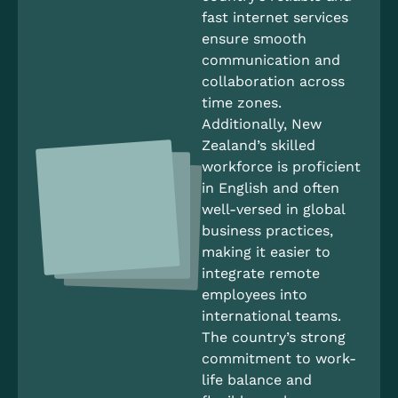
fast internet services
ensure smooth
communication and
collaboration across
time zones.
Additionally, New
Zealand’s skilled
workforce is proficient
in English and often
well-versed in global
business practices,
making it easier to
integrate remote
employees into
international teams.
The country’s strong
commitment to work-
life balance and