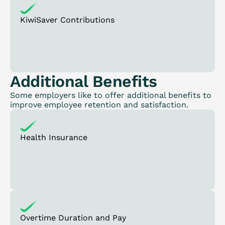
KiwiSaver Contributions
Additional Benefits
Some employers like to offer additional benefits to
improve employee retention and satisfaction.
Health Insurance
Overtime Duration and Pay