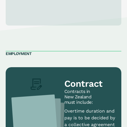
EMPLOYMENT
Contract
Contracts in
New Zealand
must include:
Overtime duration and
pay is to be decided by
a collective agreement