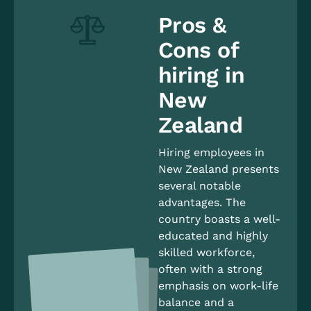
Pros &
Cons of
hiring in
New
Zealand
Hiring employees in
New Zealand presents
several notable
advantages. The
country boasts a well-
educated and highly
skilled workforce,
often with a strong
emphasis on work-life
balance and a