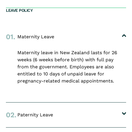
LEAVE POLICY
01.
Maternity Leave
Maternity leave in New Zealand lasts for 26
weeks (6 weeks before birth) with full pay
from the government. Employees are also
entitled to 10 days of unpaid leave for
pregnancy-related medical appointments.
02.
Paternity Leave