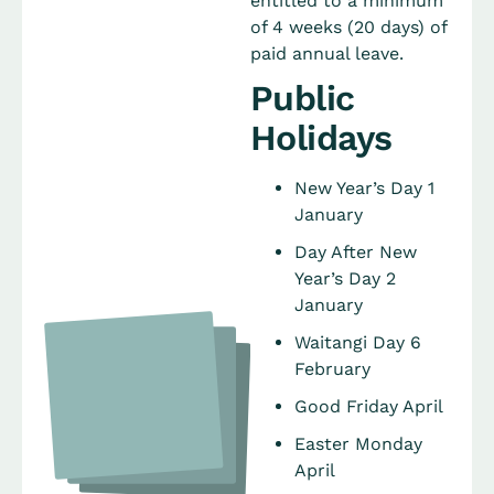
entitled to a minimum
of 4 weeks (20 days) of
paid annual leave.
Public
Holidays
New Year’s Day 1
January
Day After New
Year’s Day 2
January
Waitangi Day 6
February
Good Friday April
Easter Monday
April