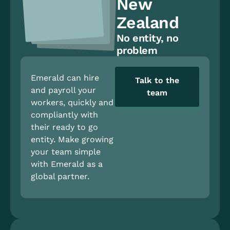
New
Zealand
No entity, no
problem
Emerald can hire
Talk to the
and payroll your
team
workers, quickly and
compliantly with
their ready to go
entity. Make growing
your team simple
with Emerald as a
global partner.