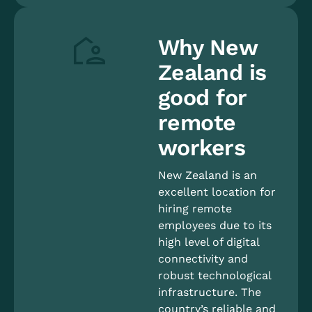
Why New
Zealand is
good for
remote
workers
New Zealand is an
excellent location for
hiring remote
employees due to its
high level of digital
connectivity and
robust technological
infrastructure. The
country’s reliable and