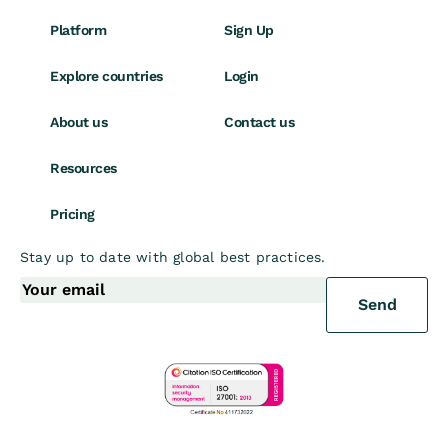
Platform
Sign Up
Explore countries
Login
About us
Contact us
Resources
Pricing
Stay up to date with global best practices.
Send