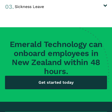
03.
Sickness Leave
Emerald Technology can
onboard employees in
New Zealand within 48
hours.
Get started today