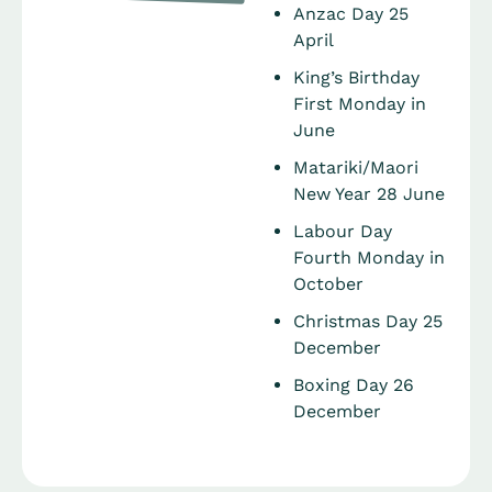
Anzac Day 25
April
King’s Birthday
First Monday in
June
Matariki/Maori
New Year 28 June
Labour Day
Fourth Monday in
October
Christmas Day 25
December
Boxing Day 26
December