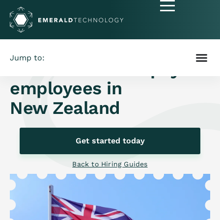
Jump to:
How to hire and pay
employees in
New Zealand
Get started today
Back to Hiring Guides