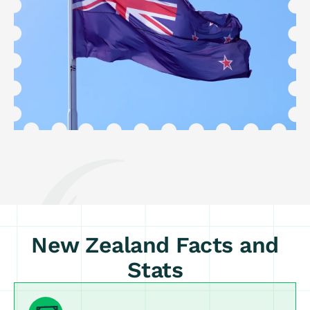
New Zealand Facts and
Stats