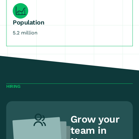
Population
5.2 million
HIRING
Grow your
team in