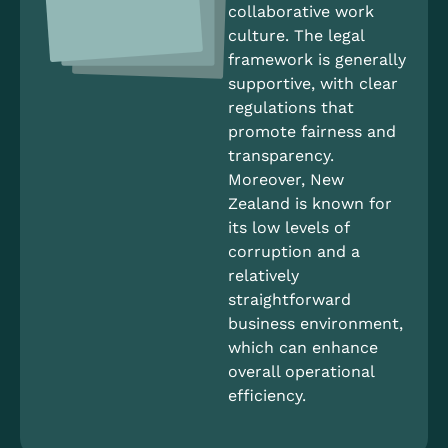
collaborative work
culture. The legal
framework is generally
supportive, with clear
regulations that
promote fairness and
transparency.
Moreover, New
Zealand is known for
its low levels of
corruption and a
relatively
straightforward
business environment,
which can enhance
overall operational
efficiency.