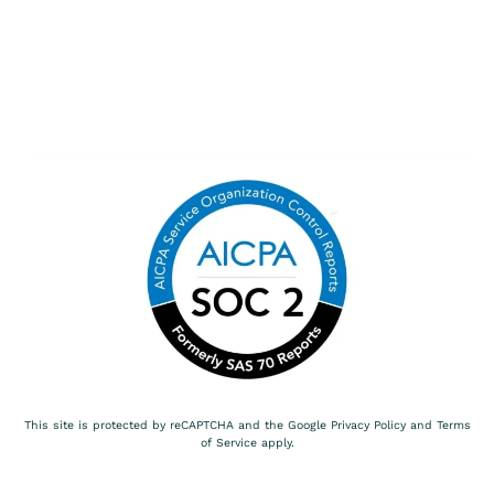
This site is protected by reCAPTCHA and the Google
Privacy Policy
and
Terms
of Service
apply.