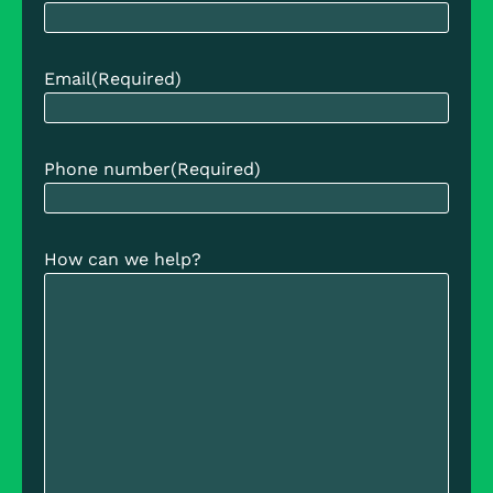
Email
(Required)
Phone number
(Required)
How can we help?