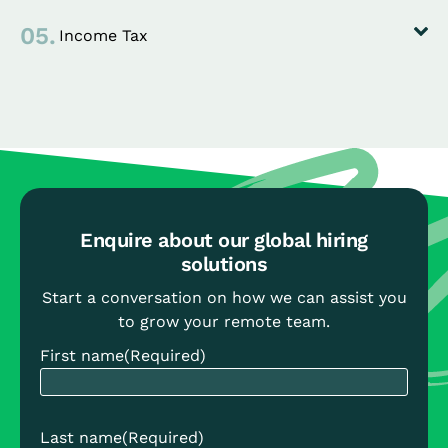
05.
Income Tax
Enquire about our global hiring
solutions
Start a conversation on how we can assist you
to grow your remote team.
First name
(Required)
Last name
(Required)