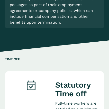
packages as part of their employment
agreements or company policies, which can
include financial compensation and other
benefits upon termination.
TIME OFF
Statutory
Time off
Full-time workers are