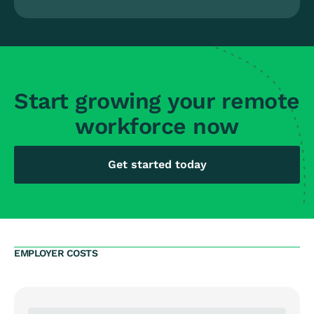
Start growing your remote
workforce now
Get started today
EMPLOYER COSTS