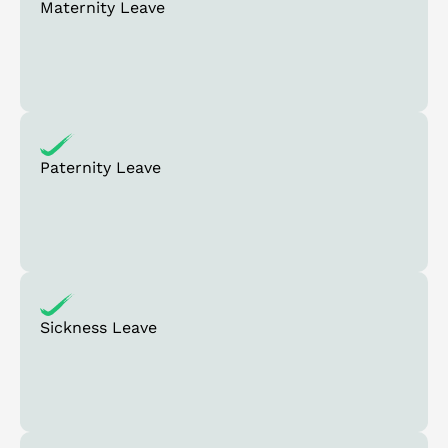
Maternity Leave
Paternity Leave
Sickness Leave