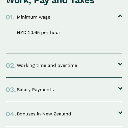
Work, Pay and Taxes
01.
Minimum wage
NZD 23.65 per hour
02.
Working time and overtime
03.
Salary Payments
04.
Bonuses in New Zealand