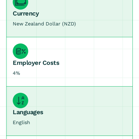
Currency
New Zealand Dollar (NZD)
Employer Costs
4%
Languages
English