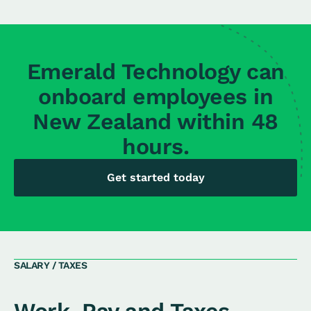
Emerald Technology can
onboard employees in
New Zealand within 48
hours.
Get started today
SALARY / TAXES