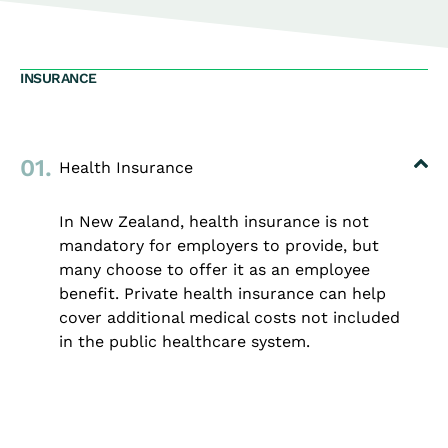
INSURANCE
01.
Health Insurance
In New Zealand, health insurance is not
mandatory for employers to provide, but
many choose to offer it as an employee
benefit. Private health insurance can help
cover additional medical costs not included
in the public healthcare system.