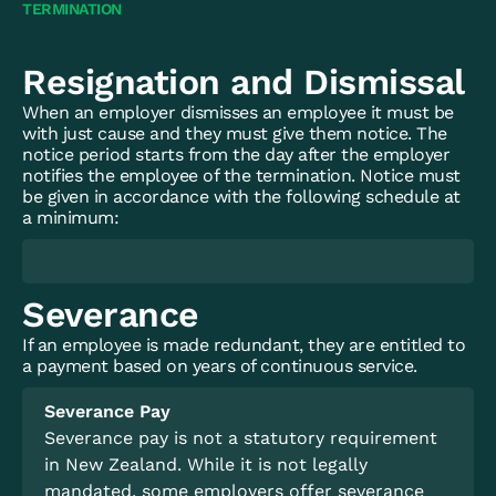
TERMINATION
Resignation and Dismissal
When an employer dismisses an employee it must be
with just cause and they must give them notice. The
notice period starts from the day after the employer
notifies the employee of the termination. Notice must
be given in accordance with the following schedule at
a minimum:
Severance
If an employee is made redundant, they are entitled to
a payment based on years of continuous service.
Severance Pay
Severance pay is not a statutory requirement
in New Zealand. While it is not legally
mandated, some employers offer severance