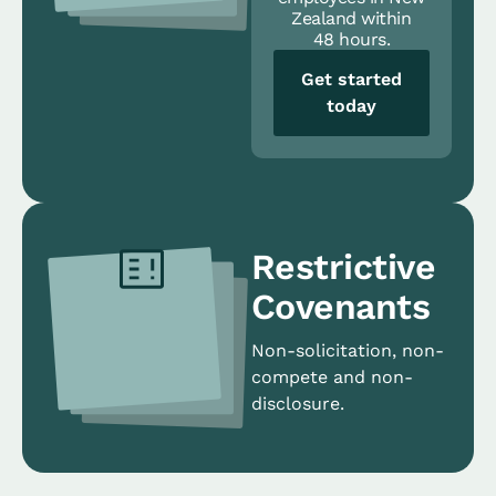
Zealand within
48 hours.
Get started
today
Restrictive
Covenants
Non-solicitation, non-
compete and non-
disclosure.