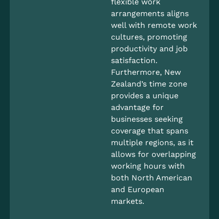
flexible work
arrangements aligns
well with remote work
cultures, promoting
productivity and job
satisfaction.
Furthermore, New
Zealand’s time zone
provides a unique
advantage for
businesses seeking
coverage that spans
multiple regions, as it
allows for overlapping
working hours with
both North American
and European
markets.