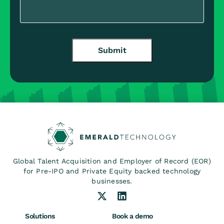
Submit
Global Talent Acquisition and Employer of Record (EOR)
for Pre-IPO and Private Equity backed technology
businesses.
Solutions
Book a demo