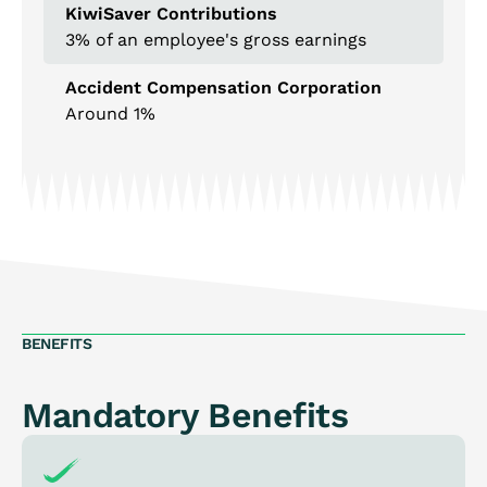
KiwiSaver Contributions
3% of an employee's gross earnings
Accident Compensation Corporation
Around 1%
BENEFITS
Mandatory Benefits