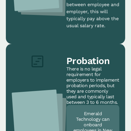
between employee and
employer, this will
typically pay above the
usual salary rate.
Probation
There is no legal
requirement for
employers to implement
probation periods, but
they are commonly
used and typically last
between 3 to 6 months.
Emerald
Technology can
onboard
employees in New