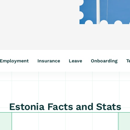
Employment
Insurance
Leave
Onboarding
T
Estonia Facts and Stats