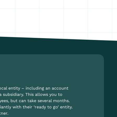
ocal entity – including an account
a subsidiary. This allows you to
yees, but can take several months.
tly with their ‘ready to go’ entity.
ner.