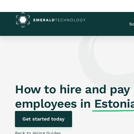
So
How to hire and pay
employees in
Estoni
Get started today
Back to Hiring Guides