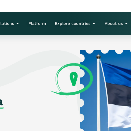
lutions
Platform
Explore countries
About us
a