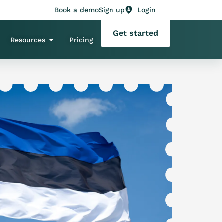
Book a demo
Sign up
Login
Get started
Resources
Pricing