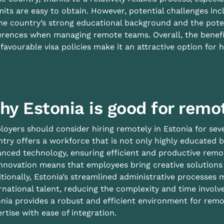
its are easy to obtain. However, potential challenges inc
he country’s strong educational background and the pote
erences when managing remote teams. Overall, the benefit
favourable visa policies make it an attractive option for h
hy Estonia is good for remo
oyers should consider hiring remotely in Estonia for sev
try offers a workforce that is not only highly educated b
nced technology, ensuring efficient and productive remo
nnovation means that employees bring creative solutions a
tionally, Estonia’s streamlined administrative processes 
rnational talent, reducing the complexity and time involve
nia provides a robust and efficient environment for re
rtise with ease of integration.