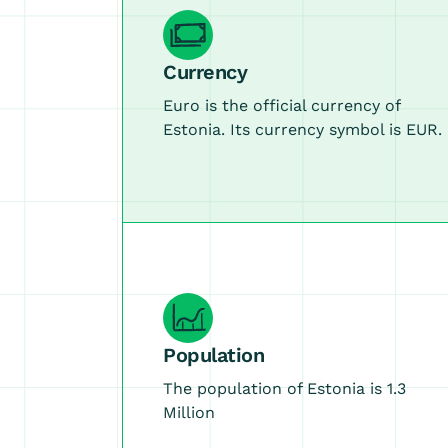
Currency
Euro is the official currency of
Estonia. Its currency symbol is EUR.
Population
The population of Estonia is 1.3
Million