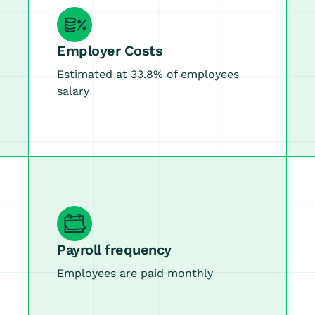
Employer Costs
Estimated at 33.8% of employees
salary
Payroll frequency
Employees are paid monthly