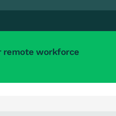
r remote workforce