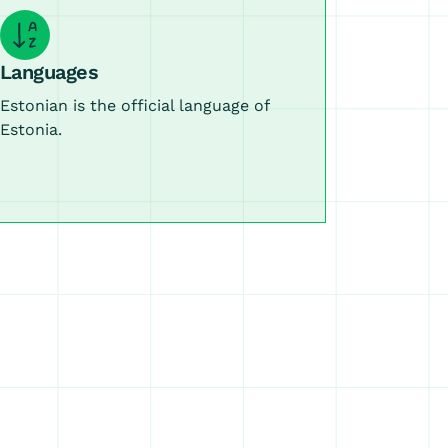
Languages
Estonian is the official language of
Estonia.