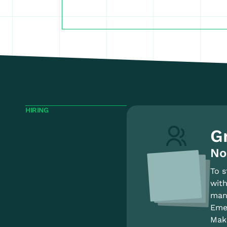
HIRING
G
No
To s
with
mana
Emer
Make