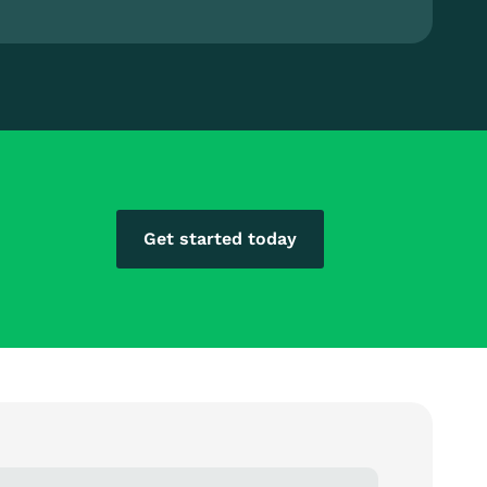
Get started today