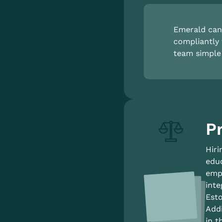
Emerald can 
compliantly 
team simple 
Pr
Hiri
educ
empl
inte
Esto
Addi
in t