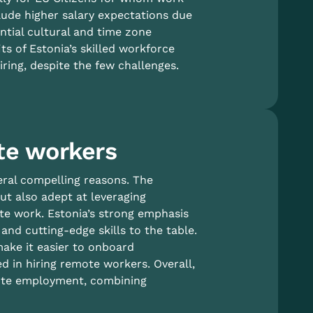
lude higher salary expectations due
ntial cultural and time zone
s of Estonia’s skilled workforce
iring, despite the few challenges.
te workers
eral compelling reasons. The
ut also adept at leveraging
te work. Estonia’s strong emphasis
nd cutting-edge skills to the table.
make it easier to onboard
d in hiring remote workers. Overall,
mote employment, combining