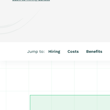
Jump to:
Hiring
Costs
Benefits