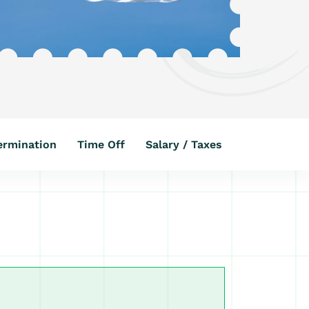
ermination
Time Off
Salary / Taxes