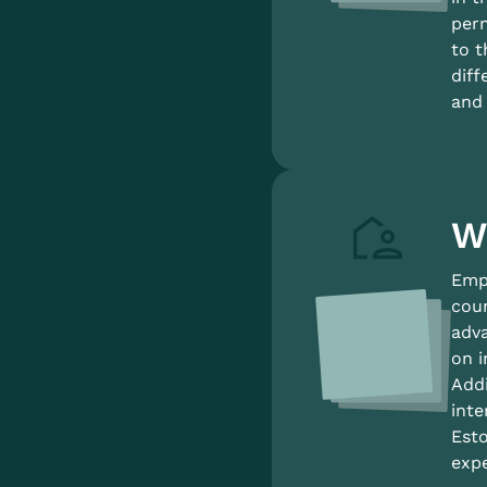
perm
to t
diff
and 
W
Empl
coun
adva
on i
Addi
inte
Esto
expe