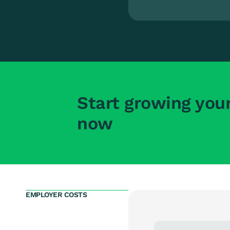
Start growing you
now
EMPLOYER COSTS