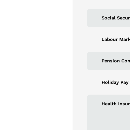
Social Secur
Labour Mark
Pension Con
Holiday Pay
Health Insu