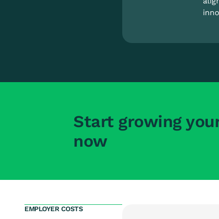
alig
inno
Start growing you
now
EMPLOYER COSTS