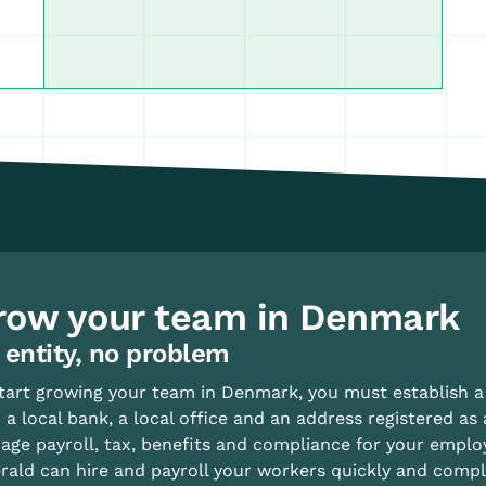
row your team in Denmark
 entity, no problem
tart growing your team in Denmark, you must establish a 
 a local bank, a local office and an address registered as 
ge payroll, tax, benefits and compliance for your emplo
ald can hire and payroll your workers quickly and complian