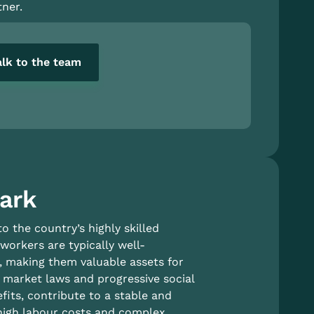
ner.
alk to the team
mark
 the country’s highly skilled
orkers are typically well-
c, making them valuable assets for
r market laws and progressive social
fits, contribute to a stable and
 high labour costs and complex