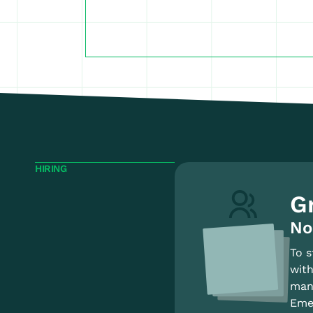
HIRING
G
No
To s
with
mana
Emer