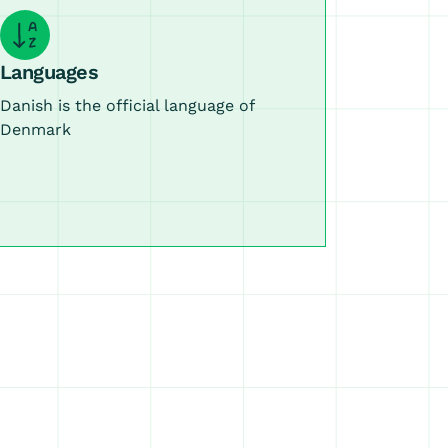
Languages
Danish is the official language of
Denmark