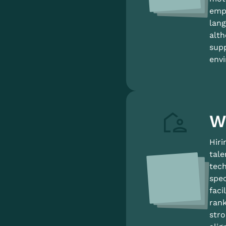
empl
lang
alth
supp
envi
W
Hiri
tale
tech
spec
faci
rank
stro