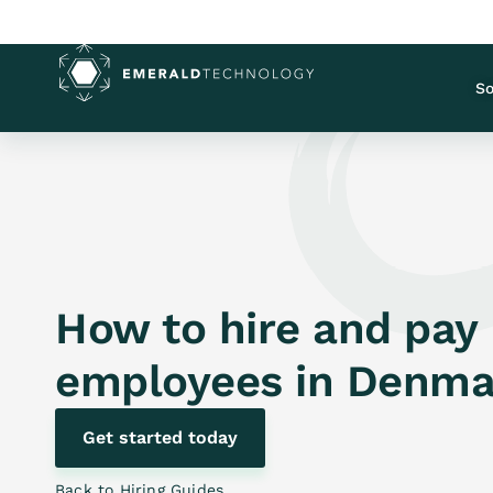
So
How to hire and pay
employees in
Denma
Get started today
Back to Hiring Guides