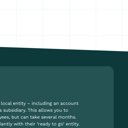
local entity – including an account
a subsidiary. This allows you to
yees, but can take several months.
tly with their ‘ready to go’ entity.