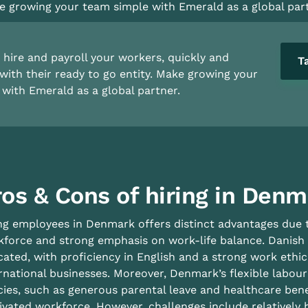
 growing your team simple with Emerald as a global part
hire and payroll your workers, quickly and
T
with their ready to go entity. Make growing your
with Emerald as a global partner.
ros & Cons of hiring in Den
ng employees in Denmark offers distinct advantages due to
force and strong emphasis on work-life balance. Danish w
ated, with proficiency in English and a strong work ethi
rnational businesses. Moreover, Denmark’s flexible labou
cies, such as generous parental leave and healthcare bene
vated workforce. However, challenges include relatively