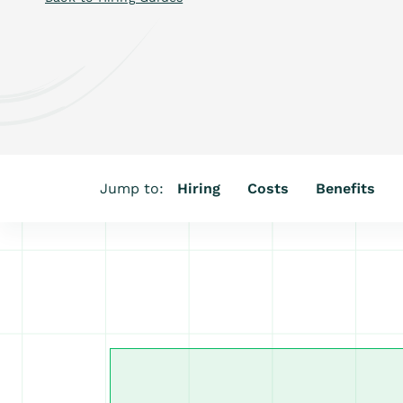
Jump to:
Hiring
Costs
Benefits