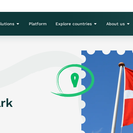
lutions
Platform
Explore countries
About us
rk