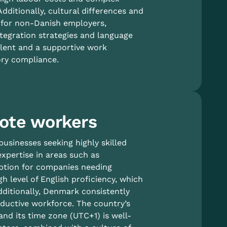
dditionally, cultural differences and
 for non-Danish employers,
ntegration strategies and language
talent and a supportive work
ory compliance.
ote workers
usinesses seeking highly skilled
xpertise in areas such as
 option for companies needing
gh level of English proficiency, which
dditionally, Denmark consistently
oductive workforce. The country’s
and its time zone (UTC+1) is well-