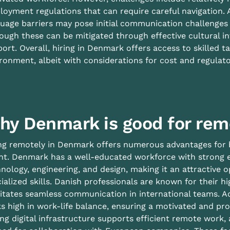
oyment regulations that can require careful navigation. A
uage barriers may pose initial communication challenges
ough these can be mitigated through effective cultural i
ort. Overall, hiring in Denmark offers access to skilled 
ronment, albeit with considerations for cost and regulat
hy Denmark is good for rem
ng remotely in Denmark offers numerous advantages for b
nt. Denmark has a well-educated workforce with strong e
nology, engineering, and design, making it an attractive
ialized skills. Danish professionals are known for their hi
litates seamless communication in international teams. A
s high in work-life balance, ensuring a motivated and pr
ng digital infrastructure supports efficient remote work, 