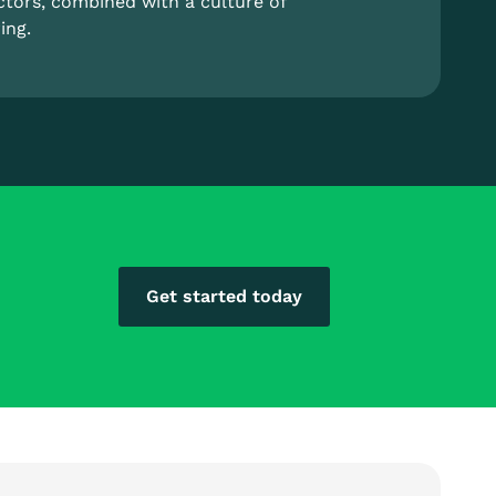
ctors, combined with a culture of
ing.
Get started today