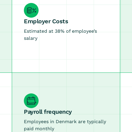
Employer Costs
Estimated at 38% of employee’s
salary
Payroll frequency
Employees in Denmark are typically
paid monthly