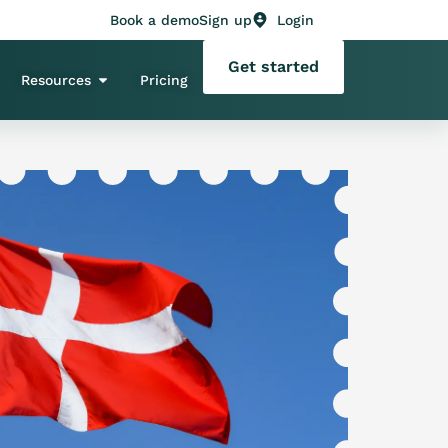
Book a demo
Sign up
Login
Get started
Resources
Pricing