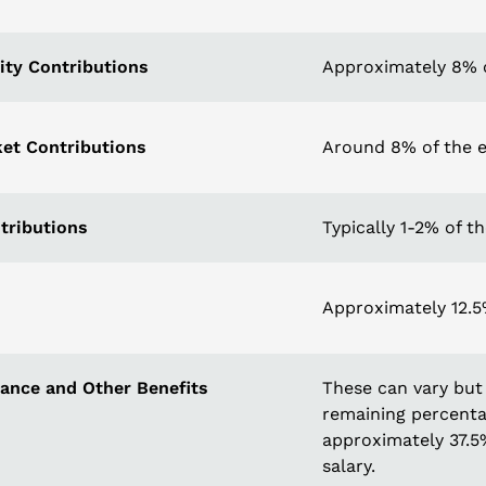
ity Contributions
Approximately 8% o
et Contributions
Around 8% of the e
tributions
Typically 1-2% of t
Approximately 12.5%
rance and Other Benefits
These can vary but 
remaining percentag
approximately 37.5
salary.