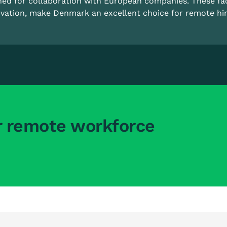
ned for collaboration with European companies. These fa
vation, make Denmark an excellent choice for remote hir
r remote workforce