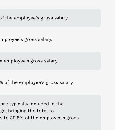
f the employee's gross salary.
mployee's gross salary.
he employee's gross salary.
 of the employee's gross salary.
are typically included in the
e, bringing the total to
% to 39.5% of the employee's gross