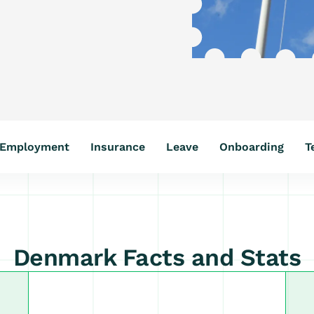
Employment
Insurance
Leave
Onboarding
T
Denmark Facts and Stats