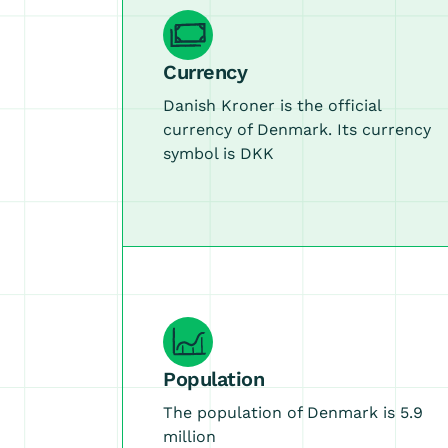
Currency
Danish Kroner is the official
currency of Denmark. Its currency
symbol is DKK
Population
The population of Denmark is 5.9
million