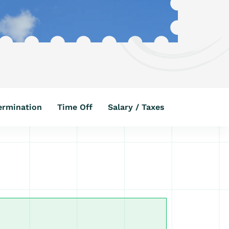
ermination
Time Off
Salary / Taxes