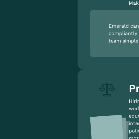
Make
Emerald can 
compliantly 
team simple 
P
Hiri
work
educ
inte
poli
moti