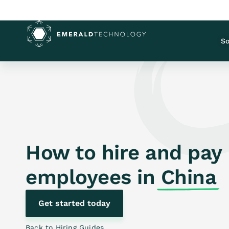
So
How to hire and pay
employees in
China
Get started today
Back to Hiring Guides