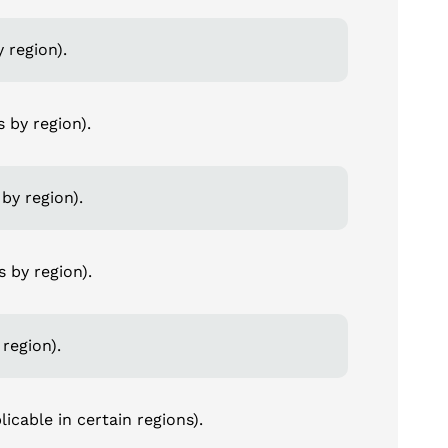
 region).
s by region).
by region).
s by region).
 region).
icable in certain regions).