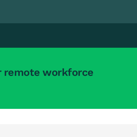
r remote workforce