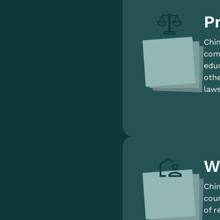
Pr
Chin
comp
educ
othe
laws
W
Chin
coun
of r