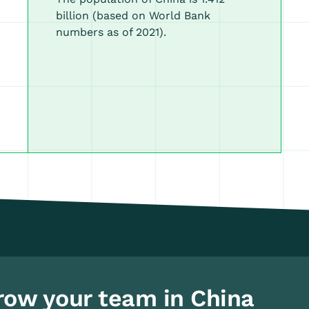
billion (based on World Bank
numbers as of 2021).
row your team in China