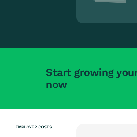
Start growing you
now
EMPLOYER COSTS