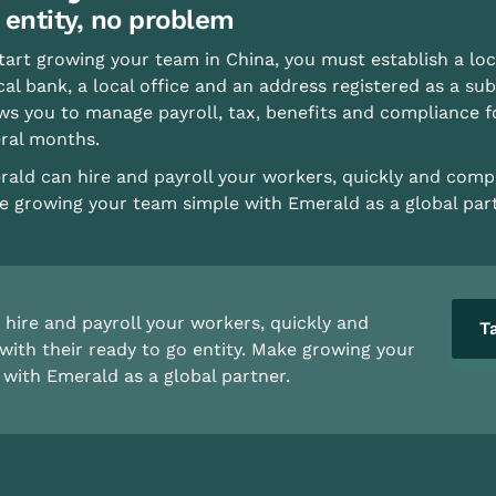
 entity, no problem
tart growing your team in China, you must establish a loc
cal bank, a local office and an address registered as a subs
ws you to manage payroll, tax, benefits and compliance 
ral months.
ald can hire and payroll your workers, quickly and compli
 growing your team simple with Emerald as a global part
hire and payroll your workers, quickly and
T
with their ready to go entity. Make growing your
with Emerald as a global partner.