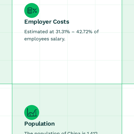
Employer Costs
Estimated at 31.31% – 42.72% of
employees salary.
Population
The population of China is 1.412