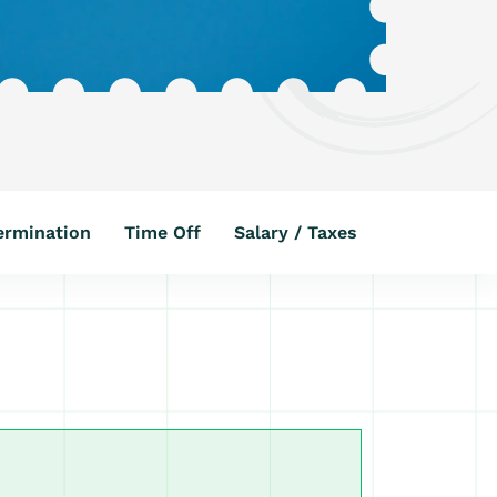
ermination
Time Off
Salary / Taxes