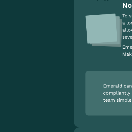
No
To s
a lo
allo
seve
Emer
Make
Emerald can 
compliantly 
team simple 