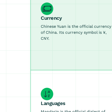
Currency
Chinese Yuan is the official currency
of China. Its currency symbol is ¥,
CNY.
Languages
Mandarin is the official dialect of