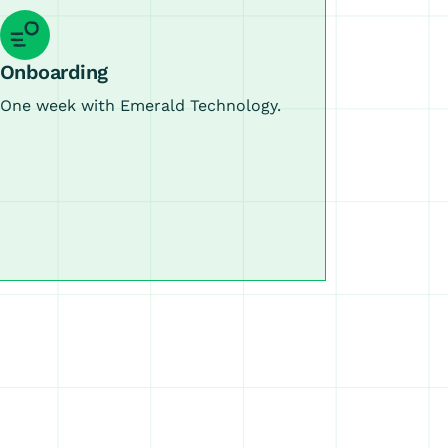
Onboarding
One week with Emerald Technology.