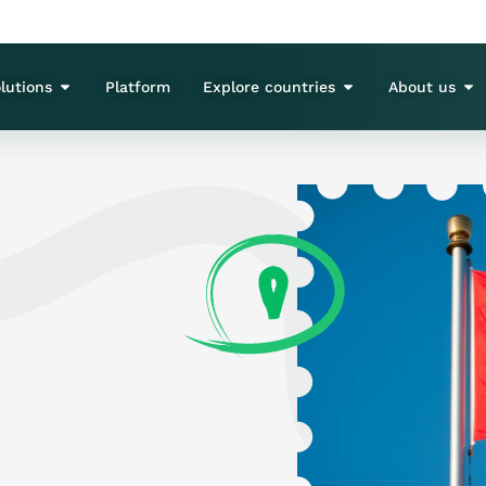
lutions
Platform
Explore countries
About us