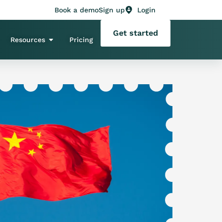
Book a demo
Sign up
Login
Get started
Resources
Pricing