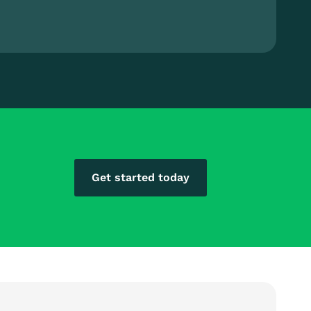
Get started today