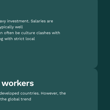
eavy investment. Salaries are
pically well
n often be culture clashes with
 with strict local
 workers
 developed countries. However, the
the global trend