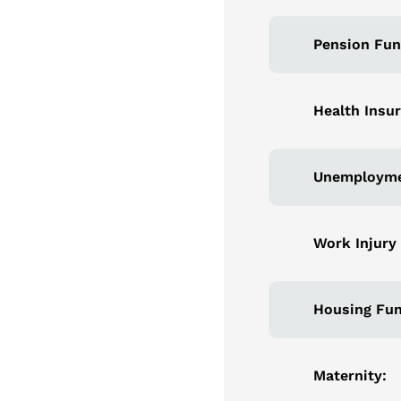
Pension Fun
Health Insu
Unemployme
Work Injury
Housing Fun
Maternity: