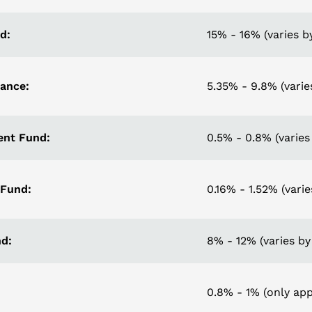
d:
15% - 16% (varies by
rance:
5.35% - 9.8% (varie
nt Fund:
0.5% - 0.8% (varies 
 Fund:
0.16% - 1.52% (varie
d:
8% - 12% (varies by
0.8% - 1% (only appl