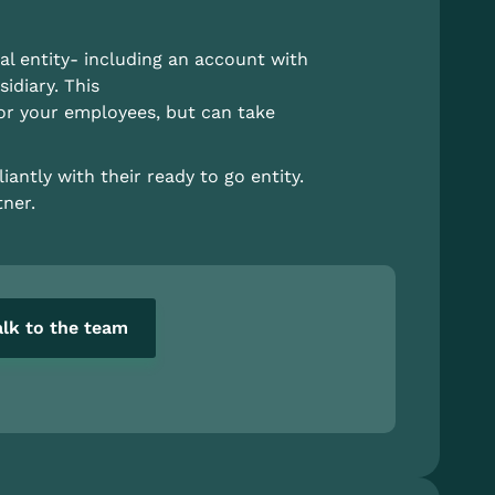
al entity- including an account with
idiary. This
for your employees, but can take
antly with their ready to go entity.
ner.
alk to the team