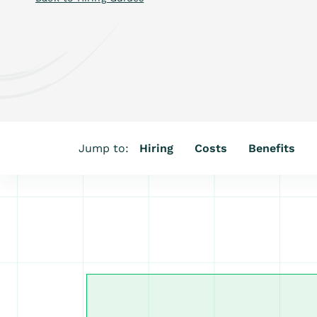
Jump to:
Hiring
Costs
Benefits