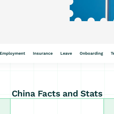
Employment
Insurance
Leave
Onboarding
T
China Facts and Stats