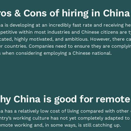
os & Cons of hiring in China
a is developing at an incredibly fast rate and receiving h
etitive within most industries and Chinese citizens are ty
ated, highly motivated, and ambitious. However, there ca
r countries. Companies need to ensure they are complying
 when considering employing a Chinese national.
hy China is good for remote
a has a relatively low cost of living compared with other
try’s working culture has not yet completely adapted to 
emote working and, in some ways, is still catching up.