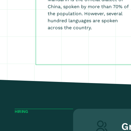
China, spoken by more than 70% of
the population. However, several
hundred languages are spoken
across the country.
HIRING
G