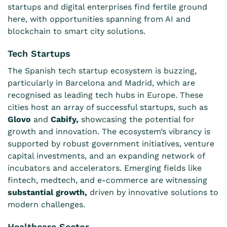
startups and digital enterprises find fertile ground
here, with opportunities spanning from AI and
blockchain to smart city solutions.
Tech Startups
The Spanish tech startup ecosystem is buzzing,
particularly in Barcelona and Madrid, which are
recognised as leading tech hubs in Europe. These
cities host an array of successful startups, such as
Glovo
and
Cabify
,
showcasing the potential for
growth and innovation. The ecosystem’s vibrancy is
supported by robust government initiatives, venture
capital investments, and an expanding network of
incubators and accelerators. Emerging fields like
fintech, medtech, and e-commerce are witnessing
substantial growth
,
driven by innovative solutions to
modern challenges.
Healthcare Sector