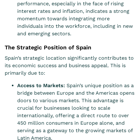
performance, especially in the face of rising
interest rates and inflation, indicates a strong
momentum towards integrating more
individuals into the workforce, including in new
and emerging sectors.
The Strategic Position of Spain
Spain’s strategic location significantly contributes to
its economic success and business appeal. This is
primarily due to:
Access to Markets:
Spain’s unique position as a
bridge between Europe and the Americas opens
doors to various markets. This advantage is
crucial for businesses looking to scale
internationally, offering a direct route to over
450 million consumers in Europe alone, and
serving as a gateway to the growing markets of
Latin America.