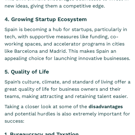
new ideas, giving them a competitive edge.
4. Growing Startup Ecosystem
Spain is becoming a hub for startups, particularly in
tech, with supportive measures like funding, co-
working spaces, and accelerator programs in cities
like Barcelona and Madrid. This makes Spain an
appealing choice for launching innovative businesses.
5. Quality of Life
Spain’s culture, climate, and standard of living offer a
great quality of life for business owners and their
teams, making attracting and retaining talent easier.
Taking a closer look at some of the
disadvantages
and potential hurdles is also extremely important for
success:
1. Bureaucracy and Taxation