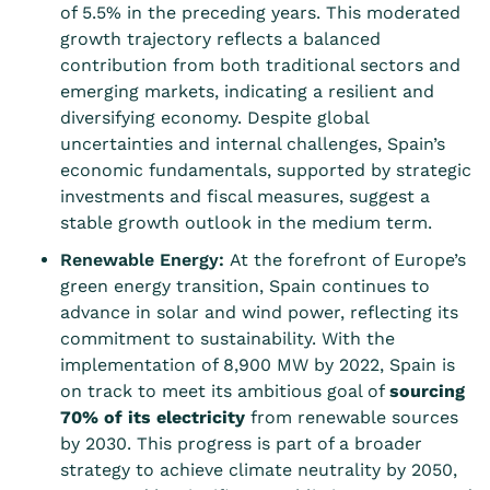
of 5.5% in the preceding years. This moderated
growth trajectory reflects a balanced
contribution from both traditional sectors and
emerging markets, indicating a resilient and
diversifying economy. Despite global
uncertainties and internal challenges, Spain’s
economic fundamentals, supported by strategic
investments and fiscal measures, suggest a
stable growth outlook in the medium term.
Renewable Energy:
At the forefront of Europe’s
green energy transition, Spain continues to
advance in solar and wind power, reflecting its
commitment to sustainability. With the
implementation of 8,900 MW by 2022, Spain is
on track to meet its ambitious goal of
sourcing
70% of its electricity
from renewable sources
by 2030. This progress is part of a broader
strategy to achieve climate neutrality by 2050,