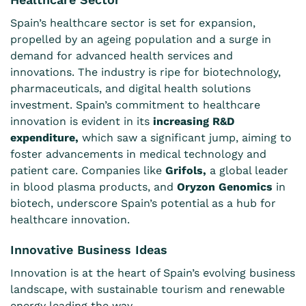
Spain’s healthcare sector is set for expansion,
propelled by an ageing population and a surge in
demand for advanced health services and
innovations. The industry is ripe for biotechnology,
pharmaceuticals, and digital health solutions
investment. Spain’s commitment to healthcare
innovation is evident in its
increasing R&D
expenditure,
which saw a significant jump, aiming to
foster advancements in medical technology and
patient care. Companies like
Grifols
,
a global leader
in blood plasma products, and
Oryzon Genomics
in
biotech, underscore Spain’s potential as a hub for
healthcare innovation.
Innovative Business Ideas
Innovation is at the heart of Spain’s evolving business
landscape, with sustainable tourism and renewable
energy leading the way.