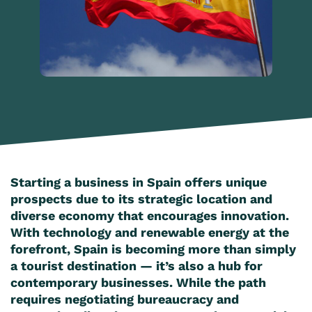
Starting a business in Spain offers unique
prospects due to its strategic location and
diverse economy that encourages innovation.
With technology and renewable energy at the
forefront, Spain is becoming more than simply
a tourist destination — it’s also a hub for
contemporary businesses. While the path
requires negotiating bureaucracy and