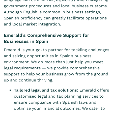
government procedures and local business customs.
Although English is common in business settings,
Spanish proficiency can greatly facilitate operations
and local market integration.
Emerald’s Comprehensive Support for
Businesses in Spain
Emerald is your go-to partner for tackling challenges
and seizing opportunities in Spain’s business
environment. We do more than just help you meet
legal requirements — we provide comprehensive
support to help your business grow from the ground
up and continue thriving.
Tailored legal and tax solutions:
Emerald offers
customised legal and tax planning services to
ensure compliance with Spanish laws and
optimise your financial outcomes. We cater to