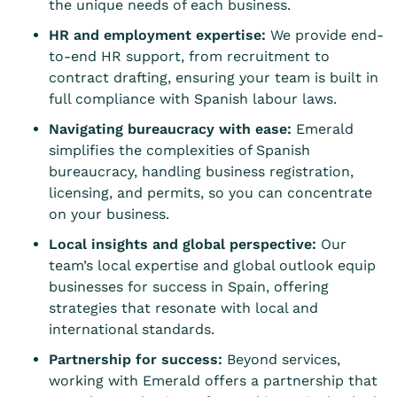
the unique needs of each business.
HR and employment expertise:
We provide end-
to-end HR support, from recruitment to
contract drafting, ensuring your team is built in
full compliance with Spanish labour laws.
Navigating bureaucracy with ease:
Emerald
simplifies the complexities of Spanish
bureaucracy, handling business registration,
licensing, and permits, so you can concentrate
on your business.
Local insights and global perspective:
Our
team’s local expertise and global outlook equip
businesses for success in Spain, offering
strategies that resonate with local and
international standards.
Partnership for success:
Beyond services,
working with Emerald offers a partnership that