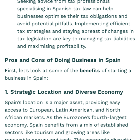
Seeking advice from tax professionals
specialising in Spanish tax law can help
businesses optimise their tax obligations and
avoid potential pitfalls. Implementing efficient
tax strategies and staying abreast of changes in
tax legislation are key to managing tax liabilities
and maximising profitability.
Pros and Cons of Doing Business in Spain
First, let’s look at some of the
benefits
of starting a
business in Spain:
1. Strategic Location and Diverse Economy
Spain’s location is a major asset, providing easy
access to European, Latin American, and North
African markets. As the Eurozone’s fourth-largest
economy, Spain benefits from a mix of established
sectors like tourism and growing areas like
renewable energy and tech. This economic diversity