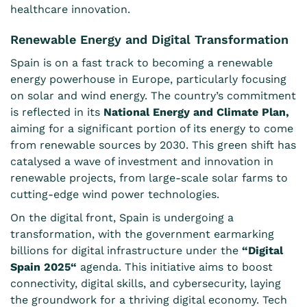
healthcare innovation.
Renewable Energy and Digital Transformation
Spain is on a fast track to becoming a renewable
energy powerhouse in Europe, particularly focusing
on solar and wind energy. The country’s commitment
is reflected in its
National Energy and Climate Plan
,
aiming for a significant portion of its energy to come
from renewable sources by 2030. This green shift has
catalysed a wave of investment and innovation in
renewable projects, from large-scale solar farms to
cutting-edge wind power technologies.
On the digital front, Spain is undergoing a
transformation, with the government earmarking
billions for digital infrastructure under the
“
Digital
Spain 2025
“
agenda. This initiative aims to boost
connectivity, digital skills, and cybersecurity, laying
the groundwork for a thriving digital economy. Tech