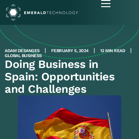
ADAM DESANGES
FEBRUARY 5, 2024
12 MIN READ
GLOBAL BUSINESS
Doing Business in
Spain: Opportunities
and Challenges