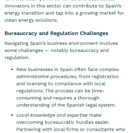
Innovators in this sector can contribute to Spain’s
energy transition and tap into a growing market for
clean energy solutions.
Bureaucracy and Regulation Challenges
Navigating Spain’s business environment involves
some challenges — notably bureaucracy and
regulation.
New businesses in Spain often face
complex
administrative procedures
, from registration
and licensing to compliance with local
regulations. The process can be time-
consuming and requires a thorough
understanding of the Spanish legal system.
Local knowledge and expertise
make
overcoming bureaucratic hurdles easier.
Partnering with local firms or consultants who