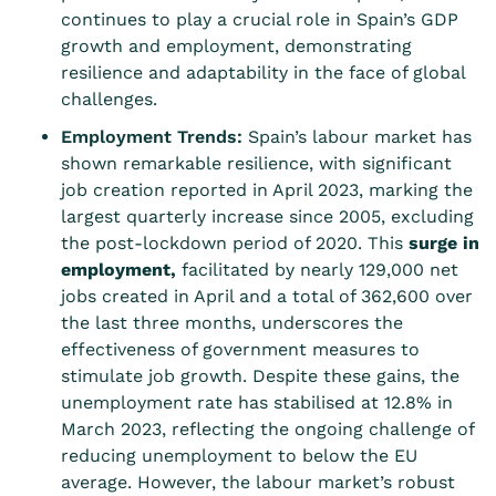
continues to play a crucial role in Spain’s GDP
growth and employment, demonstrating
resilience and adaptability in the face of global
challenges.
Employment Trends:
Spain’s labour market has
shown remarkable resilience, with significant
job creation reported in April 2023, marking the
largest quarterly increase since 2005, excluding
the post-lockdown period of 2020. This
surge in
employment
,
facilitated by nearly 129,000 net
jobs created in April and a total of 362,600 over
the last three months, underscores the
effectiveness of government measures to
stimulate job growth. Despite these gains, the
unemployment rate has stabilised at 12.8% in
March 2023, reflecting the ongoing challenge of
reducing unemployment to below the EU
average. However, the labour market’s robust