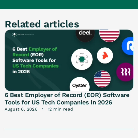
Related articles
6 Best Employer of Record (EOR) Software
Tools for US Tech Companies in 2026
August 6, 2026
12 min read