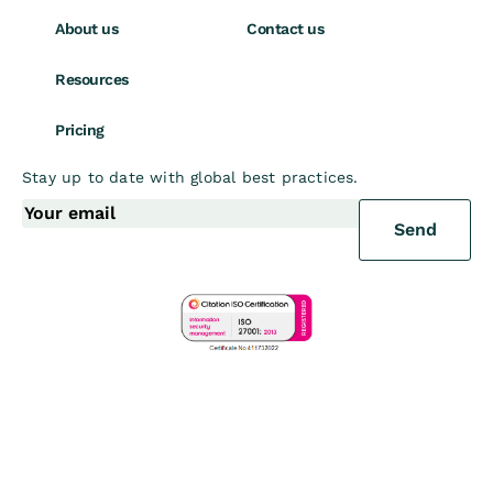
About us
Contact us
Resources
Pricing
Stay up to date with global best practices.
Send