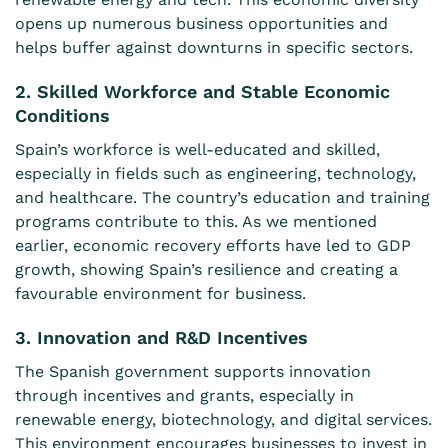
opens up numerous business opportunities and
helps buffer against downturns in specific sectors.
2. Skilled Workforce and Stable Economic
Conditions
Spain’s workforce is well-educated and skilled,
especially in fields such as engineering, technology,
and healthcare. The country’s education and training
programs contribute to this. As we mentioned
earlier, economic recovery efforts have led to GDP
growth, showing Spain’s resilience and creating a
favourable environment for business.
3. Innovation and R&D Incentives
The Spanish government supports innovation
through incentives and grants, especially in
renewable energy, biotechnology, and digital services.
This environment encourages businesses to invest in