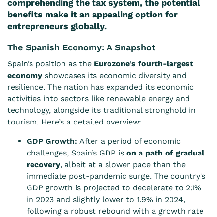
comprehending the tax system, the potential
benefits make it an appealing option for
entrepreneurs globally.
The Spanish Economy: A Snapshot
Spain’s position as the
Eurozone’s fourth-largest
economy
showcases its economic diversity and
resilience. The nation has expanded its economic
activities into sectors like renewable energy and
technology, alongside its traditional stronghold in
tourism. Here’s a detailed overview:
GDP Growth:
After a period of economic
challenges, Spain’s GDP is
on a path of gradual
recovery
, albeit at a slower pace than the
immediate post-pandemic surge. The country’s
GDP growth is projected to decelerate to 2.1%
in 2023 and slightly lower to 1.9% in 2024,
following a robust rebound with a growth rate