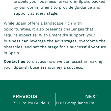
propels your business forward in Spain, backed
by our commitment to provide guidance and
support at every stage.
While Spain offers a landscape rich with
opportunities, it also presents challenges that
require expertise. With Emerald’s support, your
business can leverage the advantages, overcome the
obstacles, and set the stage for a successful venture
in Spain.
Contact us
to discuss how we can assist in making
your Spanish business journey a success.
PREVIOUS
NEXT
PTO Policy Guide: Creating Effective Leave Plans for Global Teams
EOR Compliance Regulations: Everything You Need to Know