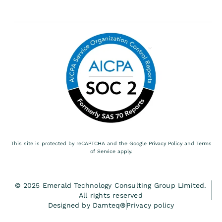
This site is protected by reCAPTCHA and the Google
Privacy Policy
and
Terms
of Service
apply.
© 2025 Emerald Technology Consulting Group Limited.
All rights reserved
Designed by Damteq®
Privacy policy