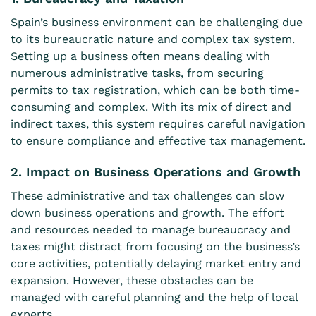
Spain’s business environment can be challenging due
to its bureaucratic nature and complex tax system.
Setting up a business often means dealing with
numerous administrative tasks, from securing
permits to tax registration, which can be both time-
consuming and complex. With its mix of direct and
indirect taxes, this system requires careful navigation
to ensure compliance and effective tax management.
2. Impact on Business Operations and Growth
These administrative and tax challenges can slow
down business operations and growth. The effort
and resources needed to manage bureaucracy and
taxes might distract from focusing on the business’s
core activities, potentially delaying market entry and
expansion. However, these obstacles can be
managed with careful planning and the help of local
experts.