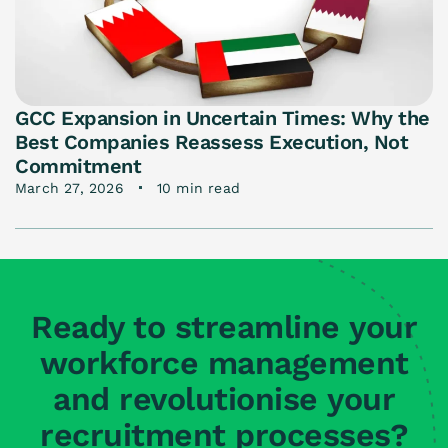
GCC Expansion in Uncertain Times: Why the
Best Companies Reassess Execution, Not
Commitment
March 27, 2026
10 min read
Ready to streamline your
workforce management
and revolutionise your
recruitment processes?