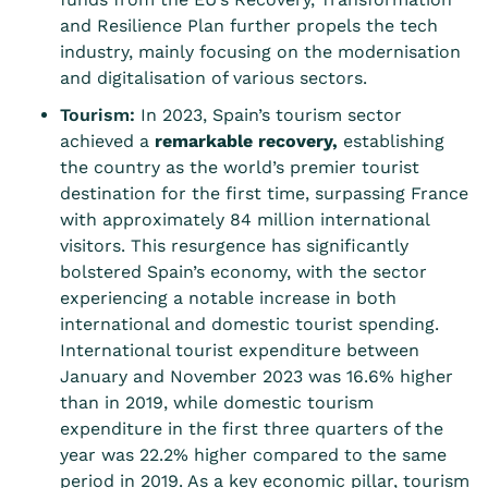
and Resilience Plan further propels the tech
industry, mainly focusing on the modernisation
and digitalisation of various sectors.
Tourism:
In 2023, Spain’s tourism sector
achieved a
remarkable recovery
,
establishing
the country as the world’s premier tourist
destination for the first time, surpassing France
with approximately 84 million international
visitors. This resurgence has significantly
bolstered Spain’s economy, with the sector
experiencing a notable increase in both
international and domestic tourist spending.
International tourist expenditure between
January and November 2023 was 16.6% higher
than in 2019, while domestic tourism
expenditure in the first three quarters of the
year was 22.2% higher compared to the same
period in 2019. As a key economic pillar, tourism