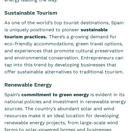
Sustainable Tourism
As one of the world’s top tourist destinations, Spain
is uniquely positioned to pioneer
sustainable
tourism practices
.
There’s a growing demand for
eco-friendly accommodations, green travel options,
and experiences that promote cultural preservation
and environmental conservation. Entrepreneurs can
tap into this trend by developing businesses that
offer sustainable alternatives to traditional tourism.
Renewable Energy
Spain’s
commitment to green energy
is evident in its
national policies and investment in renewable energy
sources. The country’s abundant solar and wind
resources make it an ideal location for developing
renewable energy projects, from large-scale wind
farms to solar-powered homes and businesses.