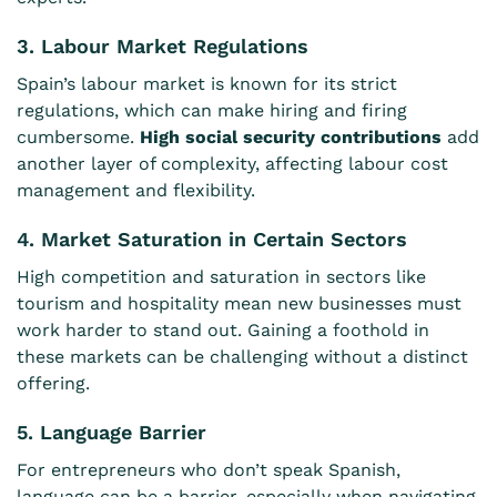
3. Labour Market Regulations
Spain’s labour market is known for its strict
regulations, which can make hiring and firing
cumbersome.
High social security contributions
add
another layer of complexity, affecting labour cost
management and flexibility.
4. Market Saturation in Certain Sectors
High competition and saturation in sectors like
tourism and hospitality mean new businesses must
work harder to stand out. Gaining a foothold in
these markets can be challenging without a distinct
offering.
5. Language Barrier
For entrepreneurs who don’t speak Spanish,
language can be a barrier, especially when navigating