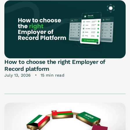
How to choose the right Employer of
Record platform
July 13, 2026
15 min read