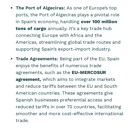
The Port of Algeciras:
As one of Europe’s top
ports, the Port of Algeciras plays a pivotal role
in Spain’s economy, handling
over 100 million
tons of cargo
annually. It’s a key trade hub
connecting Europe with Africa and the
Americas, streamlining global trade routes and
supporting Spain’s export-import industry.
Trade Agreements:
Being part of the EU, Spain
enjoys the benefits of numerous trade
agreements, such as the
EU-MERCOSUR
agreement
,
which aims to integrate markets
and reduce tariffs between the EU and South
American countries. These agreements give
Spanish businesses preferential access and
reduced tariffs in over 70 countries, facilitating
smoother and more cost-effective international
trade.