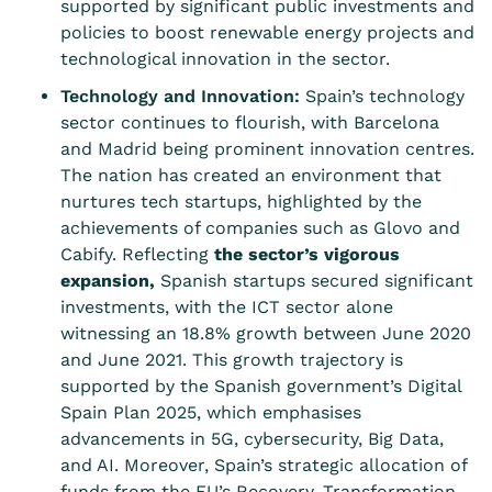
supported by significant public investments and
policies to boost renewable energy projects and
technological innovation in the sector.
Technology and Innovation:
Spain’s technology
sector continues to flourish, with Barcelona
and Madrid being prominent innovation centres.
The nation has created an environment that
nurtures tech startups, highlighted by the
achievements of companies such as Glovo and
Cabify. Reflecting
the sector’s vigorous
expansion
,
Spanish startups secured significant
investments, with the ICT sector alone
witnessing an 18.8% growth between June 2020
and June 2021. This growth trajectory is
supported by the Spanish government’s Digital
Spain Plan 2025, which emphasises
advancements in 5G, cybersecurity, Big Data,
and AI. Moreover, Spain’s strategic allocation of
funds from the EU’s Recovery, Transformation