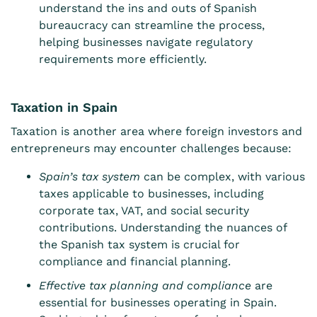
understand the ins and outs of Spanish
bureaucracy can streamline the process,
helping businesses navigate regulatory
requirements more efficiently.
Taxation in Spain
Taxation is another area where foreign investors and
entrepreneurs may encounter challenges because:
Spain’s tax system
can be complex, with various
taxes applicable to businesses, including
corporate tax, VAT, and social security
contributions. Understanding the nuances of
the Spanish tax system is crucial for
compliance and financial planning.
Effective tax planning and compliance
are
essential for businesses operating in Spain.