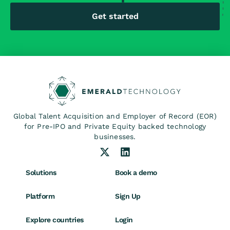
Get started
Global Talent Acquisition and Employer of Record (EOR)
for Pre-IPO and Private Equity backed technology
businesses.
Solutions
Book a demo
Platform
Sign Up
Explore countries
Login