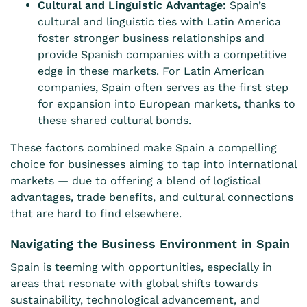
Cultural and Linguistic Advantage:
Spain’s
cultural and linguistic ties with Latin America
foster stronger business relationships and
provide Spanish companies with a competitive
edge in these markets. For Latin American
companies, Spain often serves as the first step
for expansion into European markets, thanks to
these shared cultural bonds.
These factors combined make Spain a compelling
choice for businesses aiming to tap into international
markets — due to offering a blend of logistical
advantages, trade benefits, and cultural connections
that are hard to find elsewhere.
Navigating the Business Environment in Spain
Spain is teeming with opportunities, especially in
areas that resonate with global shifts towards
sustainability, technological advancement, and