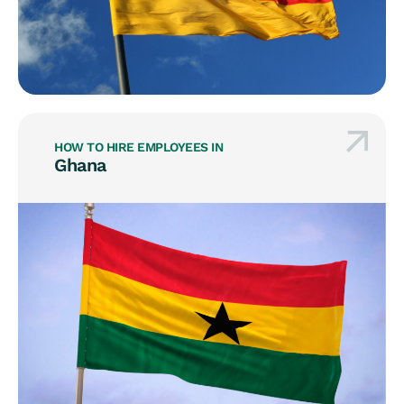
HOW TO HIRE EMPLOYEES IN
Ghana