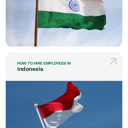
HOW TO HIRE EMPLOYEES IN
Indonesia