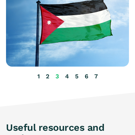
1
2
3
4
5
6
7
Useful resources and