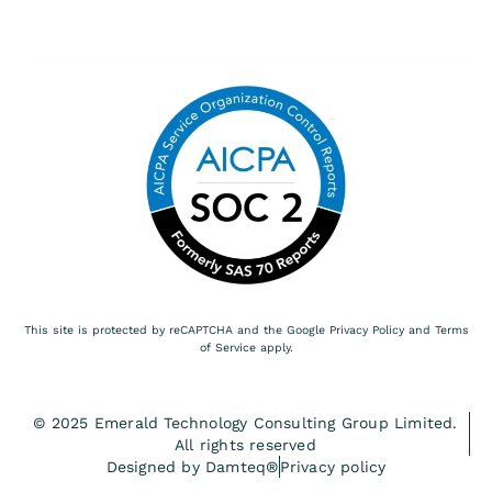
This site is protected by reCAPTCHA and the Google
Privacy Policy
and
Terms
of Service
apply.
© 2025 Emerald Technology Consulting Group Limited.
All rights reserved
Designed by Damteq®
Privacy policy