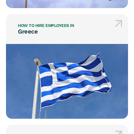
HOW TO HIRE EMPLOYEES IN
Greece